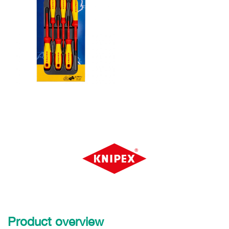
Product overview