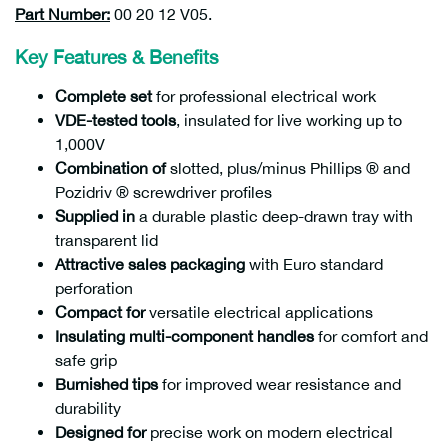
Part Number:
00 20 12 V05.
Key Features & Benefits
Complete set
for professional electrical work
VDE-tested tools
, insulated for live working up to
1,000V
Combination of
slotted, plus/minus Phillips ® and
Pozidriv ® screwdriver profiles
Supplied in
a durable plastic deep-drawn tray with
transparent lid
Attractive sales packaging
with Euro standard
perforation
Compact for
versatile electrical applications
Insulating multi-component handles
for comfort and
safe grip
Burnished tips
for improved wear resistance and
durability
Designed for
precise work on modern electrical