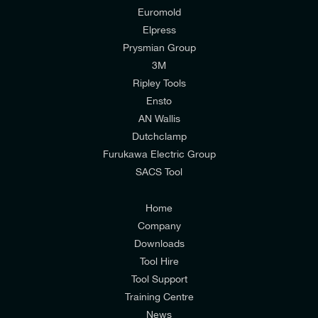
Euromold
Elpress
Prysmian Group
I would like to join E-Tech Components UK Ltd’s
3M
mailing list to receive email offers and updates
Ripley Tools
relevant to my enquiry.
Ensto
AN Wallis
I would prefer NOT to receive offers and updates
Dutchclamp
from E-Tech Components UK Ltd.
Furukawa Electric Group
SACS Tool
I agree to the
Consumers & Corporate
Customers Privacy Policy
Home
Company
Downloads
Tool Hire
Tool Support
Training Centre
News