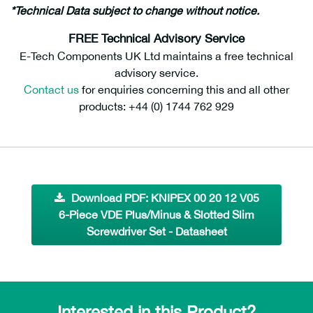
*Technical Data subject to change without notice.
FREE Technical Advisory Service
E-Tech Components UK Ltd maintains a free technical
advisory service.
Contact us
for enquiries concerning this and all other
products: +44 (0) 1744 762 929
Download PDF: KNIPEX 00 20 12 V05
6-Piece VDE Plus/Minus & Slotted Slim
Screwdriver Set - Datasheet
Interested in this Product?