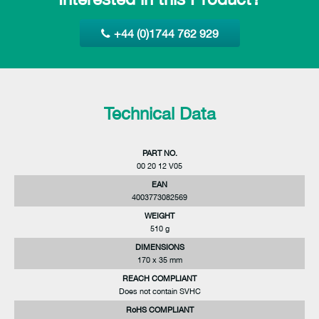
+44 (0)1744 762 929
Technical Data
PART NO.
00 20 12 V05
EAN
4003773082569
WEIGHT
510 g
DIMENSIONS
170 x 35 mm
REACH COMPLIANT
Does not contain SVHC
RoHS COMPLIANT