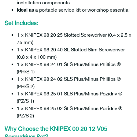
installation components
Ideal as
a portable service kit or workshop essential
Set Includes:
1 × KNIPEX 98 20 25 Slotted Screwdriver (0.4 x 2.5 x
75 mm)
1 × KNIPEX 98 20 40 SL Slotted Slim Screwdriver
(0.8 x 4 x 100 mm)
1 × KNIPEX 98 24 01 SLS Plus/Minus Phillips ®
(PH/S 1)
1 × KNIPEX 98 24 02 SLS Plus/Minus Phillips ®
(PH/S 2)
1 × KNIPEX 98 25 01 SLS Plus/Minus Pozidriv ®
(PZ/S 1)
1 × KNIPEX 98 25 02 SLS Plus/Minus Pozidriv ®
(PZ/S 2)
Why Choose the KNIPEX 00 20 12 V05
Screwdriver Set?