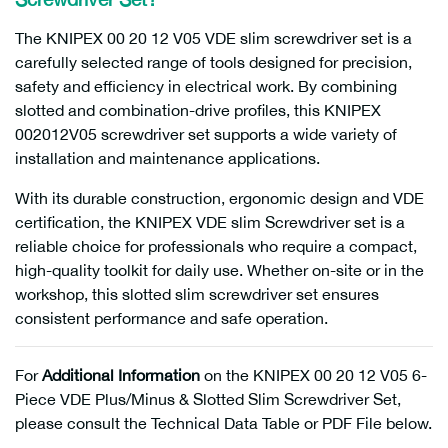
The KNIPEX 00 20 12 V05 VDE slim screwdriver set is a
carefully selected range of tools designed for precision,
safety and efficiency in electrical work. By combining
slotted and combination-drive profiles, this KNIPEX
002012V05 screwdriver set supports a wide variety of
installation and maintenance applications.
With its durable construction, ergonomic design and VDE
certification, the KNIPEX VDE slim Screwdriver set is a
reliable choice for professionals who require a compact,
high-quality toolkit for daily use. Whether on-site or in the
workshop, this slotted slim screwdriver set ensures
consistent performance and safe operation.
For
Additional Information
on the KNIPEX 00 20 12 V05 6-
Piece VDE Plus/Minus & Slotted Slim Screwdriver Set,
please consult the Technical Data Table or PDF File below.