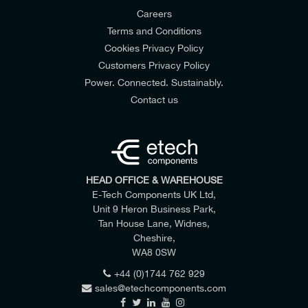
Careers
Terms and Conditions
Cookies Privacy Policy
Customers Privacy Policy
Power. Connected. Sustainably.
Contact us
HEAD OFFICE & WAREHOUSE
E-Tech Components UK Ltd,
Unit 9 Heron Business Park,
Tan House Lane, Widnes,
Cheshire,
WA8 0SW
+44 (0)1744 762 929
sales@etechcomponents.com