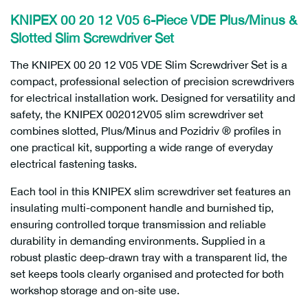
KNIPEX 00 20 12 V05 6-Piece VDE Plus/Minus &
Slotted Slim Screwdriver Set
The KNIPEX 00 20 12 V05 VDE Slim Screwdriver Set is a
compact, professional selection of precision screwdrivers
for electrical installation work. Designed for versatility and
safety, the KNIPEX 002012V05 slim screwdriver set
combines slotted, Plus/Minus and Pozidriv ® profiles in
one practical kit, supporting a wide range of everyday
electrical fastening tasks.
Each tool in this KNIPEX slim screwdriver set features an
insulating multi-component handle and burnished tip,
ensuring controlled torque transmission and reliable
durability in demanding environments. Supplied in a
robust plastic deep-drawn tray with a transparent lid, the
set keeps tools clearly organised and protected for both
workshop storage and on-site use.