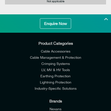
Not applicable
Enquire Now
Product Categories
Cable Accessories
Cable Management & Protection
Crimping Systems
LV, MV & HV Tools
Earthing Protection
Lightning Protection
Industry-Specific Solutions
Brands
Nexans