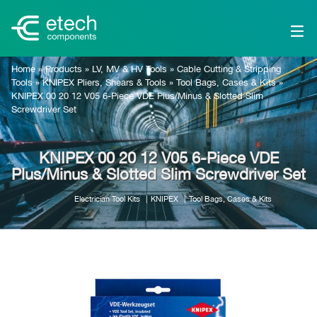
Home
»
Products
»
LV, MV & HV Tools
»
Cable Cutting & Stripping
Tools
»
KNIPEX Pliers, Shears & Tools
»
Tool Bags, Cases & Kits
»
KNIPEX 00 20 12 V05 6-Piece VDE Plus/Minus & Slotted Slim
Screwdriver Set
KNIPEX 00 20 12 V05 6-Piece VDE
Plus/Minus & Slotted Slim Screwdriver Set
Electrician Tool Kits
KNIPEX
Tool Bags, Cases & Kits