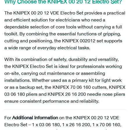
Why Choose the KNIPEX 00 20 12 Electro Set?
The KNIPEX 00 20 12 VDE Electro Set provides a practical
and efficient solution for electricians who need a
dependable selection of core tools without carrying a full
toolkit. By combining the essential functions of gripping,
cutting and positioning, the KNIPEX 002012 set supports
a wide range of everyday electrical tasks.
With its combination of safety, durability and versatility,
the KNIPEX Electro Set is ideal for professionals working
on-site, carrying out maintenance or assembling
installations. Whether used as a primary kit for light work
or as a backup set, the KNIPEX 70 06 160 cutters, KNIPEX
03 06 180 pliers and KNIPEX 26 16 200 needle nose pliers
ensure consistent performance and reliability.
For
Additional Information
on the KNIPEX 00 20 12 VDE
Electro Set – 1 x 03 06 180, 1 x 26 16 200, 1 x 70 06 160,