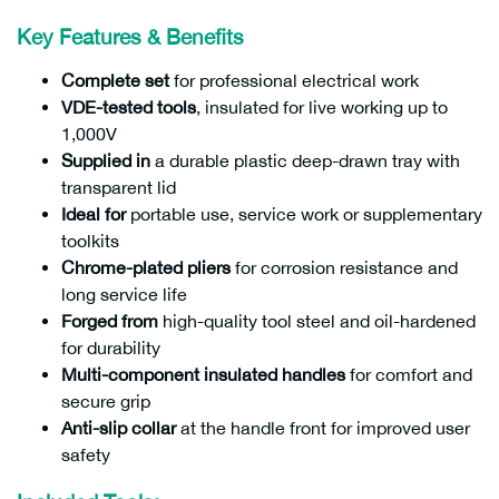
Key Features & Benefits
Complete set
for professional electrical work
VDE-tested tools
, insulated for live working up to
1,000V
Supplied in
a durable plastic deep-drawn tray with
transparent lid
Ideal for
portable use, service work or supplementary
toolkits
Chrome-plated pliers
for corrosion resistance and
long service life
Forged from
high-quality tool steel and oil-hardened
for durability
Multi-component insulated handles
for comfort and
secure grip
Anti-slip collar
at the handle front for improved user
safety