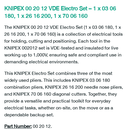
KNIPEX 00 20 12 VDE Electro Set – 1 x 03 06
180, 1 x 26 16 200, 1 x 70 06 160
The KNIPEX 00 20 12 VDE Electro Set (1 x 03 06 180, 1 x
26 16 200, 1 x 70 06 160) is a collection of electrical tools
for holding, cutting and positioning. Each tool in the
KNIPEX 002012 set is VDE-tested and insulated for live
working up to 1,000V, ensuring safe and compliant use in
demanding electrical environments.
This KNIPEX Electro Set combines three of the most
widely used pliers. This includes KNIPEX 03 06 180
combination pliers, KNIPEX 26 16 200 needle nose pliers,
and KNIPEX 70 06 160 diagonal cutters. Together, they
provide a versatile and practical toolkit for everyday
electrical tasks, whether on-site, on the move or as a
dependable backup set.
Part Number:
00 20 12.