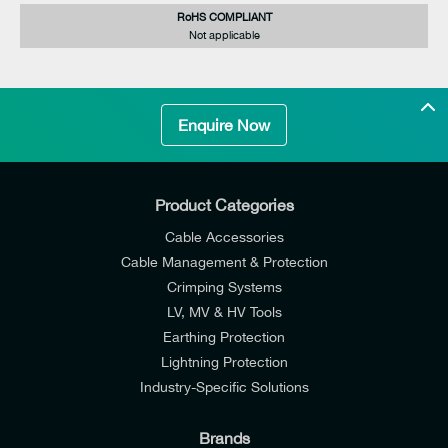
RoHS COMPLIANT
Not applicable
Enquire Now
Product Categories
Cable Accessories
Cable Management & Protection
Crimping Systems
LV, MV & HV Tools
Earthing Protection
Lightning Protection
Industry-Specific Solutions
Brands