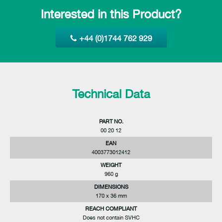
Interested in this Product?
+44 (0)1744 762 929
Technical Data
PART NO.
00 20 12
EAN
4003773012412
WEIGHT
960 g
DIMENSIONS
170 x 36 mm
REACH COMPLIANT
Does not contain SVHC