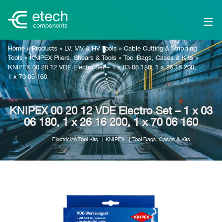
Home
»
Products
»
LV, MV & HV Tools
»
Cable Cutting & Stripping
Tools
»
KNIPEX Pliers, Shears & Tools
»
Tool Bags, Cases & Kits
»
KNIPEX 00 20 12 VDE Electro Set – 1 x 03 06 180, 1 x 26 16 200,
1 x 70 06 160
KNIPEX 00 20 12 VDE Electro Set – 1 x 03
06 180, 1 x 26 16 200, 1 x 70 06 160
Electrician Tool Kits
KNIPEX
Tool Bags, Cases & Kits