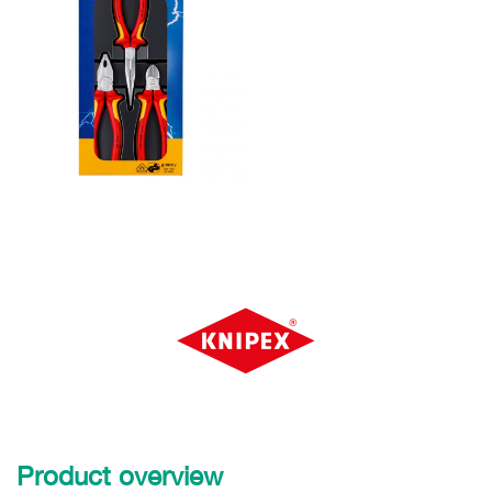
Product overview