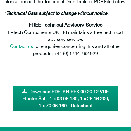
please consult the Technical Data Table or PDF File below.
*Technical Data subject to change without notice.
FREE Technical Advisory Service
E-Tech Components UK Ltd maintains a free technical
advisory service.
Contact us
for enquiries concerning this and all other
products: +44 (0) 1744 762 929
Download PDF: KNIPEX 00 20 12 VDE
Electro Set - 1 x 03 06 180, 1 x 26 16 200,
1 x 70 06 160 - Datasheet