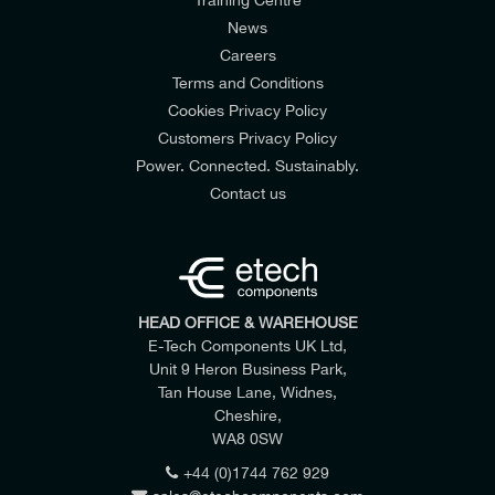
News
Careers
Terms and Conditions
Cookies Privacy Policy
Customers Privacy Policy
Power. Connected. Sustainably.
Contact us
HEAD OFFICE & WAREHOUSE
E-Tech Components UK Ltd,
Unit 9 Heron Business Park,
Tan House Lane, Widnes,
Cheshire,
WA8 0SW
+44 (0)1744 762 929