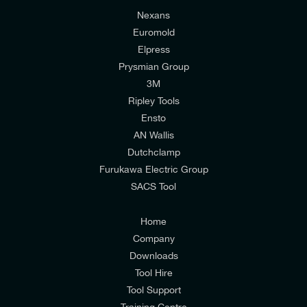
Nexans
Euromold
Elpress
Prysmian Group
I would like to join E-Tech Components UK Ltd’s
3M
mailing list to receive email offers and updates
Ripley Tools
relevant to my enquiry.
Ensto
AN Wallis
I would prefer NOT to receive offers and updates
Dutchclamp
from E-Tech Components UK Ltd.
Furukawa Electric Group
SACS Tool
I agree to the
Consumers & Corporate
Customers Privacy Policy
Home
Company
Downloads
Tool Hire
Tool Support
Training Centre