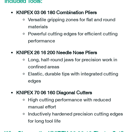
Included Tools:
KNIPEX 03 06 180 Combination Pliers
Versatile gripping zones for flat and round
materials
Powerful cutting edges for efficient cutting
performance
KNIPEX 26 16 200 Needle Nose Pliers
Long, half-round jaws for precision work in
confined areas
Elastic, durable tips with integrated cutting
edges
KNIPEX 70 06 160 Diagonal Cutters
High cutting performance with reduced
manual effort
Inductively hardened precision cutting edges
for long tool life