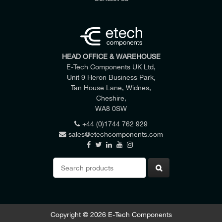
HEAD OFFICE & WAREHOUSE
E-Tech Components UK Ltd,
Unit 9 Heron Business Park,
Tan House Lane, Widnes,
Cheshire,
WA8 0SW
+44 (0)1744 762 929
sales@etechcomponents.com
Search
for:
Copyright © 2026 E-Tech Components