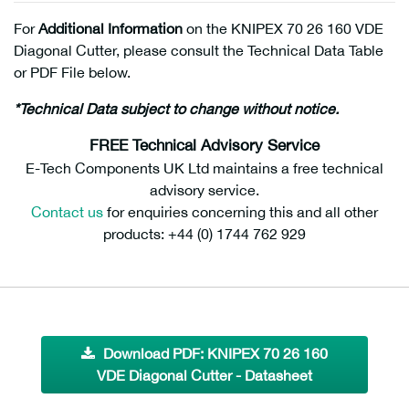
For
Additional Information
on the KNIPEX 70 26 160 VDE
Diagonal Cutter, please consult the Technical Data Table
or PDF File below.
*Technical Data subject to change without notice.
FREE Technical Advisory Service
E-Tech Components UK Ltd maintains a free technical
advisory service.
Contact us
for enquiries concerning this and all other
products: +44 (0) 1744 762 929
Download PDF: KNIPEX 70 26 160
VDE Diagonal Cutter - Datasheet