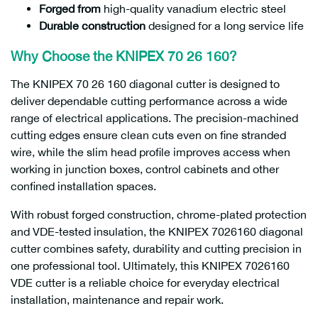
Forged from
high-quality vanadium electric steel
Durable construction
designed for a long service life
Why Choose the KNIPEX 70 26 160?
The KNIPEX 70 26 160 diagonal cutter is designed to
deliver dependable cutting performance across a wide
range of electrical applications. The precision-machined
cutting edges ensure clean cuts even on fine stranded
wire, while the slim head profile improves access when
working in junction boxes, control cabinets and other
confined installation spaces.
With robust forged construction, chrome-plated protection
and VDE-tested insulation, the KNIPEX 7026160 diagonal
cutter combines safety, durability and cutting precision in
one professional tool. Ultimately, this KNIPEX 7026160
VDE cutter is a reliable choice for everyday electrical
installation, maintenance and repair work.