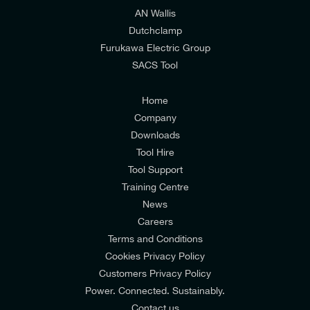
AN Wallis
I would prefer NOT to receive offers and updates
Dutchclamp
from E-Tech Components UK Ltd.
Furukawa Electric Group
SACS Tool
I agree to the
Consumers & Corporate
Customers Privacy Policy
Home
Company
Downloads
Tool Hire
Tool Support
Training Centre
News
Careers
Terms and Conditions
Cookies Privacy Policy
Customers Privacy Policy
Power. Connected. Sustainably.
Contact us