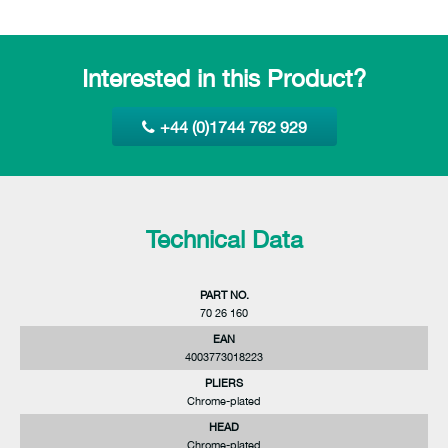
Interested in this Product?
+44 (0)1744 762 929
Technical Data
PART NO.
70 26 160
EAN
4003773018223
PLIERS
Chrome-plated
HEAD
Chrome-plated