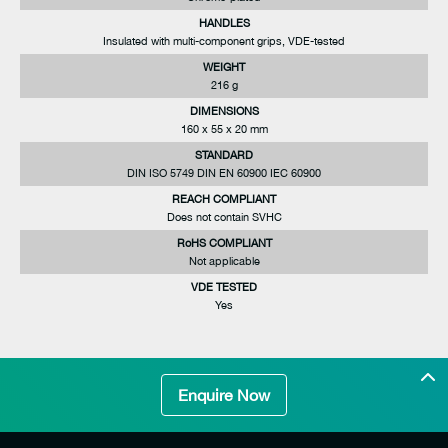
HANDLES
Insulated with multi-component grips, VDE-tested
WEIGHT
216 g
DIMENSIONS
160 x 55 x 20 mm
STANDARD
DIN ISO 5749 DIN EN 60900 IEC 60900
REACH COMPLIANT
Does not contain SVHC
RoHS COMPLIANT
Not applicable
VDE TESTED
Yes
Enquire Now