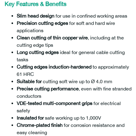
Key Features & Benefits
Slim head design
for use in confined working areas
Precision cutting edges
for soft and hard wire
applications
Clean cutting of thin copper wire
, including at the
cutting edge tips
Long cutting edges
ideal for general cable cutting
tasks
Cutting edges induction-hardened
to approximately
61 HRC
Suitable for
cutting soft wire up to Ø 4.0 mm
Precise cutting performance
, even with fine stranded
conductors
VDE-tested multi-component grips
for electrical
safety
Insulated for
safe working up to 1,000V
Chrome-plated finish
for corrosion resistance and
easy cleaning