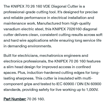
The KNIPEX 70 26 160 VDE Diagonal Cutter is a
professional-grade cutting tool. It’s designed for precise
and reliable performance in electrical installation and
maintenance work. Manufactured from high-quality
vanadium electric steel, this KNIPEX 7026160 diagonal
cutter delivers clean, consistent cutting results across soft
and hard wire applications while ensuring long service life
in demanding environments.
Built for electricians, mechatronics engineers and
electronics professionals, the KNIPEX 70 26 160 features
a slim head design for improved access in confined
spaces. Plus, induction-hardened cutting edges for long-
lasting sharpness. This cutter is insulated with multi-
component grips and tested to IEC 60900 / DIN EN 60900
standards, providing safety for live working up to 1,000V.
Part Number:
70 26 160.