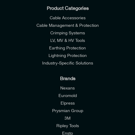
Product Categories
Cable Accessories
Cable Management & Protection
Crimping Systems
LV, MV & HV Tools
Earthing Protection
Lightning Protection
Industry-Specific Solutions
Brands
Nexans
Euromold
Elpress
Prysmian Group
I would like to join E-Tech Components UK Ltd’s
3M
mailing list to receive email offers and updates
Ripley Tools
relevant to my enquiry.
Ensto