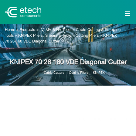
Home
»
Products
»
LV, MV & HV Tools
»
Cable Cutting & Stripping
Tools
»
KNIPEX Pliers, Shears & Tools
»
Cutting Pliers
»
KNIPEX
70 26 160 VDE Diagonal Cutter
KNIPEX 70 26 160 VDE Diagonal Cutter
Cable Cutters
Cutting Pliers
KNIPEX