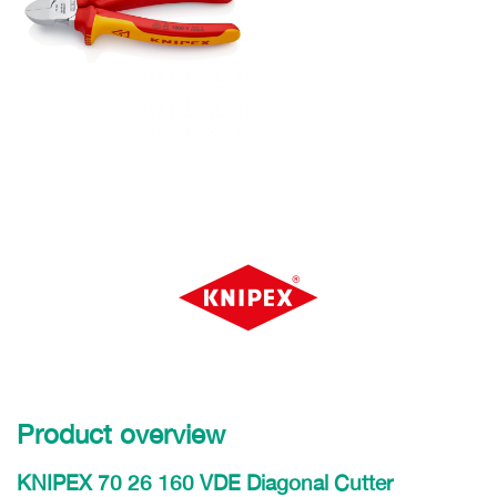
Product overview
KNIPEX 70 26 160 VDE Diagonal Cutter