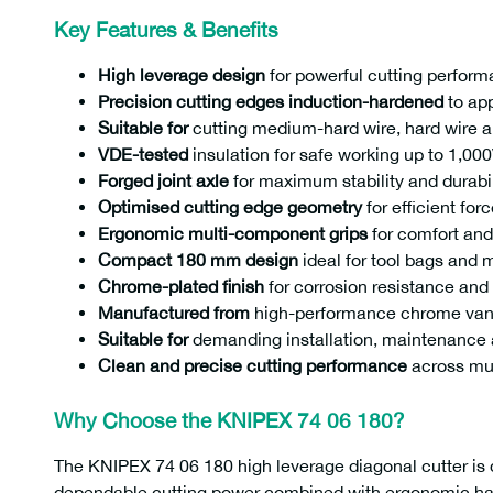
Key Features & Benefits
High leverage design
for powerful cutting perform
Precision cutting edges induction-hardened
to ap
Suitable for
cutting medium-hard wire, hard wire a
VDE-tested
insulation for safe working up to 1,00
Forged joint axle
for maximum stability and durabil
Optimised cutting edge geometry
for efficient for
Ergonomic multi-component grips
for comfort and
Compact 180 mm design
ideal for tool bags and 
Chrome-plated finish
for corrosion resistance and 
Manufactured from
high-performance chrome vana
Suitable for
demanding installation, maintenance
Clean and precise cutting performance
across mul
Why Choose the KNIPEX 74 06 180?
The KNIPEX 74 06 180 high leverage diagonal cutter is 
dependable cutting power combined with ergonomic handl