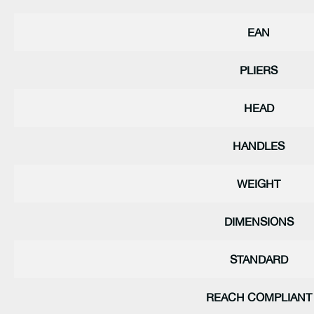
EAN
PLIERS
HEAD
HANDLES
WEIGHT
DIMENSIONS
STANDARD
REACH COMPLIANT