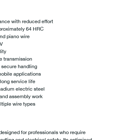
ance with reduced effort
proximately 64 HRC
nd piano wire
0V
ity
ce transmission
 secure handling
mobile applications
long service life
dium electric steel
 and assembly work
tiple wire types
designed for professionals who require
ing and electrical safety. Its optimised