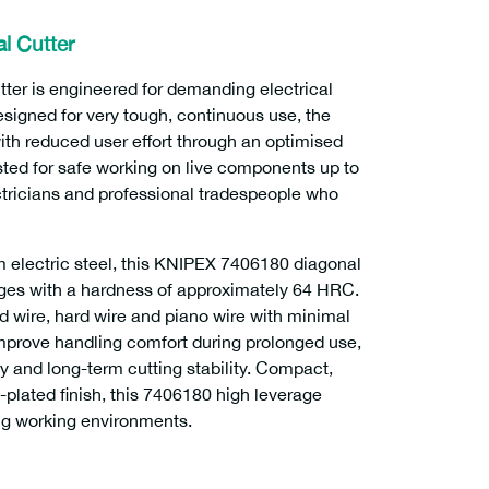
l Cutter
er is engineered for demanding electrical
esigned for very tough, continuous use, the
h reduced user effort through an optimised
sted for safe working on live components up to
ectricians and professional tradespeople who
electric steel, this KNIPEX 7406180 diagonal
dges with a hardness of approximately 64 HRC.
 wire, hard wire and piano wire with minimal
mprove handling comfort during prolonged use,
ty and long-term cutting stability. Compact,
-plated finish, this 7406180 high leverage
ing working environments.