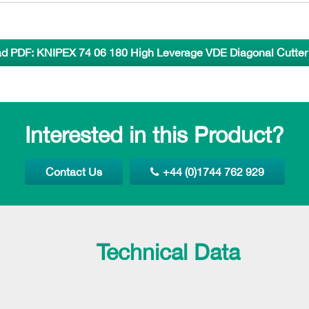
d PDF: KNIPEX 74 06 180 High Leverage VDE Diagonal Cutter 
Interested in this Product?
Contact Us
+44 (0)1744 762 929
Technical Data