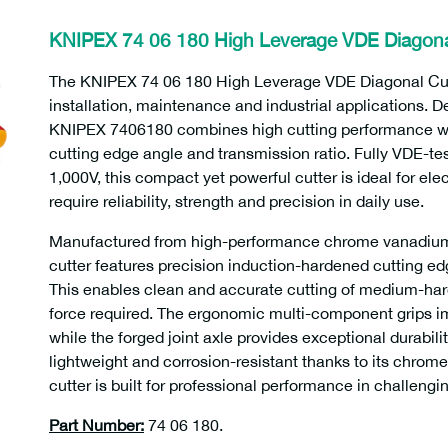
KNIPEX 74 06 180 High Leverage VDE Diagona
The KNIPEX 74 06 180 High Leverage VDE Diagonal Cutt
installation, maintenance and industrial applications. D
KNIPEX 7406180 combines high cutting performance wit
cutting edge angle and transmission ratio. Fully VDE-te
1,000V, this compact yet powerful cutter is ideal for el
require reliability, strength and precision in daily use.
Manufactured from high-performance chrome vanadium 
cutter features precision induction-hardened cutting e
This enables clean and accurate cutting of medium-hard
force required. The ergonomic multi-component grips i
while the forged joint axle provides exceptional durabili
lightweight and corrosion-resistant thanks to its chrome
cutter is built for professional performance in challeng
Part Number:
74 06 180.