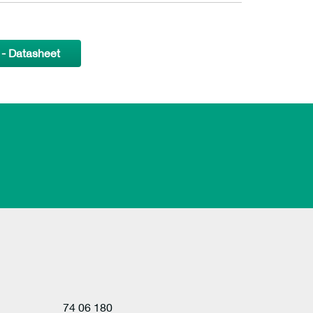
- Datasheet
74 06 180