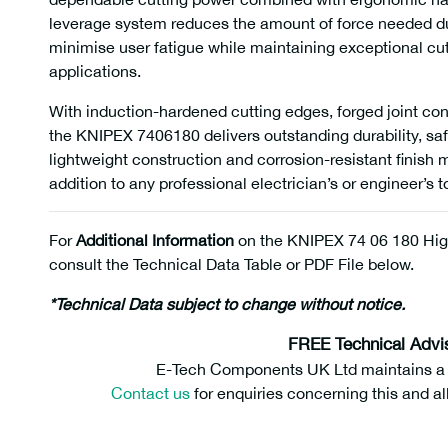
leverage system reduces the amount of force needed duri
minimise user fatigue while maintaining exceptional cu
applications.
With induction-hardened cutting edges, forged joint con
the KNIPEX 7406180 delivers outstanding durability, saf
lightweight construction and corrosion-resistant finish
addition to any professional electrician’s or engineer’s to
For
Additional Information
on the KNIPEX 74 06 180 Hig
consult the Technical Data Table or PDF File below.
*Technical Data subject to change without notice.
FREE Technical Advi
E-Tech Components UK Ltd maintains a fr
Contact us
for enquiries concerning this and al