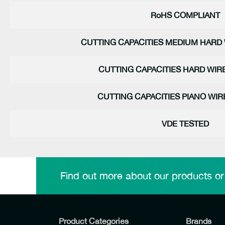
RoHS COMPLIANT
CUTTING CAPACITIES MEDIUM HARD 
CUTTING CAPACITIES HARD WIRE
CUTTING CAPACITIES PIANO WIRE
VDE TESTED
Find out more about our products or
Product Categories
Brands