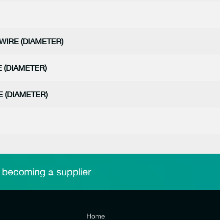
WIRE (DIAMETER)
 (DIAMETER)
 (DIAMETER)
 becoming a supplier
Home