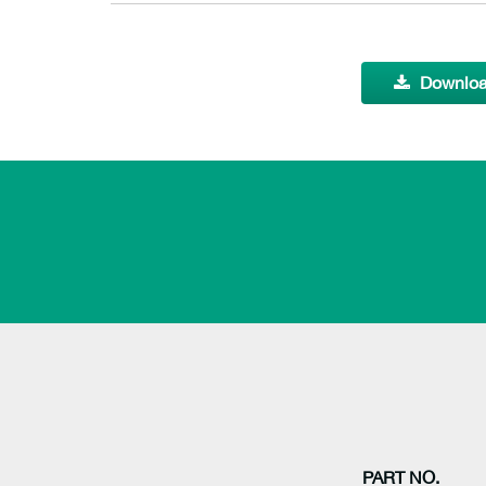
Downloa
PART NO.