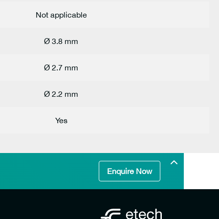
Not applicable
Ø 3.8 mm
Ø 2.7 mm
Ø 2.2 mm
Yes
Enquire Now