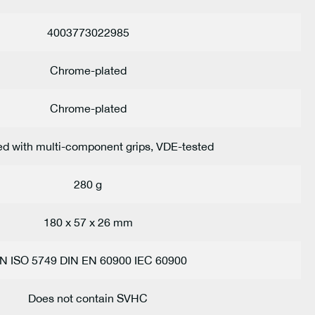
4003773022985
Chrome-plated
Chrome-plated
ed with multi-component grips, VDE-tested
280 g
180 x 57 x 26 mm
IN ISO 5749 DIN EN 60900 IEC 60900
Does not contain SVHC