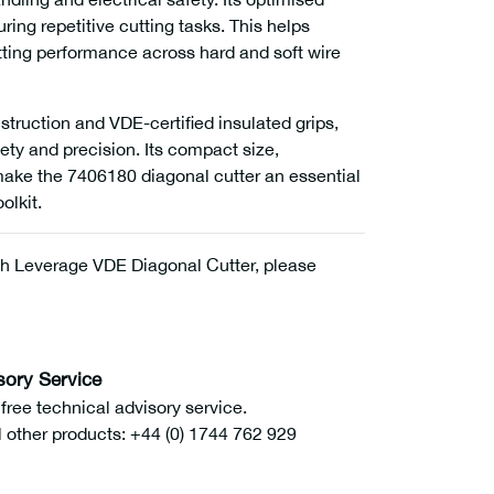
ng repetitive cutting tasks. This helps
tting performance across hard and soft wire
struction and VDE-certified insulated grips,
ety and precision. Its compact size,
 make the 7406180 diagonal cutter an essential
olkit.
h Leverage VDE Diagonal Cutter, please
sory Service
ee technical advisory service.
l other products: +44 (0) 1744 762 929