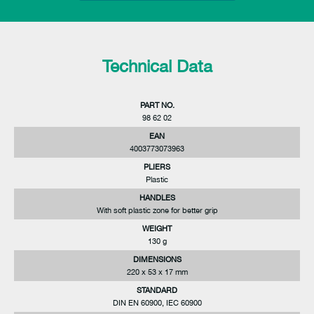
Technical Data
PART NO.
98 62 02
EAN
4003773073963
PLIERS
Plastic
HANDLES
With soft plastic zone for better grip
WEIGHT
130 g
DIMENSIONS
220 x 53 x 17 mm
STANDARD
DIN EN 60900, IEC 60900