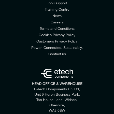
Tool Support
Training Centre
News
Careers
Terms and Conditions
Cookies Privacy Policy
Customers Privacy Policy
Power. Connected. Sustainably.
Contact us
HEAD OFFICE & WAREHOUSE
E-Tech Components UK Ltd,
Unit 9 Heron Business Park,
Tan House Lane, Widnes,
Cheshire,
WA8 0SW