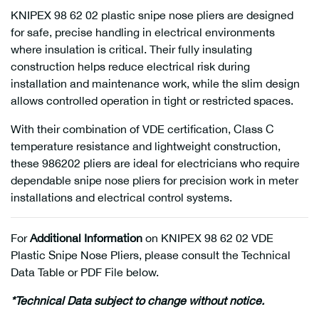
KNIPEX 98 62 02 plastic snipe nose pliers are designed
for safe, precise handling in electrical environments
where insulation is critical. Their fully insulating
construction helps reduce electrical risk during
installation and maintenance work, while the slim design
allows controlled operation in tight or restricted spaces.
With their combination of VDE certification, Class C
temperature resistance and lightweight construction,
these 986202 pliers are ideal for electricians who require
dependable snipe nose pliers for precision work in meter
installations and electrical control systems.
For
Additional Information
on KNIPEX 98 62 02 VDE
Plastic Snipe Nose Pliers, please consult the Technical
Data Table or PDF File below.
*Technical Data subject to change without notice.