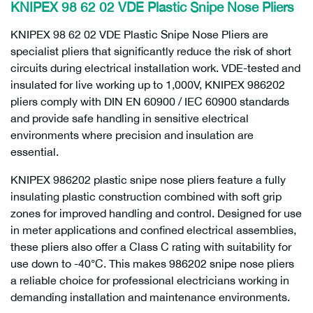
KNIPEX 98 62 02 VDE Plastic Snipe Nose Pliers
KNIPEX 98 62 02 VDE Plastic Snipe Nose Pliers are
specialist pliers that significantly reduce the risk of short
circuits during electrical installation work. VDE-tested and
insulated for live working up to 1,000V, KNIPEX 986202
pliers comply with DIN EN 60900 / IEC 60900 standards
and provide safe handling in sensitive electrical
environments where precision and insulation are
essential.
KNIPEX 986202 plastic snipe nose pliers feature a fully
insulating plastic construction combined with soft grip
zones for improved handling and control. Designed for use
in meter applications and confined electrical assemblies,
these pliers also offer a Class C rating with suitability for
use down to -40°C. This makes 986202 snipe nose pliers
a reliable choice for professional electricians working in
demanding installation and maintenance environments.