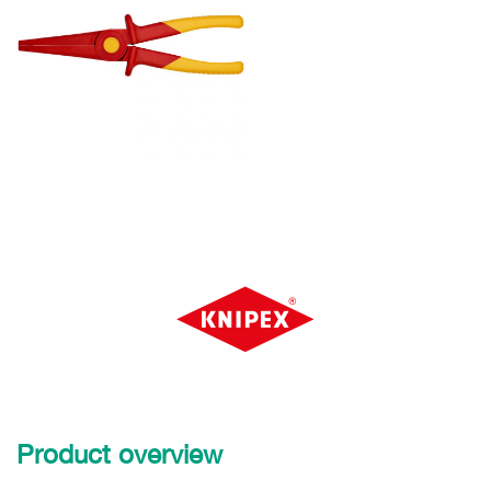
Product overview