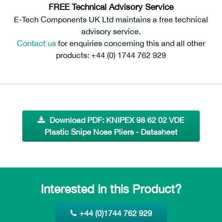
FREE Technical Advisory Service
E-Tech Components UK Ltd maintains a free technical
advisory service.
Contact us
for enquiries concerning this and all other
products: +44 (0) 1744 762 929
Download PDF: KNIPEX 98 62 02 VDE
Plastic Snipe Nose Pliers - Datasheet
Interested in this Product?
+44 (0)1744 762 929