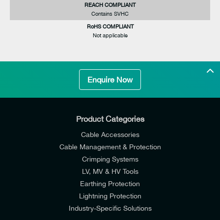
REACH COMPLIANT
Contains SVHC
RoHS COMPLIANT
Not applicable
Enquire Now
Product Categories
Cable Accessories
Cable Management & Protection
Crimping Systems
LV, MV & HV Tools
Earthing Protection
Lightning Protection
Industry-Specific Solutions