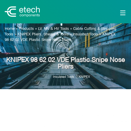
Home
»
Products
»
LV, MV & HV Tools
»
Cable Cutting & Stripping
Tools
»
KNIPEX Pliers, Shears & Tools
»
Insulated Tools
»
KNIPEX
98 62 02 VDE Plastic Snipe Nose Pliers
KNIPEX 98 62 02 VDE Plastic Snipe Nose
Pliers
Insulated Tools
KNIPEX