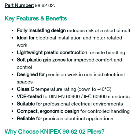
Part Number:
98 62 02.
Key Features & Benefits
Fully insulating design
reduces risk of a short circuit
Ideal for
electrical installation and meter-related
work
Lightweight plastic construction
for safe handling
Soft plastic grip zones
for improved comfort and
control
Designed for
precision work in confined electrical
spaces
Class C
temperature rating (down to -40°C)
VDE-tested
to DIN EN 60900 / IEC 60900 standards
Suitable for
professional electrical environments
Compact, ergonomic design
for controlled handling
Reliable for
precision electrical applications
Why Choose KNIPEX 98 62 02 Pliers?