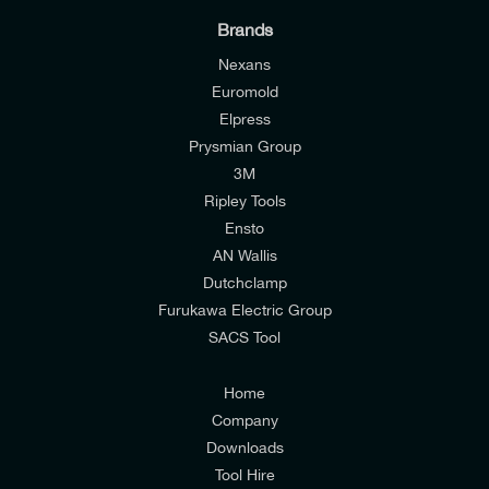
Brands
Nexans
Euromold
Elpress
Prysmian Group
I would like to join E-Tech Components UK Ltd’s
3M
mailing list to receive email offers and updates
Ripley Tools
relevant to my enquiry.
Ensto
AN Wallis
I would prefer NOT to receive offers and updates
Dutchclamp
from E-Tech Components UK Ltd.
Furukawa Electric Group
SACS Tool
I agree to the
Consumers & Corporate
Customers Privacy Policy
Home
Company
Downloads
Tool Hire