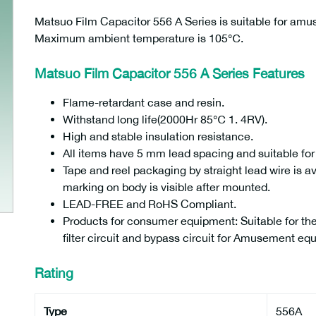
Matsuo Film Capacitor 556 A Series is suitable for a
Maximum ambient temperature is 105℃.
Matsuo Film Capacitor 556 A Series Features
Flame-retardant case and resin.
Withstand long life(2000Hr 85℃ 1. 4RV).
High and stable insulation resistance.
All items have 5 mm lead spacing and suitable fo
Tape and reel packaging by straight lead wire is av
marking on body is visible after mounted.
LEAD-FREE and RoHS Compliant.
Products for consumer equipment: Suitable for the
filter circuit and bypass circuit for Amusement eq
Rating
Type
556A