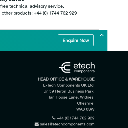
ee technical advisory service.
l other products: +44 (0) 1744 762 929
Enquire Now
HEAD OFFICE & WAREHOUSE
E-Tech Components UK Ltd,
Unit 9 Heron Business Park,
Tan House Lane, Widnes,
Cheshire,
WA8 0SW
+44 (0)1744 762 929
sales@etechcomponents.com