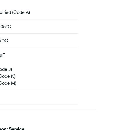
cified (Code A)
105℃
VDC
µF
ode J)
Code K)
Code M)
sory Service