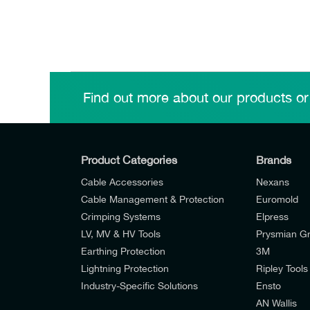
Find out more about our products or
Product Categories
Brands
Cable Accessories
Nexans
Cable Management & Protection
Euromold
Crimping Systems
Elpress
LV, MV & HV Tools
Prysmian G
Earthing Protection
3M
Lightning Protection
Ripley Tools
Industry-Specific Solutions
Ensto
AN Wallis