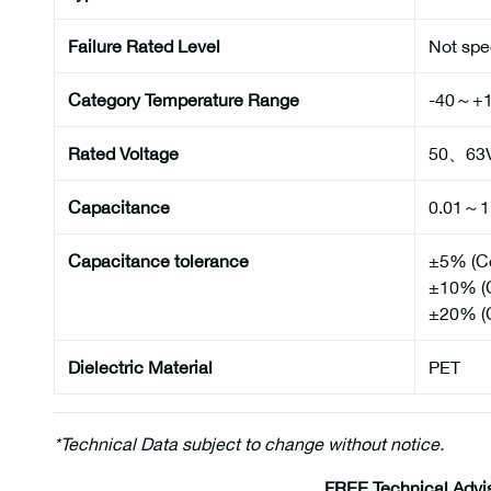
Failure Rated Level
Not spe
Category Temperature Range
-40～+
Rated Voltage
50、63
Capacitance
0.01～1
Capacitance tolerance
±5% (C
±10% (
±20% (
Dielectric Material
PET
*Technical Data subject to change without notice.
FREE Technical Advi