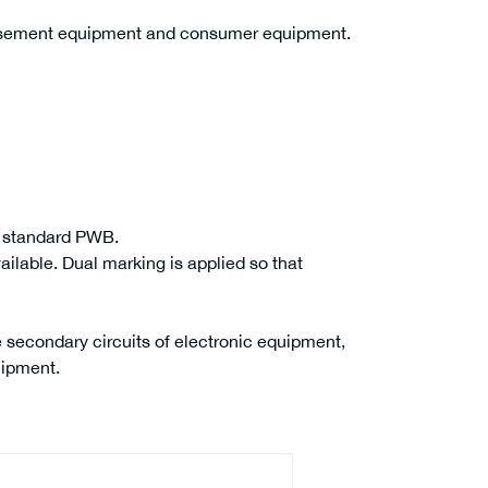
musement equipment and consumer equipment.
r standard PWB.
ailable. Dual marking is applied so that
 secondary circuits of electronic equipment,
uipment.