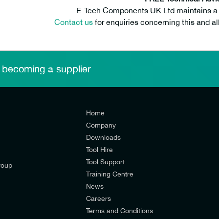
E-Tech Components UK Ltd maintains a fr
Contact us
for enquiries concerning this and al
 becoming a supplier
Home
Company
Downloads
Tool Hire
Tool Support
roup
Training Centre
News
Careers
Terms and Conditions