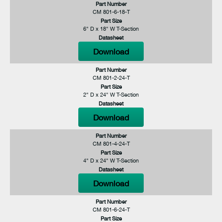
Part Number
CM 801-6-18-T
Part Size
6" D x 18" W T-Section
Datasheet
Download
Part Number
CM 801-2-24-T
Part Size
2" D x 24" W T-Section
Datasheet
Download
Part Number
CM 801-4-24-T
Part Size
4" D x 24" W T-Section
Datasheet
Download
Part Number
CM 801-6-24-T
Part Size