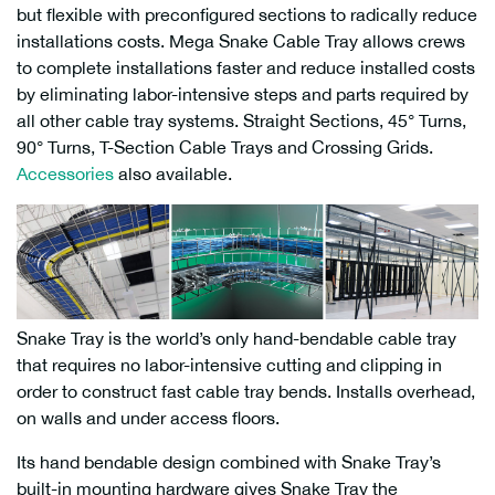
but flexible with preconfigured sections to radically reduce
installations costs. Mega Snake Cable Tray allows crews
to complete installations faster and reduce installed costs
by eliminating labor-intensive steps and parts required by
all other cable tray systems. Straight Sections, 45° Turns,
90° Turns, T-Section Cable Trays and Crossing Grids.
Accessories
also available.
Snake Tray is the world’s only hand-bendable cable tray
that requires no labor-intensive cutting and clipping in
order to construct fast cable tray bends. Installs overhead,
on walls and under access floors.
Its hand bendable design combined with Snake Tray’s
built-in mounting hardware gives Snake Tray the