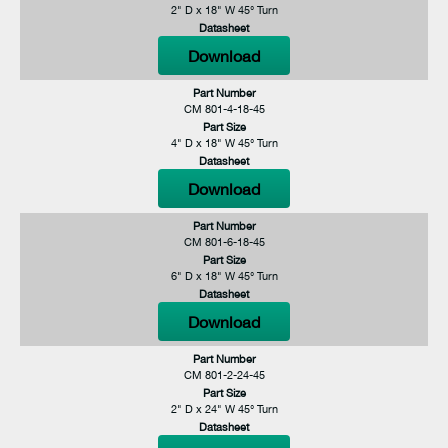
2" D x 18" W 45° Turn
Datasheet
Download
Part Number
CM 801-4-18-45
Part Size
4" D x 18" W 45° Turn
Datasheet
Download
Part Number
CM 801-6-18-45
Part Size
6" D x 18" W 45° Turn
Datasheet
Download
Part Number
CM 801-2-24-45
Part Size
2" D x 24" W 45° Turn
Datasheet