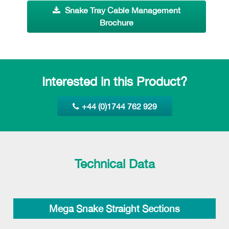
Snake Tray Cable Management
Brochure
Interested in this Product?
+44 (0)1744 762 929
Technical Data
Mega Snake Straight Sections