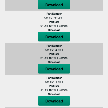
Download
Part Number
CM 801-6-12-T *
Part Size
6" D x 12" W T-Section
Datasheet
Download
Part Number
CM 801-2-18-T
Part Size
2" D x 18" W T-Section
Datasheet
Download
Part Number
CM 801-4-18-T
Part Size
4" D x 18" W T-Section
Datasheet
Download