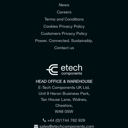
News
Careers
Terms and Conditions
Cookies Privacy Policy
Customers Privacy Policy
Power. Connected. Sustainably.
Contact us
HEAD OFFICE & WAREHOUSE
E-Tech Components UK Ltd,
Datasheet
Part Size
Part Number
Unit 9 Heron Business Park,
4" D x 6" W 4-Way Crossing Grid
CM 801-2-12-CG *
Download
Tan House Lane, Widnes,
Cheshire,
WA8 0SW
+44 (0)1744 762 929
sales@etechcomponents.com