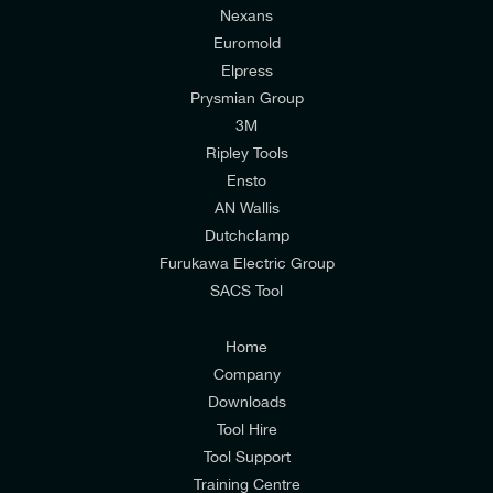
Nexans
Euromold
Elpress
Prysmian Group
I would like to join E-Tech Components UK Ltd’s
3M
mailing list to receive email offers and updates
Ripley Tools
relevant to my enquiry.
Ensto
AN Wallis
I would prefer NOT to receive offers and updates
Dutchclamp
from E-Tech Components UK Ltd.
Furukawa Electric Group
SACS Tool
I agree to the
Consumers & Corporate
Customers Privacy Policy
Home
Company
Downloads
Tool Hire
Tool Support
Training Centre