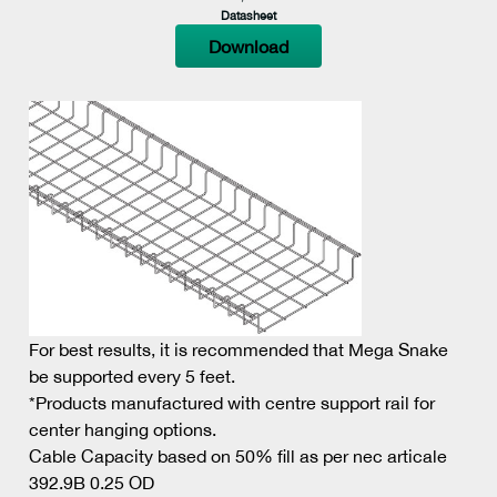
Datasheet
Download
For best results, it is recommended that Mega Snake
be supported every 5 feet.
*Products manufactured with centre support rail for
center hanging options.
Cable Capacity based on 50% fill as per nec articale
392.9B 0.25 OD