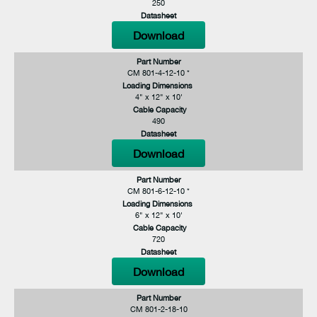
250
Datasheet
Download
Part Number
CM 801-4-12-10 *
Loading Dimensions
4" x 12" x 10'
Cable Capacity
490
Datasheet
Download
Part Number
CM 801-6-12-10 *
Loading Dimensions
6" x 12" x 10'
Cable Capacity
720
Datasheet
Download
Part Number
CM 801-2-18-10