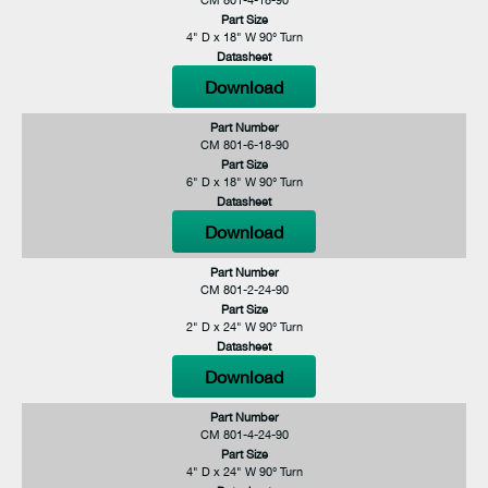
Part Size
4" D x 18" W 90° Turn
Datasheet
Download
Part Number
CM 801-6-18-90
Part Size
6" D x 18" W 90° Turn
Datasheet
Download
Part Number
CM 801-2-24-90
Part Size
2" D x 24" W 90° Turn
Datasheet
Download
Part Number
CM 801-4-24-90
Part Size
4" D x 24" W 90° Turn