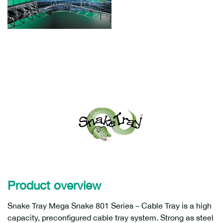
Product overview
Snake Tray Mega Snake 801 Series – Cable Tray is a high
capacity, preconfigured cable tray system. Strong as steel