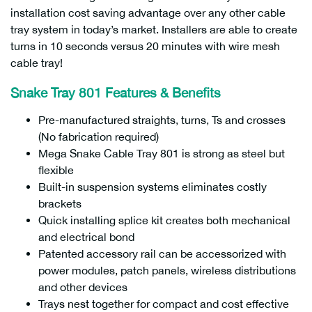
installation cost saving advantage over any other cable
tray system in today’s market. Installers are able to create
turns in 10 seconds versus 20 minutes with wire mesh
cable tray!
Snake Tray 801 Features & Benefits
Pre-manufactured straights, turns, Ts and crosses
(No fabrication required)
Mega Snake Cable Tray 801 is strong as steel but
flexible
Built-in suspension systems eliminates costly
brackets
Quick installing splice kit creates both mechanical
and electrical bond
Patented accessory rail can be accessorized with
power modules, patch panels, wireless distributions
and other devices
Trays nest together for compact and cost effective