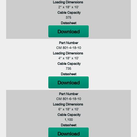
Loading Dimensions
2" x 18" x 10'
Cable Capacity
375
Datasheet
Download
Part Number
CM 801-4-18-10
Loading Dimensions
4" x 18" x 10'
Cable Capacity
735
Datasheet
Download
Part Number
CM 801-6-18-10
Loading Dimensions
6" x 18" x 10'
Cable Capacity
1,100
Datasheet
Download