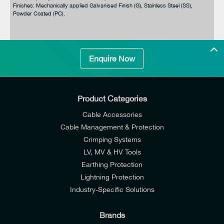
Finishes: Mechanically applied Galvanised Finish (G), Stainless Steel (SS),
Powder Coated (PC).
Enquire Now
Product Categories
Cable Accessories
Cable Management & Protection
Crimping Systems
LV, MV & HV Tools
Earthing Protection
Lightning Protection
Industry-Specific Solutions
Brands