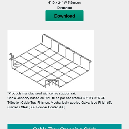
6" D x 24" W T-Section
Datasheet
Download
*Products manufactured with centre support rail.
Cable Capacity based on 50% fill as per nec articale 392.9B 0.25 OD
T-Section Cable Tray Finishes: Mechanically applied Galvanised Finish (G),
Stainless Steel (SS), Powder Coated (PC).