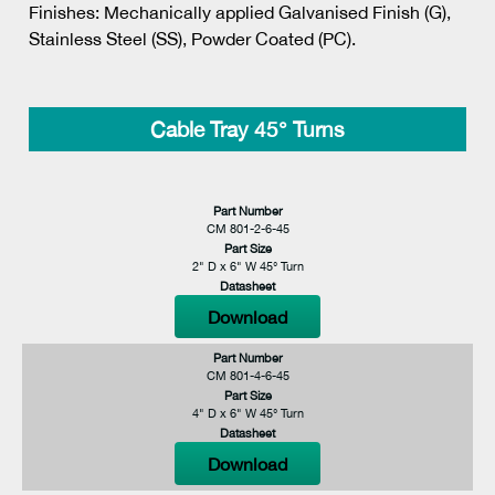
Finishes: Mechanically applied Galvanised Finish (G),
Stainless Steel (SS), Powder Coated (PC).
Cable Tray 45° Turns
Part Number
CM 801-2-6-45
Part Size
2" D x 6" W 45° Turn
Datasheet
Download
Part Number
CM 801-4-6-45
Part Size
4" D x 6" W 45° Turn
Datasheet
Download