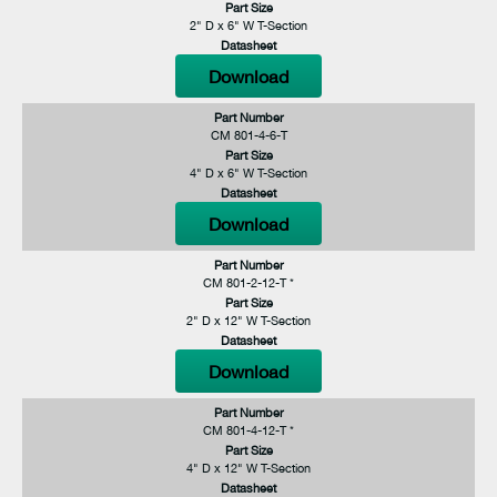
Part Size
2" D x 6" W T-Section
Datasheet
Download
Part Number
CM 801-4-6-T
Part Size
4" D x 6" W T-Section
Datasheet
Download
Part Number
CM 801-2-12-T *
Part Size
2" D x 12" W T-Section
Datasheet
Download
Part Number
CM 801-4-12-T *
Part Size
4" D x 12" W T-Section
Datasheet