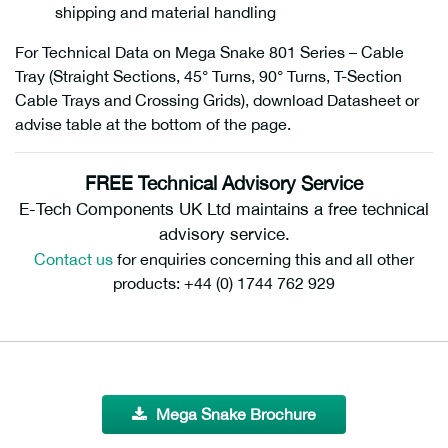
shipping and material handling
For Technical Data on Mega Snake 801 Series – Cable
Tray (Straight Sections, 45° Turns, 90° Turns, T-Section
Cable Trays and Crossing Grids), download Datasheet or
advise table at the bottom of the page.
FREE Technical Advisory Service
E-Tech Components UK Ltd maintains a free technical
advisory service.
Contact us
for enquiries concerning this and all other
products: +44 (0) 1744 762 929
Mega Snake Brochure