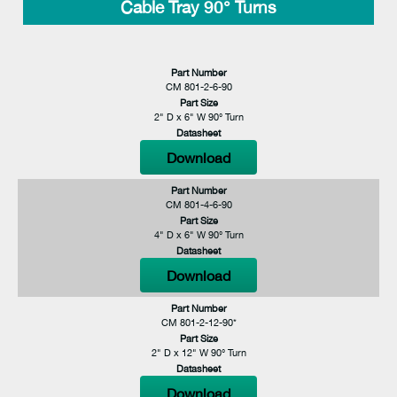
Cable Tray 90° Turns
Part Number
CM 801-2-6-90
Part Size
2" D x 6" W 90° Turn
Datasheet
Download
Part Number
CM 801-4-6-90
Part Size
4" D x 6" W 90° Turn
Datasheet
Download
Part Number
CM 801-2-12-90*
Part Size
2" D x 12" W 90° Turn
Datasheet
Download