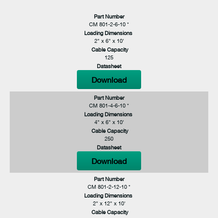
Part Number
CM 801-2-6-10 *
Loading Dimensions
2" x 6" x 10'
Cable Capacity
125
Datasheet
Download
Part Number
CM 801-4-6-10 *
Loading Dimensions
4" x 6" x 10'
Cable Capacity
250
Datasheet
Download
Part Number
CM 801-2-12-10 *
Loading Dimensions
2" x 12" x 10'
Cable Capacity