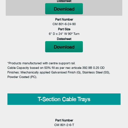
Datasheet
Download
Part Number
CM 801-6-24-90
Part Size
6" D x 24" W 90° Turn
Datasheet
Download
*Products manufactured with centre support rail.
Cable Capacity based on 50% fill as per nec articale 392.9B 0.25 OD
Finishes: Mechanically applied Galvanised Finish (G), Stainless Steel (SS),
Powder Coated (PC).
T-Section Cable Trays
Part Number
CM 801-2-6-T