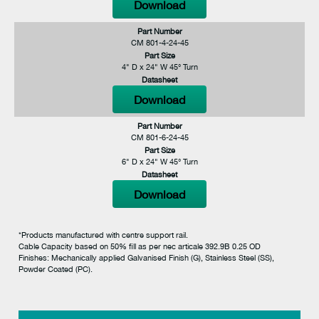
Download
Part Number
CM 801-4-24-45
Part Size
4" D x 24" W 45° Turn
Datasheet
Download
Part Number
CM 801-6-24-45
Part Size
6" D x 24" W 45° Turn
Datasheet
Download
*Products manufactured with centre support rail.
Cable Capacity based on 50% fill as per nec articale 392.9B 0.25 OD
Finishes: Mechanically applied Galvanised Finish (G), Stainless Steel (SS),
Powder Coated (PC).