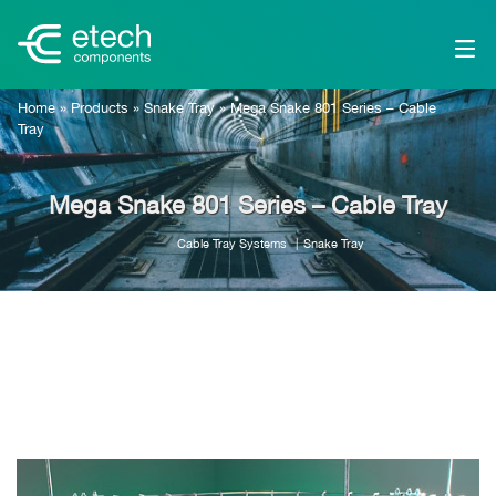
Home
»
Products
»
Snake Tray
»
Mega Snake 801 Series – Cable
Tray
Mega Snake 801 Series – Cable Tray
Cable Tray Systems
Snake Tray