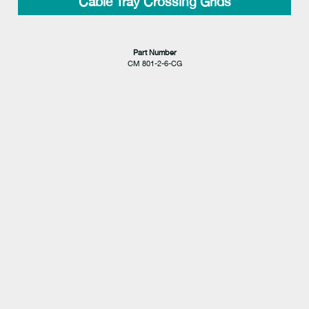
Cable Tray Crossing Grids
Part Number
CM 801-2-6-CG