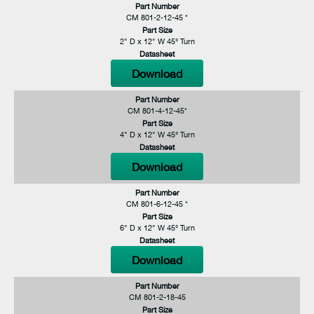
Part Number
CM 801-2-12-45 *
Part Size
2" D x 12" W 45° Turn
Datasheet
Download
Part Number
CM 801-4-12-45*
Part Size
4" D x 12" W 45° Turn
Datasheet
Download
Part Number
CM 801-6-12-45 *
Part Size
6" D x 12" W 45° Turn
Datasheet
Download
Part Number
CM 801-2-18-45
Part Size