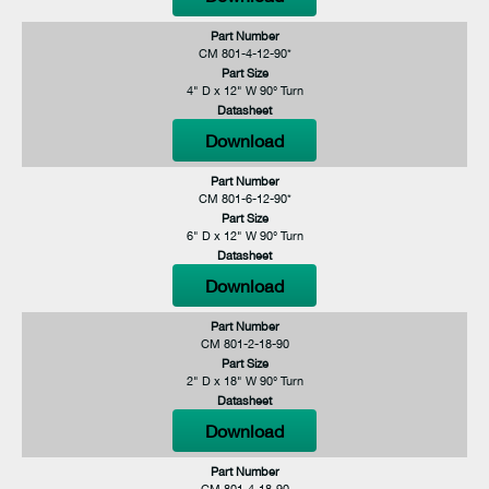
Part Number
CM 801-4-12-90*
Part Size
4" D x 12" W 90° Turn
Datasheet
Download
Part Number
CM 801-6-12-90*
Part Size
6" D x 12" W 90° Turn
Datasheet
Download
Part Number
CM 801-2-18-90
Part Size
2" D x 18" W 90° Turn
Datasheet
Download
Part Number
CM 801-4-18-90