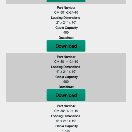
Part Number
CM 801-2-24-10
Loading Dimensions
2" x 24" x 10'
Cable Capacity
490
Datasheet
Download
Part Number
CM 801-4-24-10
Loading Dimensions
4" x 24" x 10'
Cable Capacity
980
Datasheet
Download
Part Number
CM 801-6-24-10
Loading Dimensions
6" x 24" x 10'
Cable Capacity
1,470