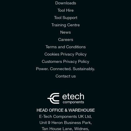
Downloads
Tool Hire
Tool Support
Training Centre
News
Careers
Terms and Conditions
Cookies Privacy Policy
Customers Privacy Policy
Power. Connected. Sustainably.
Contact us
HEAD OFFICE & WAREHOUSE
E-Tech Components UK Ltd,
Unit 9 Heron Business Park,
Tan House Lane, Widnes,