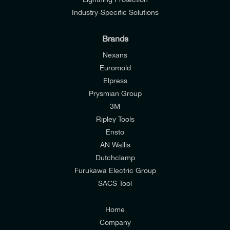
Industry-Specific Solutions
Brands
Nexans
Euromold
Elpress
Prysmian Group
I would like to join E-Tech Components UK Ltd’s
3M
mailing list to receive email offers and updates
Ripley Tools
relevant to my enquiry.
Ensto
AN Wallis
I would prefer NOT to receive offers and updates
Dutchclamp
from E-Tech Components UK Ltd.
Furukawa Electric Group
SACS Tool
I agree to the
Consumers & Corporate
Customers Privacy Policy
Home
Company