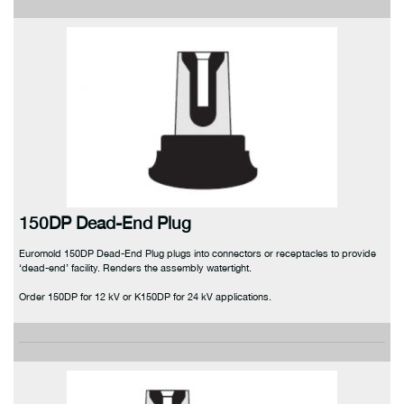
150DP Dead-End Plug
Euromold 150DP Dead-End Plug plugs into connectors or receptacles to provide
‘dead-end’ facility. Renders the assembly watertight.
Order 150DP for 12 kV or K150DP for 24 kV applications.