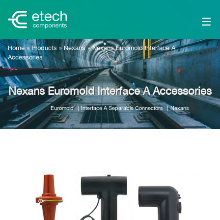
Home
»
Products
»
Nexans
»
Nexans Euromold Interface A
Accessories
Nexans Euromold Interface A Accessories
Euromold
Interface A Separable Connectors
Nexans