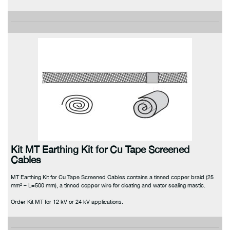
Kit MT Earthing Kit for Cu Tape Screened
Cables
MT Earthing Kit for Cu Tape Screened Cables contains a tinned copper braid (25
mm² – L=500 mm), a tinned copper wire for cleating and water sealing mastic.
Order Kit MT for 12 kV or 24 kV applications.