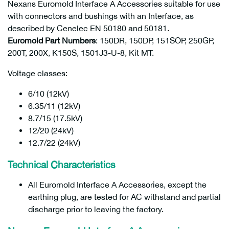
Nexans Euromold Interface A Accessories suitable for use
with connectors and bushings with an Interface, as
described by Cenelec EN 50180 and 50181.
Euromold Part Numbers
: 150DR, 150DP, 151SOP, 250GP,
200T, 200X, K150S, 1501J3-U-8, Kit MT.
Voltage classes:
6/10 (12kV)
6.35/11 (12kV)
8.7/15 (17.5kV)
12/20 (24kV)
12.7/22 (24kV)
Technical Characteristics
All Euromold Interface A Accessories, except the
earthing plug, are tested for AC withstand and partial
discharge prior to leaving the factory.