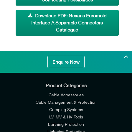
Download PDF: Nexans Euromold
Interface A Separable Connectors
Catalogue
Enquire Now
Product Categories
Cable Accessories
Cable Management & Protection
Crimping Systems
LV, MV & HV Tools
Earthing Protection
Lightning Protection