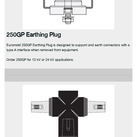
250GP Earthing Plug
Euromold 250GP Earthing Plug is designed to support and earth connectors with a
type A interface when removed from equipment.
Order 250GP for 12 kV or 24 kV applications.