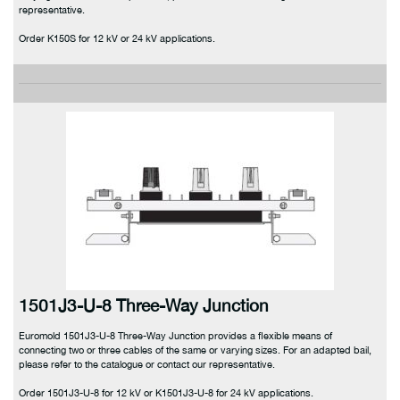
representative.
Order K150S for 12 kV or 24 kV applications.
1501J3-U-8 Three-Way Junction
Euromold 1501J3-U-8 Three-Way Junction provides a flexible means of
connecting two or three cables of the same or varying sizes. For an adapted bail,
please refer to the catalogue or contact our representative.
Order 1501J3-U-8 for 12 kV or K1501J3-U-8 for 24 kV applications.