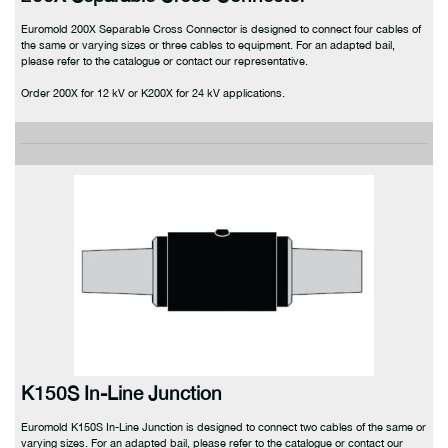
Euromold 200X Separable Cross Connector is designed to connect four cables of
the same or varying sizes or three cables to equipment. For an adapted bail,
please refer to the catalogue or contact our representative.
Order 200X for 12 kV or K200X for 24 kV applications.
K150S In-Line Junction
Euromold K150S In-Line Junction is designed to connect two cables of the same or
varying sizes. For an adapted bail, please refer to the catalogue or contact our