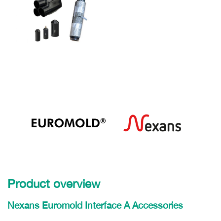
Product overview
Nexans Euromold Interface A Accessories