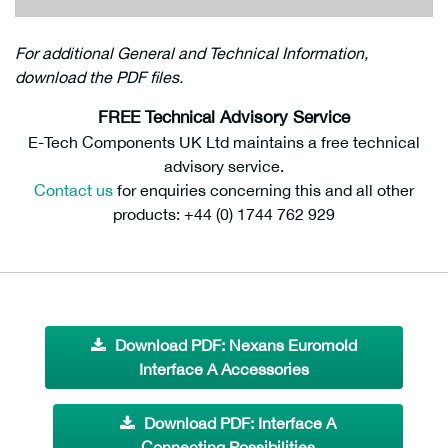
For additional General and Technical Information,
download the PDF files.
FREE Technical Advisory Service
E-Tech Components UK Ltd maintains a free technical
advisory service.
Contact us
for enquiries concerning this and all other
products: +44 (0) 1744 762 929
Download PDF: Nexans Euromold
Interface A Accessories
Download PDF: Interface A
Connecting Possibilities