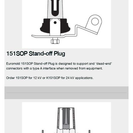
151SOP Stand-off Plug
Euromold 151SOP Stand-off Plug is designed to support and ‘dead-end’
connectors with a type A interface when removed from equipment.
Order 151SOP for 12 kV or K151SOP for 24 kV applications.