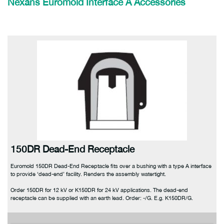
Nexans Euromold
Interface A Accessories
150DR Dead-End Receptacle
Euromold 150DR Dead-End Receptacle fits over a bushing with a type A interface
to provide ‘dead-end’ facility. Renders the assembly watertight.
Order 150DR for 12 kV or K150DR for 24 kV applications. The dead-end
receptacle can be supplied with an earth lead. Order: -/G. E.g. K150DR/G.