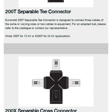
200T Separable Tee Connector
Euromold 200T Separable Tee Connector is designed to connect three cables of
the same or varying sizes or two cables to equipment. For an adapted bail, please
refer to the catalogue or contact our representative.
Order 200T for 12 kV or K200T for 24 kV applications.
200X Separable Cross Connector