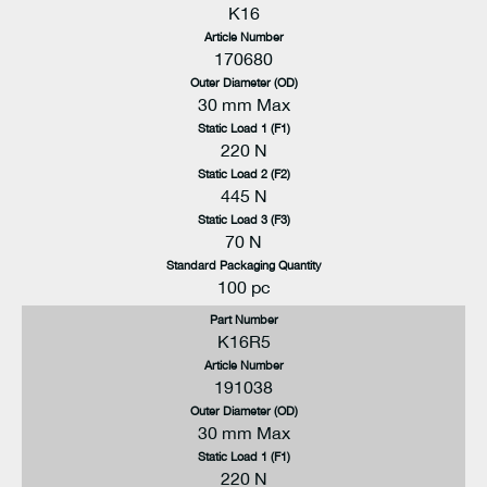
K16
Article Number
170680
Outer Diameter (OD)
30 mm Max
Static Load 1 (F1)
220 N
Static Load 2 (F2)
445 N
Static Load 3 (F3)
70 N
Standard Packaging Quantity
100 pc
Part Number
K16R5
Article Number
191038
Outer Diameter (OD)
30 mm Max
Static Load 1 (F1)
220 N