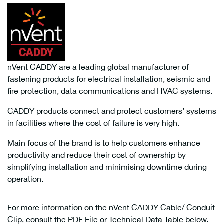
nVent CADDY are a leading global manufacturer of
fastening products for electrical installation, seismic and
fire protection, data communications and HVAC systems.
CADDY products connect and protect customers’ systems
in facilities where the cost of failure is very high.
Main focus of the brand is to help customers enhance
productivity and reduce their cost of ownership by
simplifying installation and minimising downtime during
operation.
For more information on the nVent CADDY Cable/ Conduit
Clip, consult the PDF File or Technical Data Table below.