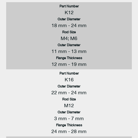
Part Number
K12
Outer Diameter
18 mm - 24 mm
Rod Size
M4; M6
Outer Diameter
11 mm - 13 mm
Flange Thickness
12 mm - 19 mm
Part Number
K16
Outer Diameter
22 mm - 24 mm
Rod Size
M12
Outer Diameter
3 mm - 7 mm
Flange Thickness
24 mm - 28 mm