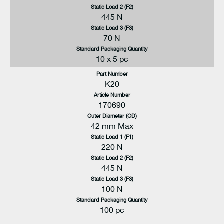
Static Load 2 (F2)
445 N
Static Load 3 (F3)
70 N
Standard Packaging Quantity
10 x 5 pc
Part Number
K20
Article Number
170690
Outer Diameter (OD)
42 mm Max
Static Load 1 (F1)
220 N
Static Load 2 (F2)
445 N
Static Load 3 (F3)
100 N
Standard Packaging Quantity
100 pc