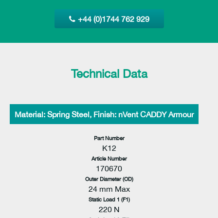
+44 (0)1744 762 929
Technical Data
Material: Spring Steel, Finish: nVent CADDY Armour
Part Number
K12
Article Number
170670
Outer Diameter (OD)
24 mm Max
Static Load 1 (F1)
220 N