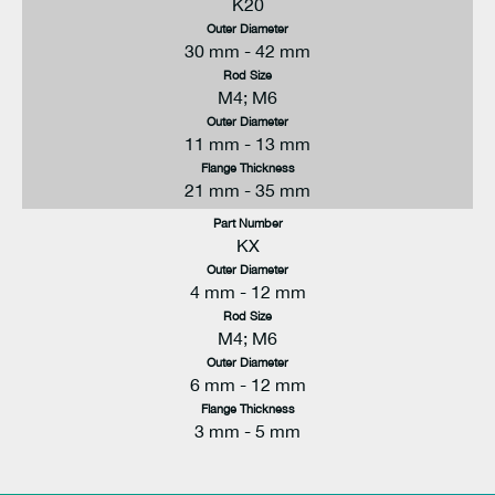
K20
Outer Diameter
30 mm - 42 mm
Rod Size
M4; M6
Outer Diameter
11 mm - 13 mm
Flange Thickness
21 mm - 35 mm
Part Number
KX
Outer Diameter
4 mm - 12 mm
Rod Size
M4; M6
Outer Diameter
6 mm - 12 mm
Flange Thickness
3 mm - 5 mm