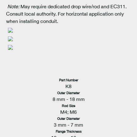
Note:
May require dedicated drop wire/rod and EC311.
Consult local authority. For horizontal application only
when installing conduit.
Part Number
K8
Outer Diameter
8 mm - 18 mm
Rod Size
M4; M6
Outer Diameter
3 mm - 7 mm
Flange Thickness