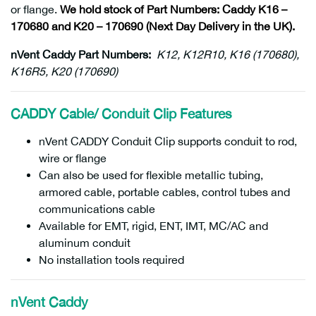
or flange.
We hold stock of Part Numbers: Caddy K16 –
170680 and K20 – 170690 (Next Day Delivery in the UK).
nVent Caddy Part Numbers:
K12, K12R10, K16 (170680),
K16R5, K20 (170690)
CADDY Cable/ Conduit Clip Features
nVent CADDY Conduit Clip supports conduit to rod,
wire or flange
Can also be used for flexible metallic tubing,
armored cable, portable cables, control tubes and
communications cable
Available for EMT, rigid, ENT, IMT, MC/AC and
aluminum conduit
No installation tools required
nVent Caddy