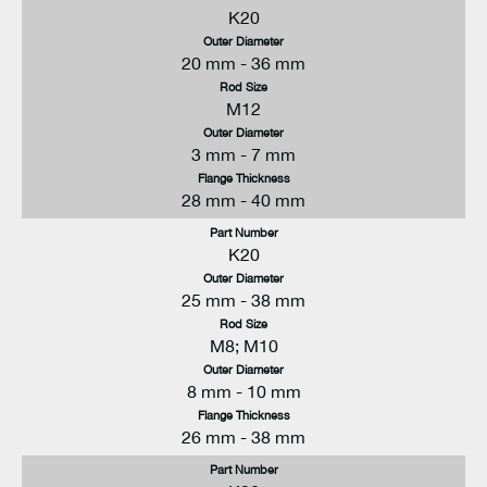
K20
Outer Diameter
20 mm - 36 mm
Rod Size
M12
Outer Diameter
3 mm - 7 mm
Flange Thickness
28 mm - 40 mm
Part Number
K20
Outer Diameter
25 mm - 38 mm
Rod Size
M8; M10
Outer Diameter
8 mm - 10 mm
Flange Thickness
26 mm - 38 mm
Part Number