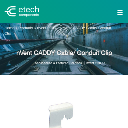
Home
»
Products
»
nVent ERICO
»
nVent CADDY Cable/ Conduit
Clip
nVent CADDY Cable/ Conduit Clip
Accessories & Featured Solutions
nVent ERICO