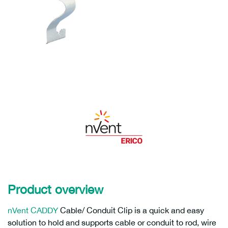
Product overview
nVent CADDY
Cable/ Conduit Clip is a quick and easy
solution to hold and supports cable or conduit to rod, wire