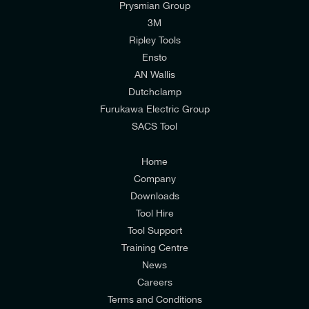
Prysmian Group
I would like to join E-Tech Components UK Ltd’s
3M
mailing list to receive email offers and updates
Ripley Tools
relevant to my enquiry.
Ensto
AN Wallis
I would prefer NOT to receive offers and updates
Dutchclamp
from E-Tech Components UK Ltd.
Furukawa Electric Group
SACS Tool
I agree to the
Consumers & Corporate
Customers Privacy Policy
Home
Company
Downloads
Tool Hire
Tool Support
Training Centre
News
Careers
Terms and Conditions