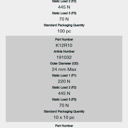
Static Load 2 (F2)
445 N
Static Load 3 (F3)
70 N
Standard Packaging Quantity
100 pc
Part Number
K12R10
Article Number
191032
Outer Diameter (OD)
24 mm Max
Static Load 1 (F1)
220 N
Static Load 2 (F2)
445 N
Static Load 3 (F3)
70 N
Standard Packaging Quantity
10 x 10 pc
Part Number