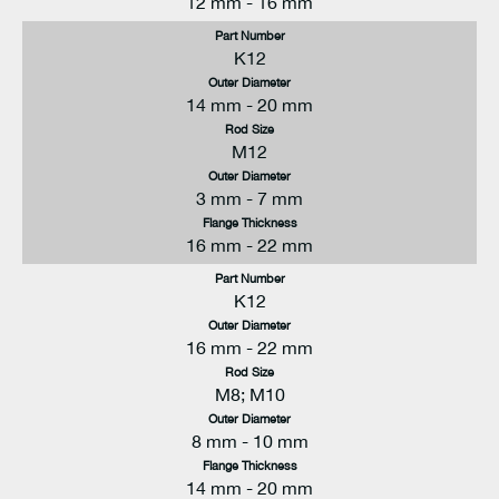
12 mm - 16 mm
Part Number
K12
Outer Diameter
14 mm - 20 mm
Rod Size
M12
Outer Diameter
3 mm - 7 mm
Flange Thickness
16 mm - 22 mm
Part Number
K12
Outer Diameter
16 mm - 22 mm
Rod Size
M8; M10
Outer Diameter
8 mm - 10 mm
Flange Thickness
14 mm - 20 mm