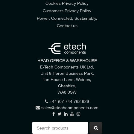
Cookies Privacy Policy
Customers Privacy Policy
Power. Connected. Sustainably.
Contact us
HEAD OFFICE & WAREHOUSE
E-Tech Components UK Ltd,
Unit 9 Heron Business Park,
Tan House Lane, Widnes,
Cheshire,
WA8 0SW
+44 (0)1744 762 929
sales@etechcomponents.com
Search
for: