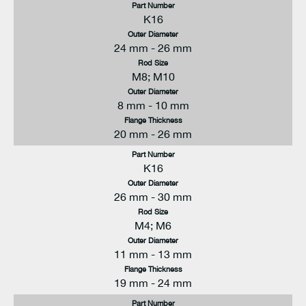
Part Number
K16
Outer Diameter
24 mm - 26 mm
Rod Size
M8; M10
Outer Diameter
8 mm - 10 mm
Flange Thickness
20 mm - 26 mm
Part Number
K16
Outer Diameter
26 mm - 30 mm
Rod Size
M4; M6
Outer Diameter
11 mm - 13 mm
Flange Thickness
19 mm - 24 mm
Part Number