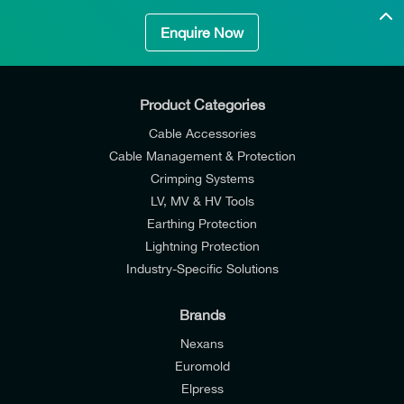
Enquire Now
Product Categories
Cable Accessories
Cable Management & Protection
Crimping Systems
LV, MV & HV Tools
Earthing Protection
Lightning Protection
Industry-Specific Solutions
Brands
Nexans
Euromold
Elpress