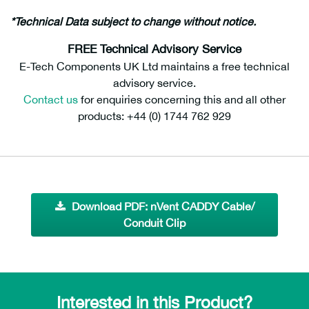
*Technical Data subject to change without notice.
FREE Technical Advisory Service
E-Tech Components UK Ltd maintains a free technical
advisory service.
Contact us
for enquiries concerning this and all other
products: +44 (0) 1744 762 929
Download PDF: nVent CADDY Cable/
Conduit Clip
Interested in this Product?