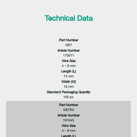
Technical Data
Part Number
KBT
Article Number
170011
Wire Size
4 – 8 mm
Length (L)
74 mm
Width (W)
16 mm
Standard Packaging Quantity
100 pc
Part Number
KBTR5
Article Number
191043
Wire Size
4 – 8 mm
Length (L)