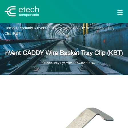
Home
»
Products
»
nVent ERICO
»
nVent CADDY Wire Basket Tray
Clip (KBT)
nVent CADDY Wire Basket Tray Clip (KBT)
Cable Tray Systems
nVent ERICO