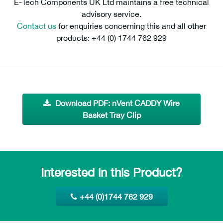
E-Tech Components UK Ltd maintains a free technical
advisory service.
Contact us
for enquiries concerning this and all other
products: +44 (0) 1744 762 929
Download PDF: nVent CADDY Wire
Basket Tray Clip
Interested in this Product?
+44 (0)1744 762 929