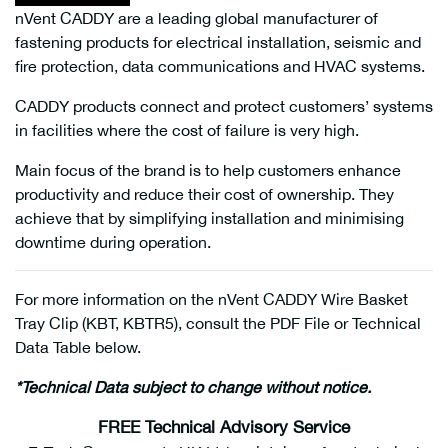
nVent CADDY are a leading global manufacturer of
fastening products for electrical installation, seismic and
fire protection, data communications and HVAC systems.
CADDY products connect and protect customers’ systems
in facilities where the cost of failure is very high.
Main focus of the brand is to help customers enhance
productivity and reduce their cost of ownership. They
achieve that by simplifying installation and minimising
downtime during operation.
For more information on the nVent CADDY Wire Basket
Tray Clip (KBT, KBTR5), consult the PDF File or Technical
Data Table below.
*Technical Data subject to change without notice.
FREE Technical Advisory Service