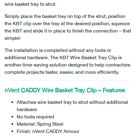
wire basket tray to strut.
Simply place the basket tray on top of the strut, position
the KBT clip over the tray at the desired position, squeeze
the KBT and slide it in place to finish the connection – that
simple!
The installation is completed without any tools or
additional hardware. The KBT Wire Basket Tray Clip is
another time-saving solution designed to help contractors
complete projects faster, easier, and more efficiently.
nVent CADDY Wire Basket Tray Clip – Features
Attaches wire basket tray to strut without additional
hardware
No tools required
Material: Spring Steel
Finish: nVent CADDY Armour