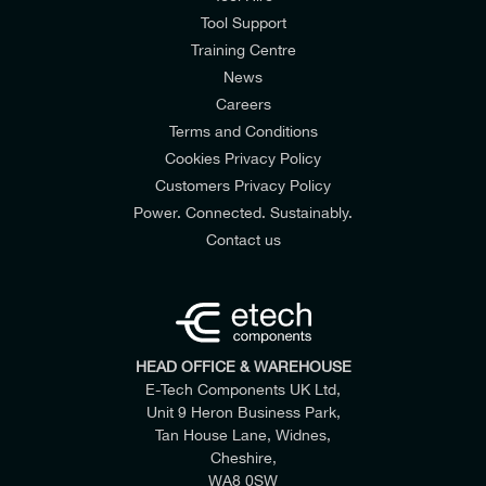
Tool Support
Training Centre
News
Careers
Terms and Conditions
Cookies Privacy Policy
Customers Privacy Policy
Power. Connected. Sustainably.
Contact us
HEAD OFFICE & WAREHOUSE
E-Tech Components UK Ltd,
Unit 9 Heron Business Park,
Tan House Lane, Widnes,
Cheshire,
WA8 0SW