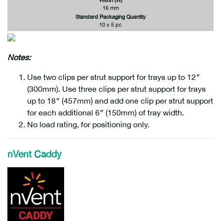
16 mm
Standard Packaging Quantity
10 x 5 pc
Notes
:
Use two clips per strut support for trays up to 12″
(300mm). Use three clips per strut support for trays
up to 18″ (457mm) and add one clip per strut support
for each additional 6″ (150mm) of tray width.
No load rating, for positioning only.
nVent Caddy