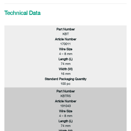
Technical Data
Part Number
KBT
Article Number
170011
Wire Size
4 – 8 mm
Length (L)
74 mm
Width (W)
16 mm
Standard Packaging Quantity
100 pc
Part Number
KBTR5
Article Number
191043
Wire Size
4 – 8 mm
Length (L)
74 mm
Width (W)