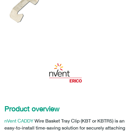
Product overview
nVent CADDY
Wire Basket Tray Clip (KBT or KBTR5) is an
easy-to-install time-saving solution for securely attaching