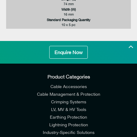
74 mm
Width (W)
16 mm
Standard Packaging Quantity
10 x 5 pc
Enquire Now
Product Categories
Cable Accessories
Cable Management & Protection
Crimping Systems
LV, MV & HV Tools
Earthing Protection
Lightning Protection
Industry-Specific Solutions