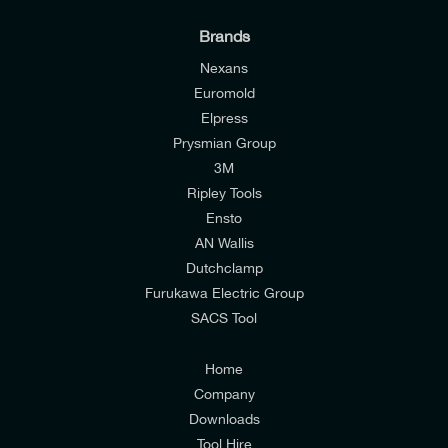
Brands
Nexans
Euromold
Elpress
Prysmian Group
I would like to join E-Tech Components UK Ltd’s
3M
mailing list to receive email offers and updates
Ripley Tools
relevant to my enquiry.
Ensto
AN Wallis
I would prefer NOT to receive offers and updates
Dutchclamp
from E-Tech Components UK Ltd.
Furukawa Electric Group
SACS Tool
I agree to the
Consumers & Corporate
Customers Privacy Policy
Home
Company
Downloads
Tool Hire