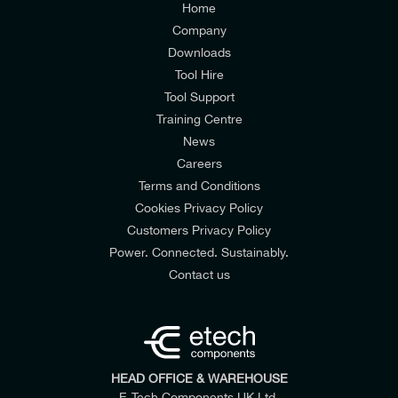
Home
Company
Downloads
Tool Hire
Tool Support
Training Centre
News
Careers
Terms and Conditions
Cookies Privacy Policy
Customers Privacy Policy
Power. Connected. Sustainably.
Contact us
HEAD OFFICE & WAREHOUSE
E-Tech Components UK Ltd,