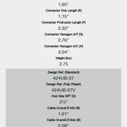
1.65"
Connector Hub Length (E)
1.15"
Connector Protrusion Length (F)
2.32"
Connector Hexagon A/F (G)
2.76"
Connector Hexagon A/C (H)
3.04"
Weight (lbs)
2.75
Design Ref. (Standard)
424UB-07
Design Ref. (Fully Plated)
424UB-07V
Hub Size NPT (D)
2½"
Cable Overall Ø Min (B)
1.61"
Cable Overall Ø Max (B)
2.08"