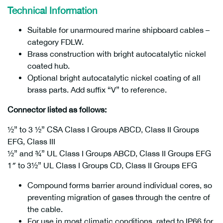
Technical Information
Suitable for unarmoured marine shipboard cables –
category FDLW.
Brass construction with bright autocatalytic nickel
coated hub.
Optional bright autocatalytic nickel coating of all
brass parts. Add suffix “V” to reference.
Connector listed as follows:
½” to 3 ½” CSA Class I Groups ABCD, Class II Groups
EFG, Class III
½” and ¾” UL Class I Groups ABCD, Class II Groups EFG
1″ to 3½” UL Class I Groups CD, Class II Groups EFG
Compound forms barrier around individual cores, so
preventing migration of gases through the centre of
the cable.
For use in most climatic conditions, rated to IP66 for