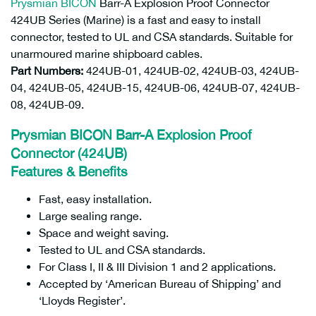
Prysmian
BICON
Barr-A Explosion Proof Connector
424UB Series (Marine) is a fast and easy to install
connector, tested to UL and CSA standards. Suitable for
unarmoured marine shipboard cables.
Part Numbers:
424UB-01, 424UB-02, 424UB-03, 424UB-
04, 424UB-05, 424UB-15, 424UB-06, 424UB-07, 424UB-
08, 424UB-09.
Prysmian BICON Barr-A Explosion Proof
Connector (424UB)
Features & Benefits
Fast, easy installation.
Large sealing range.
Space and weight saving.
Tested to UL and CSA standards.
For Class I, II & III Division 1 and 2 applications.
Accepted by ‘American Bureau of Shipping’ and
‘Lloyds Register’.