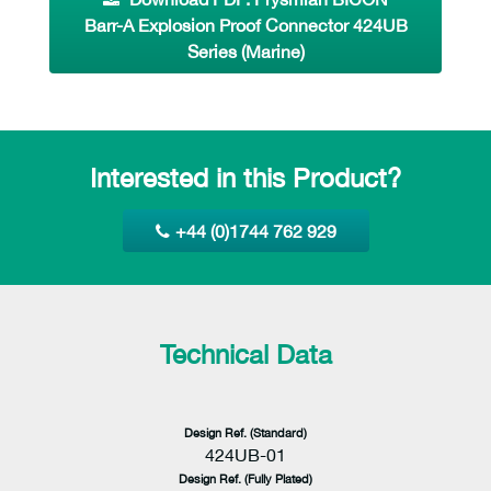
Barr-A Explosion Proof Connector 424UB
Series (Marine)
Interested in this Product?
+44 (0)1744 762 929
Technical Data
Design Ref. (Standard)
424UB-01
Design Ref. (Fully Plated)