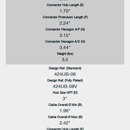
Connector Hub Length (E)
1.70"
Connector Protrusion Length (F)
2.24"
Connector Hexagon A/F (G)
3.15"
Connector Hexagon A/C (H)
3.44"
Weight (lbs)
3.5
Design Ref. (Standard)
424UB-08
Design Ref. (Fully Plated)
424UB-08V
Hub Size NPT (D)
3"
Cable Overall Ø Min (B)
1.96"
Cable Overall Ø Max (B)
2.42"
Connector Hub Length (E)