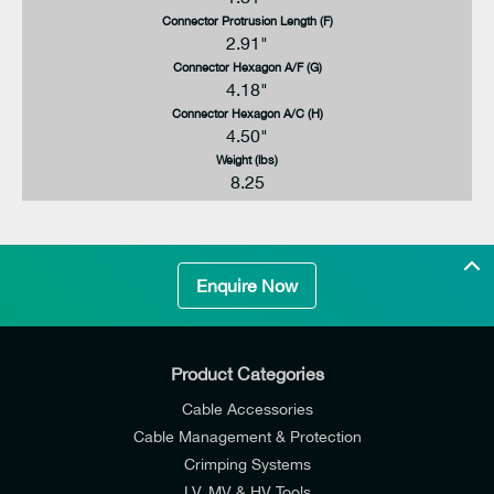
Connector Protrusion Length (F)
2.91"
Connector Hexagon A/F (G)
4.18"
Connector Hexagon A/C (H)
4.50"
Weight (lbs)
8.25
Enquire Now
Product Categories
Cable Accessories
Cable Management & Protection
Crimping Systems
LV, MV & HV Tools