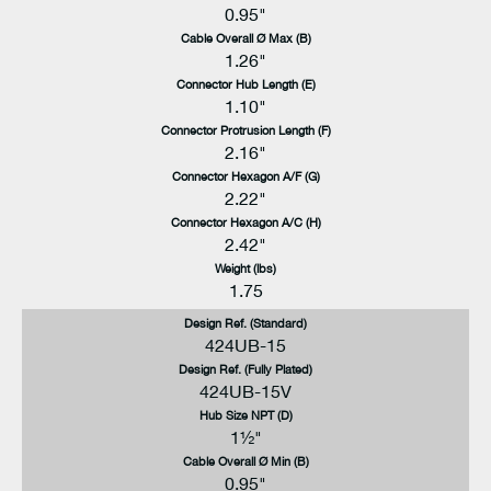
0.95"
Cable Overall Ø Max (B)
1.26"
Connector Hub Length (E)
1.10"
Connector Protrusion Length (F)
2.16"
Connector Hexagon A/F (G)
2.22"
Connector Hexagon A/C (H)
2.42"
Weight (lbs)
1.75
Design Ref. (Standard)
424UB-15
Design Ref. (Fully Plated)
424UB-15V
Hub Size NPT (D)
1½"
Cable Overall Ø Min (B)
0.95"