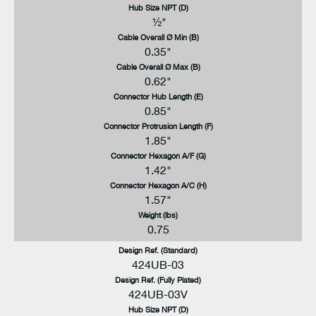
Hub Size NPT (D)
½"
Cable Overall Ø Min (B)
0.35"
Cable Overall Ø Max (B)
0.62"
Connector Hub Length (E)
0.85"
Connector Protrusion Length (F)
1.85"
Connector Hexagon A/F (G)
1.42"
Connector Hexagon A/C (H)
1.57"
Weight (lbs)
0.75
Design Ref. (Standard)
424UB-03
Design Ref. (Fully Plated)
424UB-03V
Hub Size NPT (D)