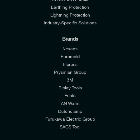
Earthing Protection
Lightning Protection
Industry-Specific Solutions
Brands
Nexans
Euromold
Elpress
Prysmian Group
I would like to join E-Tech Components UK Ltd’s
3M
mailing list to receive email offers and updates
Ripley Tools
relevant to my enquiry.
Ensto
AN Wallis
I would prefer NOT to receive offers and updates
Dutchclamp
from E-Tech Components UK Ltd.
Furukawa Electric Group
SACS Tool
I agree to the
Consumers & Corporate
Customers Privacy Policy