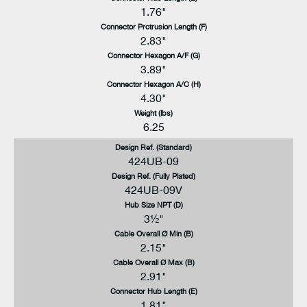
1.76"
Connector Protrusion Length (F)
2.83"
Connector Hexagon A/F (G)
3.89"
Connector Hexagon A/C (H)
4.30"
Weight (lbs)
6.25
Design Ref. (Standard)
424UB-09
Design Ref. (Fully Plated)
424UB-09V
Hub Size NPT (D)
3½"
Cable Overall Ø Min (B)
2.15"
Cable Overall Ø Max (B)
2.91"
Connector Hub Length (E)
1.81"