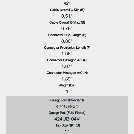
¾"
Cable Overall Ø Min (B)
0.51"
Cable Overall Ø Max (B)
0.76"
Connector Hub Length (E)
0.86"
Connector Protrusion Length (F)
1.96"
Connector Hexagon A/F (G)
1.67"
Connector Hexagon A/C (H)
1.89"
Weight (lbs)
1
Design Ref. (Standard)
424UB-04
Design Ref. (Fully Plated)
424UB-04V
Hub Size NPT (D)
1"