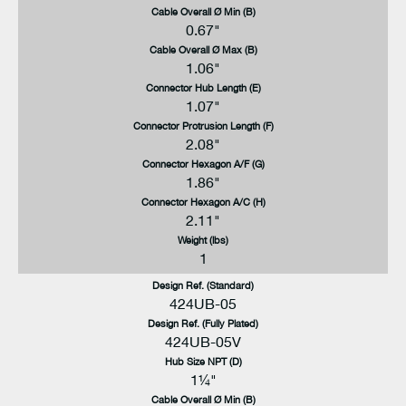
Cable Overall Ø Min (B)
0.67"
Cable Overall Ø Max (B)
1.06"
Connector Hub Length (E)
1.07"
Connector Protrusion Length (F)
2.08"
Connector Hexagon A/F (G)
1.86"
Connector Hexagon A/C (H)
2.11"
Weight (lbs)
1
Design Ref. (Standard)
424UB-05
Design Ref. (Fully Plated)
424UB-05V
Hub Size NPT (D)
1¼"
Cable Overall Ø Min (B)