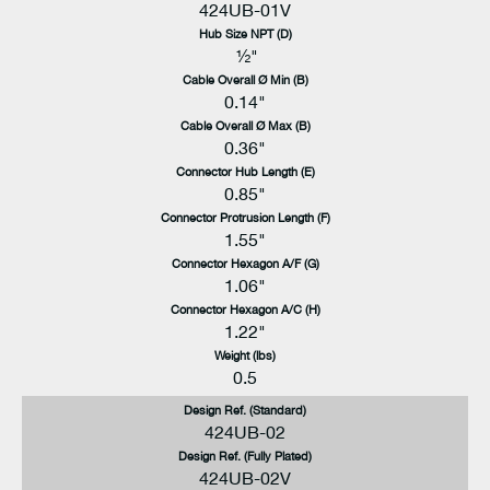
424UB-01V
Hub Size NPT (D)
½"
Cable Overall Ø Min (B)
0.14"
Cable Overall Ø Max (B)
0.36"
Connector Hub Length (E)
0.85"
Connector Protrusion Length (F)
1.55"
Connector Hexagon A/F (G)
1.06"
Connector Hexagon A/C (H)
1.22"
Weight (lbs)
0.5
Design Ref. (Standard)
424UB-02
Design Ref. (Fully Plated)
424UB-02V