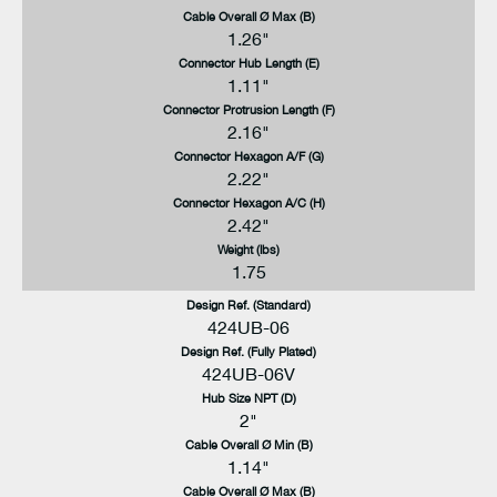
Cable Overall Ø Max (B)
1.26"
Connector Hub Length (E)
1.11"
Connector Protrusion Length (F)
2.16"
Connector Hexagon A/F (G)
2.22"
Connector Hexagon A/C (H)
2.42"
Weight (lbs)
1.75
Design Ref. (Standard)
424UB-06
Design Ref. (Fully Plated)
424UB-06V
Hub Size NPT (D)
2"
Cable Overall Ø Min (B)
1.14"
Cable Overall Ø Max (B)