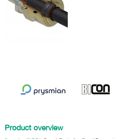
Product overview