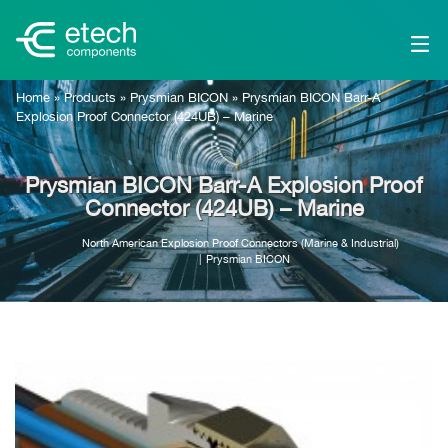
Home
»
Products
»
Prysmian BICON
»
Prysmian BICON Barr-A
Explosion Proof Connector (424UB) – Marine
Prysmian BICON Barr-A Explosion Proof
Connector (424UB) – Marine
North American Explosion Proof Connectors (Marine & Industrial)
Prysmian BICON