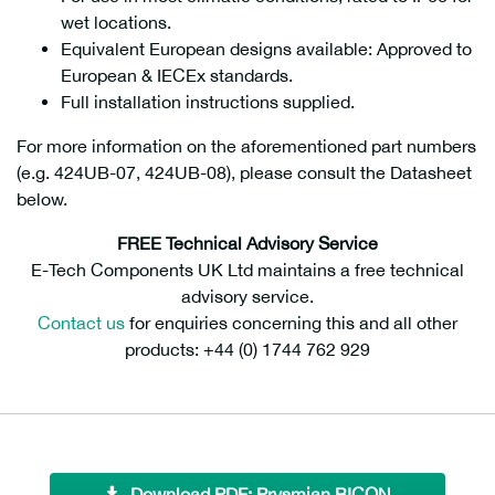
wet locations.
Equivalent European designs available: Approved to
European & IECEx standards.
Full installation instructions supplied.
For more information on the aforementioned part numbers
(e.g. 424UB-07, 424UB-08), please consult the Datasheet
below.
FREE Technical Advisory Service
E-Tech Components UK Ltd maintains a free technical
advisory service.
Contact us
for enquiries concerning this and all other
products: +44 (0) 1744 762 929
Download PDF: Prysmian BICON