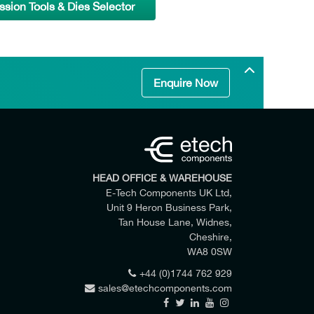
ion Tools & Dies Selector
Enquire Now
HEAD OFFICE & WAREHOUSE
E-Tech Components UK Ltd,
Unit 9 Heron Business Park,
Tan House Lane, Widnes,
Cheshire,
WA8 0SW
+44 (0)1744 762 929
sales@etechcomponents.com
 my enquiry.