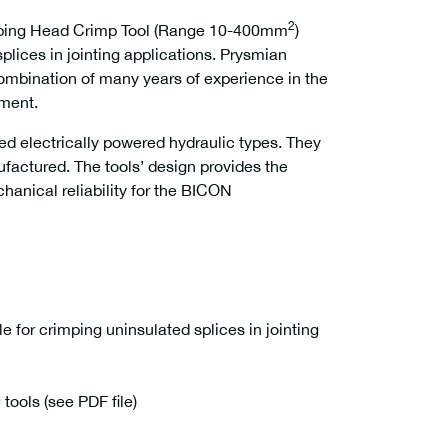
2
mping Head Crimp Tool (Range 10-400mm
)
splices in jointing applications. Prysmian
ombination of many years of experience in the
pment.
ed electrically powered hydraulic types. They
ufactured. The tools’ design provides the
hanical reliability for the BICON
le for crimping uninsulated splices in jointing
0
tools (see PDF file)