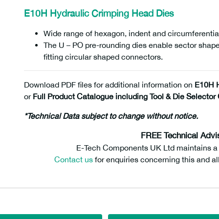
E10H Hydraulic Crimping Head Dies
Wide range of hexagon, indent and circumferential
The U – PO pre-rounding dies enable sector shap
fitting circular shaped connectors.
Download PDF files for additional information on
E10H H
or
Full Product Catalogue including Tool & Die Selector 
*Technical Data subject to change without notice.
FREE Technical Advi
E-Tech Components UK Ltd maintains a fr
Contact us
for enquiries concerning this and al