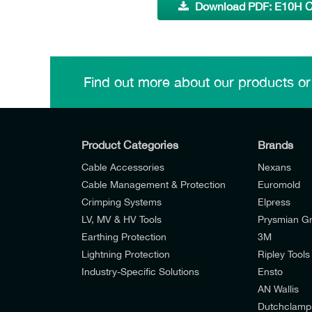
Download PDF: E10H C
Find out more about our products or
Product Categories
Brands
Cable Accessories
Nexans
Cable Management & Protection
Euromold
Crimping Systems
Elpress
LV, MV & HV Tools
Prysmian G
Earthing Protection
3M
Lightning Protection
Ripley Tools
Industry-Specific Solutions
Ensto
AN Wallis
I would like to join E-Tech Components UK Lt
Dutchclamp