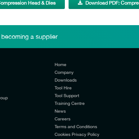
ompression Head & Dies
Download PDF: Compress
 becoming a supplier
Home
Company
Downloads
Tool Hire
Tool Support
roup
Training Centre
News
Careers
Terms and Conditions
Cookies Privacy Policy
d’s mailing list to receive email offers and updates relevant to