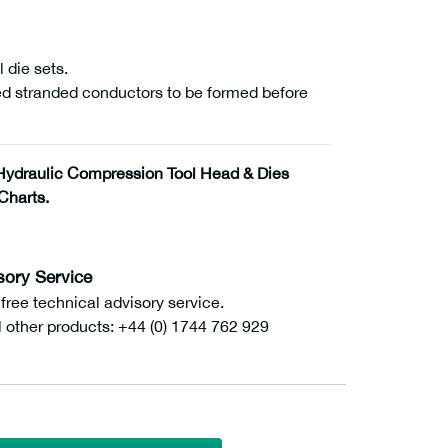
 die sets.
ed stranded conductors to be formed before
ydraulic Compression Tool Head & Dies
Charts.
sory Service
ee technical advisory service.
l other products: +44 (0) 1744 762 929