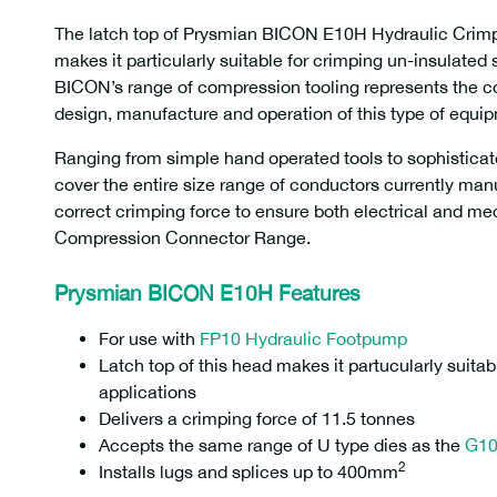
The latch top of Prysmian BICON E10H Hydraulic Cri
makes it particularly suitable for crimping un-insulated 
BICON’s range of compression tooling represents the c
design, manufacture and operation of this type of equi
Ranging from simple hand operated tools to sophisticat
cover the entire size range of conductors currently man
correct crimping force to ensure both electrical and mec
Compression Connector Range.
Prysmian BICON E10H Features
For use with
FP10 Hydraulic Footpump
Latch top of this head makes it partucularly suitab
applications
Delivers a crimping force of 11.5 tonnes
Accepts the same range of U type dies as the
G1
2
Installs lugs and splices up to 400mm