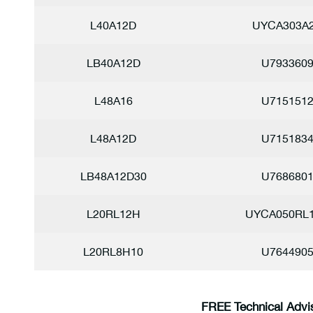
L40A12D
UYCA303A
LB40A12D
U793360
L48A16
U715151
L48A12D
U715183
LB48A12D30
U768680
L20RL12H
UYCA050RL
L20RL8H10
U764490
FREE Technical Advi