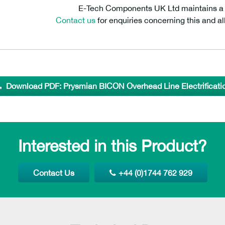
E-Tech Components UK Ltd maintains a fr
Contact us
for enquiries concerning this and al
Download PDF: Prysmian BICON Overhead Line Electrificati
Interested in this Product?
Contact Us
+44 (0)1744 762 929