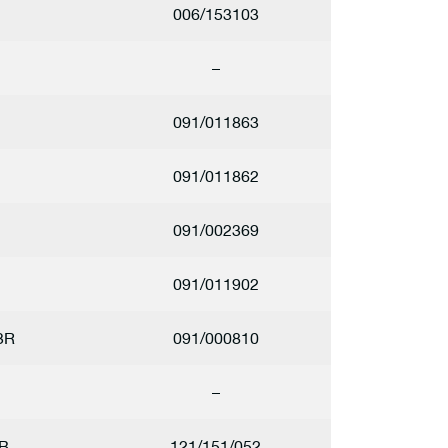
2
006/153103
–
1
091/011863
1
091/011862
1
091/002369
1
091/011902
3R
091/000810
–
B
121/151/052