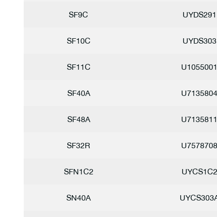
SF9C
UYDS291
SF10C
UYDS303
SF11C
U105500
SF40A
U713580
SF48A
U713581
SF32R
U757870
SFN1C2
UYCS1C
SN40A
UYCS303