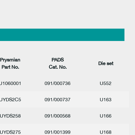
Prysmian
PADS
Die s
et
Part No.
Cat. No.
U1060001
091/000736
U552
UYDS2C5
091/000737
U163
UYDS258
091/000568
U166
UYDS275
091/001399
U168