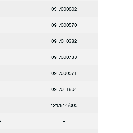
091/000802
091/000570
1
091/010382
4
091/000738
1
091/000571
8
091/011804
2
121/814/005
A
–