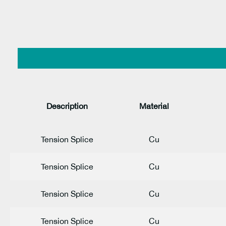
Description
Material
Tension Splice
Cu
Tension Splice
Cu
Tension Splice
Cu
Tension Splice
Cu