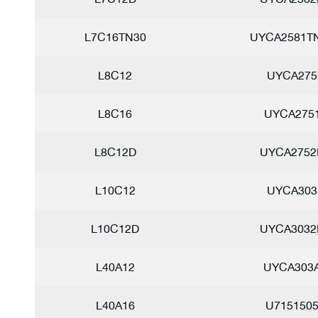
L7C16TN30
UYCA2581T
L8C12
UYCA275
L8C16
UYCA275
L8C12D
UYCA2752
L10C12
UYCA303
L10C12D
UYCA3032
L40A12
UYCA303
L40A16
U715150