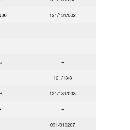
N30
121/131/002
–
1
–
B
–
121/13/3
B
121/131/003
A
–
5
091/010207