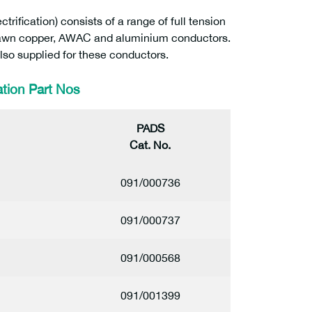
ification) consists of a range of full tension
 drawn copper, AWAC and aluminium conductors.
so supplied for these conductors.
tion Part Nos
PADS
Cat. No.
1
091/000736
091/000737
091/000568
091/001399