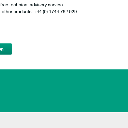
ee technical advisory service.
l other products: +44 (0) 1744 762 929
on