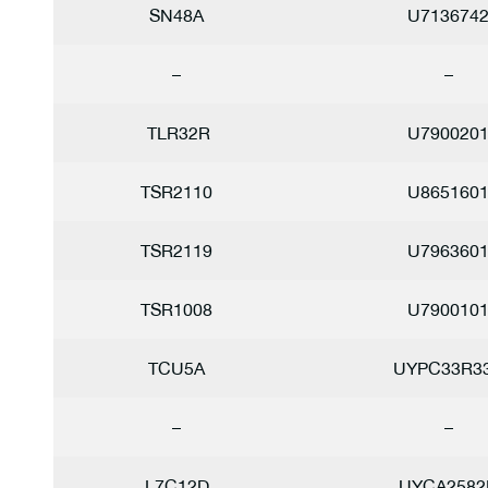
SN48A
U713674
–
–
TLR32R
U790020
TSR2110
U865160
TSR2119
U796360
TSR1008
U790010
TCU5A
UYPC33R3
–
–
L7C12D
UYCA2582