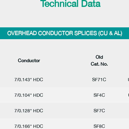
Technical Data
OVERHEAD CONDUCTOR SPLICES (CU & AL)
Ol
d
Conductor
Cat. No.
7/0.143" HDC
SF71C
7/0.104" HDC
SF4C
7/0.128" HDC
SF7C
7/0.166" HDC
SF8C