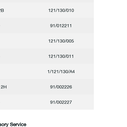
2B
121/130/010
9
91/012211
2
121/130/005
4
121/130/011
1
1/121/130/A4
12H
91/002226
5
91/002227
sory Service