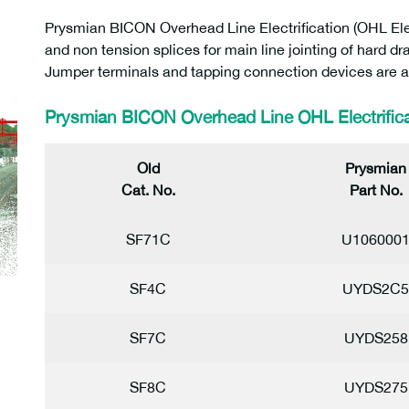
Prysmian BICON Overhead Line Electrification (OHL Electr
and non tension splices for main line jointing of hard
Jumper terminals and tapping connection devices are al
Prysmian BICON Overhead Line OHL Electrifica
Old
Prysmian
Cat. No.
Part No.
SF71C
U106000
SF4C
UYDS2C5
SF7C
UYDS258
SF8C
UYDS275