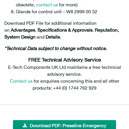
obsolete,
contact us
for more)
Glands for control unit – W8 2999 00 32
Download PDF File for additional information
on
Advantages
,
Specifications &
Approvals
,
Reputation,
System Design
and
Details
.
*Technical Data subject to change without notice.
FREE Technical Advisory Service
E-Tech Components UK Ltd maintains a free technical
advisory service.
Contact us
for enquiries concerning this and all other
products: +44 (0) 1744 762 929
Download PDF: Pressline Emergency