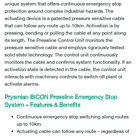
unique system that offers continuous emergency stop
protection around complex industrial hazards. The
actuating device is a patented pressure sensitive cable
that can follow any route up to 10km. Activation is by
pressing, bending or pulling the cable at any point along
its length. The Pressline Control Unit monitors the
pressure sensitive cable and employs rigorously tested
solid state technology. The control unit continuously
monitors the cable and confirms system functionality. If an
activation state is detected in the cable, the control unit
interacts with machinery controls to switch off plant or
activate alarms.
Prysmian BICON Pressline Emergency Stop
System – Features & Benefits
Continuous emergency stop switching along routes
up to 10km.
Actuating cable can follow any route – regardless of