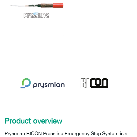
Product overview
Prysmian BICON Pressline Emergency Stop System is a