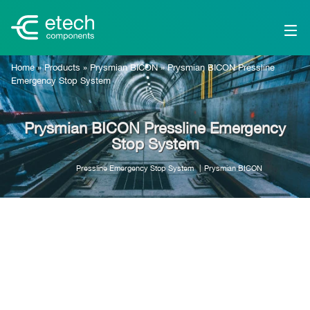
Home
»
Products
»
Prysmian BICON
»
Prysmian BICON Pressline
Emergency Stop System
Prysmian BICON Pressline Emergency
Stop System
Pressline Emergency Stop System
Prysmian BICON