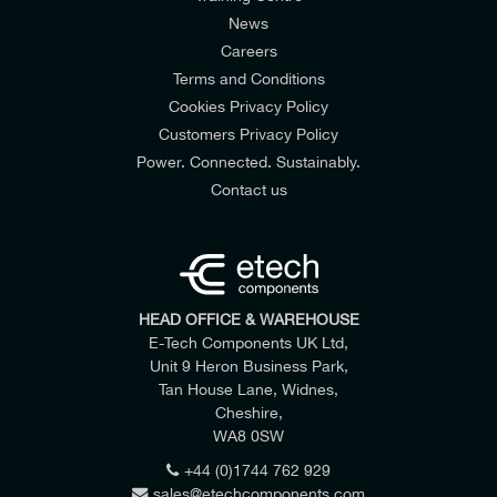
News
Careers
Terms and Conditions
Cookies Privacy Policy
Customers Privacy Policy
Power. Connected. Sustainably.
Contact us
HEAD OFFICE & WAREHOUSE
E-Tech Components UK Ltd,
Unit 9 Heron Business Park,
Tan House Lane, Widnes,
Cheshire,
WA8 0SW
+44 (0)1744 762 929
sales@etechcomponents.com