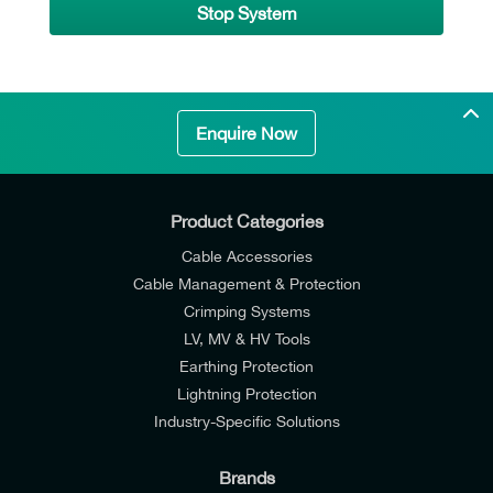
Stop System
Enquire Now
Product Categories
Cable Accessories
Cable Management & Protection
Crimping Systems
LV, MV & HV Tools
Earthing Protection
Lightning Protection
Industry-Specific Solutions
Brands