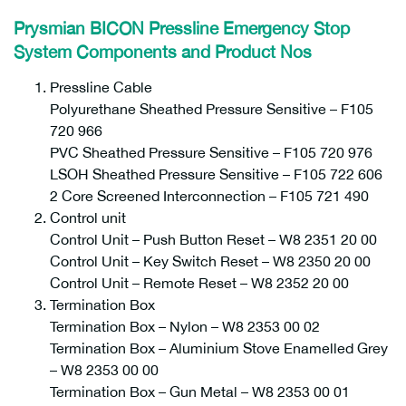
Prysmian BICON Pressline Emergency Stop
System Components and Product Nos
Pressline Cable
Polyurethane Sheathed Pressure Sensitive – F105
720 966
PVC Sheathed Pressure Sensitive – F105 720 976
LSOH Sheathed Pressure Sensitive – F105 722 606
2 Core Screened Interconnection – F105 721 490
Control unit
Control Unit – Push Button Reset – W8 2351 20 00
Control Unit – Key Switch Reset – W8 2350 20 00
Control Unit – Remote Reset – W8 2352 20 00
Termination Box
Termination Box – Nylon – W8 2353 00 02
Termination Box – Aluminium Stove Enamelled Grey
– W8 2353 00 00
Termination Box – Gun Metal – W8 2353 00 01