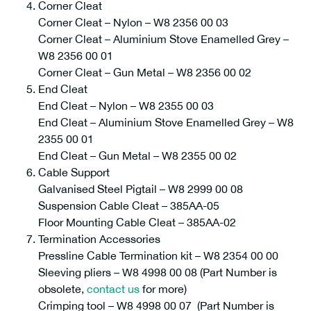
Corner Cleat
Corner Cleat – Nylon – W8 2356 00 03
Corner Cleat – Aluminium Stove Enamelled Grey –
W8 2356 00 01
Corner Cleat – Gun Metal – W8 2356 00 02
End Cleat
End Cleat – Nylon – W8 2355 00 03
End Cleat – Aluminium Stove Enamelled Grey – W8
2355 00 01
End Cleat – Gun Metal – W8 2355 00 02
Cable Support
Galvanised Steel Pigtail – W8 2999 00 08
Suspension Cable Cleat – 385AA-05
Floor Mounting Cable Cleat – 385AA-02
Termination Accessories
Pressline Cable Termination kit – W8 2354 00 00
Sleeving pliers – W8 4998 00 08 (Part Number is
obsolete,
contact us
for more)
Crimping tool – W8 4998 00 07 (Part Number is