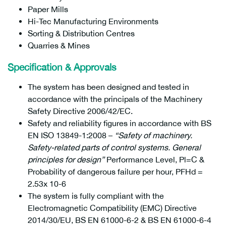
Paper Mills
Hi-Tec Manufacturing Environments
Sorting & Distribution Centres
Quarries & Mines
Specification & Approvals
The system has been designed and tested in
accordance with the principals of the Machinery
Safety Directive 2006/42/EC.
Safety and reliability figures in accordance with BS
EN ISO 13849-1:2008 –
“Safety of machinery.
Safety-related parts of control systems. General
principles for design”
Performance Level, Pl=C &
Probability of dangerous failure per hour, PFHd =
2.53x 10-6
The system is fully compliant with the
Electromagnetic Compatibility (EMC) Directive
2014/30/EU, BS EN 61000-6-2 & BS EN 61000-6-4