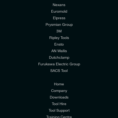
Nexans
Euromold
Elpress
Prysmian Group
I would like to join E-Tech Components UK Ltd’s
3M
mailing list to receive email offers and updates
Ripley Tools
relevant to my enquiry.
Ensto
AN Wallis
I would prefer NOT to receive offers and updates
Dutchclamp
from E-Tech Components UK Ltd.
Furukawa Electric Group
SACS Tool
I agree to the
Consumers & Corporate
Customers Privacy Policy
Home
Company
Downloads
Tool Hire
Tool Support
Training Centre