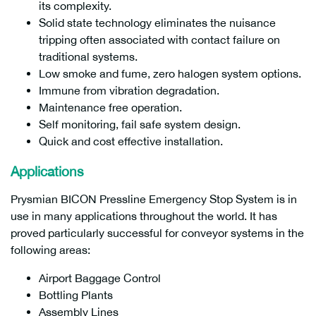
its complexity.
Solid state technology eliminates the nuisance
tripping often associated with contact failure on
traditional systems.
Low smoke and fume, zero halogen system options.
Immune from vibration degradation.
Maintenance free operation.
Self monitoring, fail safe system design.
Quick and cost effective installation.
Applications
Prysmian BICON Pressline Emergency Stop System is in
use in many applications throughout the world. It has
proved particularly successful for conveyor systems in the
following areas:
Airport Baggage Control
Bottling Plants
Assembly Lines