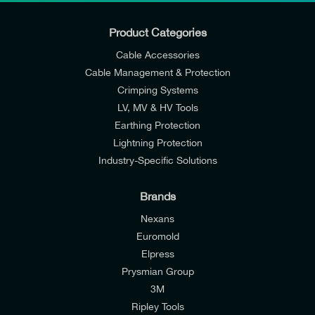
Product Categories
Cable Accessories
Cable Management & Protection
Crimping Systems
LV, MV & HV Tools
Earthing Protection
Lightning Protection
Industry-Specific Solutions
Brands
Nexans
Euromold
Elpress
Prysmian Group
I would like to join E-Tech Components UK Ltd’s
3M
mailing list to receive email offers and updates
Ripley Tools