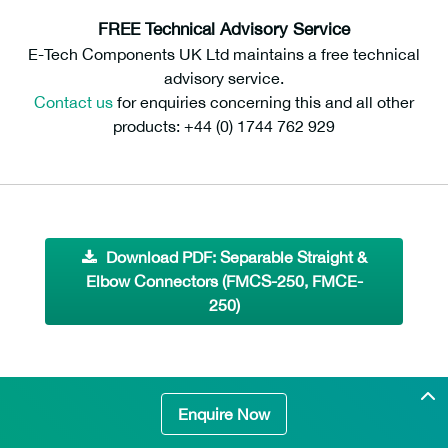
FREE Technical Advisory Service
E-Tech Components UK Ltd maintains a free technical
advisory service.
Contact us
for enquiries concerning this and all other
products: +44 (0) 1744 762 929
Download PDF: Separable Straight &
Elbow Connectors (FMCS-250, FMCE-
250)
Enquire Now