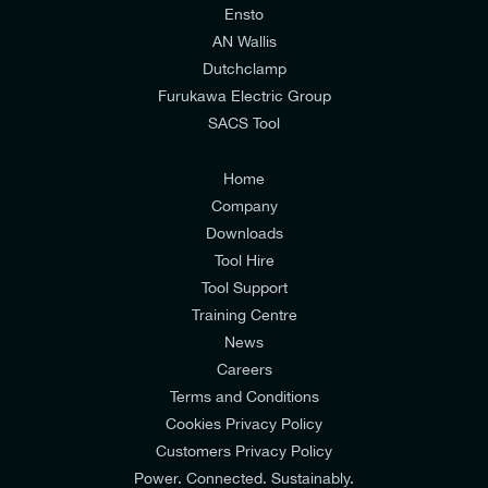
relevant to my enquiry.
Ensto
AN Wallis
I would prefer NOT to receive offers and updates
Dutchclamp
from E-Tech Components UK Ltd.
Furukawa Electric Group
SACS Tool
I agree to the
Consumers & Corporate
Customers Privacy Policy
Home
Company
Downloads
Tool Hire
Tool Support
Training Centre
News
Careers
Terms and Conditions
Cookies Privacy Policy
Customers Privacy Policy
Power. Connected. Sustainably.