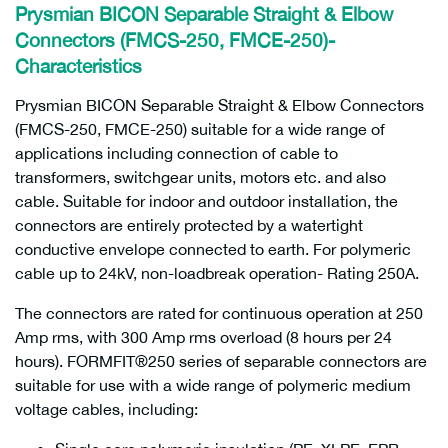
Prysmian BICON Separable Straight & Elbow
Connectors (FMCS-250, FMCE-250)-
Characteristics
Prysmian BICON Separable Straight & Elbow Connectors
(FMCS-250, FMCE-250) suitable for a wide range of
applications including connection of cable to
transformers, switchgear units, motors etc. and also
cable. Suitable for indoor and outdoor installation, the
connectors are entirely protected by a watertight
conductive envelope connected to earth. For polymeric
cable up to 24kV, non-loadbreak operation- Rating 250A.
The connectors are rated for continuous operation at 250
Amp rms, with 300 Amp rms overload (8 hours per 24
hours). FORMFIT®250 series of separable connectors are
suitable for use with a wide range of polymeric medium
voltage cables, including: