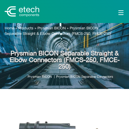
Home
»
Products
»
Prysmian BICON
»
Prysmian BICON
Separable Straight & Elbow Connectors (FMCS-250, FMCE-250)
Prysmian BICON Separable Straight &
Elbow Connectors (FMCS-250, FMCE-
250)
Prysmian BICON
Prysmian BICON Separable Connectors