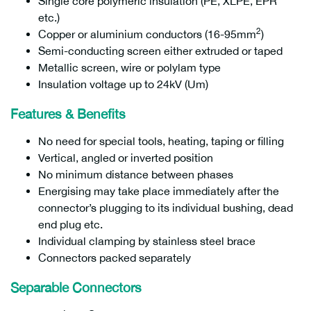
Single core polymeric insulation (PE, XLPE, EPR
etc.)
2
Copper or aluminium conductors (16-95mm
)
Semi-conducting screen either extruded or taped
Metallic screen, wire or polylam type
Insulation voltage up to 24kV (Um)
Features & Benefits
No need for special tools, heating, taping or filling
Vertical, angled or inverted position
No minimum distance between phases
Energising may take place immediately after the
connector’s plugging to its individual bushing, dead
end plug etc.
Individual clamping by stainless steel brace
Connectors packed separately
Separable Connectors