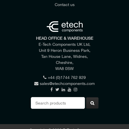
Contact us
HEAD OFFICE & WAREHOUSE
E-Tech Components UK Ltd,
Unit 9 Heron Business Park,
Tan House Lane, Widnes,
Cheshire,
WA8 0SW
+44 (0)1744 762 929
sales@etechcomponents.com
Search
for: