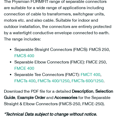
The Prysmian FORMFIT range of separable connectors
are suitable for a wide range of applications including
connection of cable to transformers, switchgear units,
motors etc. and also cable. Suitable for indoor and
outdoor installation, the connectors are entirely protected
by a watertight conductive envelope connected to earth.
The range includes:
Separable Straight Connectors (FMCS): FMCS 250,
FMCS 400
Separable Elbow Connectors (FMCE): FMCE 250,
FMCE 400
Separable Tee Connectors (FMCT):
FMCT 400
,
FMCTs 400
,
FMCTs 400/1250
,
FMCTs 600/1250
.
Download the PDF file for a detailed
Description
,
Selection
Guide
,
Example Order
and
Accessories
for the Separable
Straight & Elbow Connectors (FMCS-250, FMCE-250).
*Technical Data subject to change without notice.