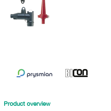
Product overview