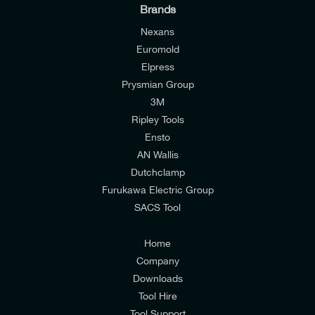
Brands
Nexans
Euromold
Elpress
Prysmian Group
I would like to join E-Tech Components UK Ltd’s
3M
mailing list to receive email offers and updates
Ripley Tools
relevant to my enquiry.
Ensto
AN Wallis
I would prefer NOT to receive offers and updates
Dutchclamp
from E-Tech Components UK Ltd.
Furukawa Electric Group
SACS Tool
I agree to the
Consumers & Corporate
Customers Privacy Policy
Home
Company
Downloads
Tool Hire
Tool Support