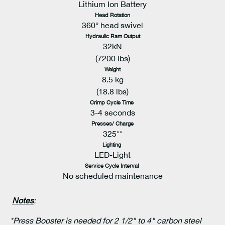
Lithium Ion Battery
Head Rotation
360° head swivel
Hydraulic Ram Output
32kN
(7200 lbs)
Weight
8.5 kg
(18.8 lbs)
Crimp Cycle Time
3-4 seconds
Presses/ Charge
325**
Lighting
LED-Light
Service Cycle Interval
No scheduled maintenance
Notes
:
*Press Booster is needed for 2 1/2" to 4" carbon steel