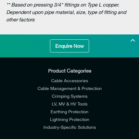
** Based on pressing 3/4" fittings on Type L copper.
Dependent upon pipe material, size, type of fitting and
other factors
Enquire Now
Product Categories
Cable Accessories
Cable Management & Protection
Crimping Systems
LV, MV & HV Tools
Earthing Protection
Lightning Protection
Industry-Specific Solutions