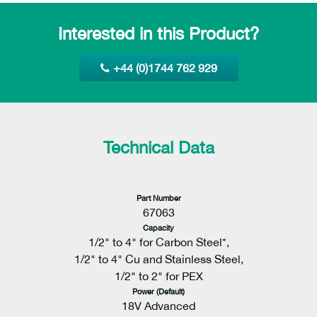
Interested in this Product?
+44 (0)1744 762 929
Technical Data
Part Number
67063
Capacity
1/2" to 4" for Carbon Steel*,
1/2" to 4" Cu and Stainless Steel,
1/2" to 2" for PEX
Power (Default)
18V Advanced