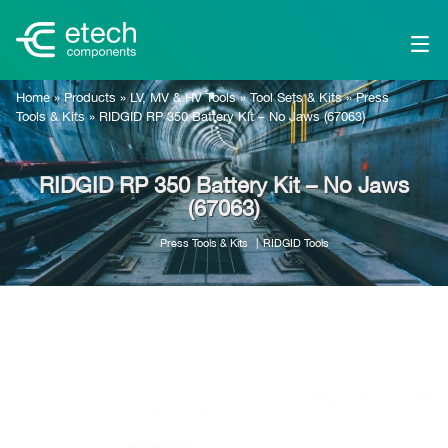
Home
»
Products
»
LV, MV & HV Tools
»
Tool Sets & Kits
»
Press
Tools & Kits
»
RIDGID RP 350 Battery Kit – No Jaws (67063)
RIDGID RP 350 Battery Kit – No Jaws
(67063)
Press Tools & Kits
RIDGID Tools