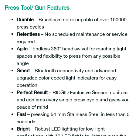
Press Tool/ Gun Features
Durable
– Brushless motor capable of over 100000
press cycles
Relentless
– No scheduled maintenance or service
required
Agile
– Endless 360° head swivel for reaching tight
spaces and flexibility to press from any possible
angle
Smart
– Bluetooth connectivity and advanced
upgraded color-coded light indicators for easy
operation
Perfect Result
– RIDGID Exclusive Sensor monitors
and confirms every single press cycle and gives you
peace of mind
Fast
– pressing 54 mm Stainless Steel in less than 5
seconds
Bright
– Robust LED lighting for low-light