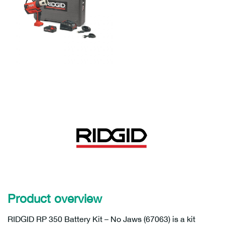
Product overview
RIDGID RP 350 Battery Kit – No Jaws (67063) is a kit