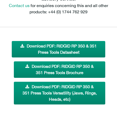
Contact us
for enquiries concerning this and all other
products: +44 (0) 1744 762 929
Download PDF: RIDGID RP 350 & 351
Press Tools Datasheet
Download PDF: RIDGID RP 350 &
351 Press Tools Brochure
Download PDF: RIDGID RP 350 &
351 Press Tools Versatility (Jaws, Rings,
Heads, etc)