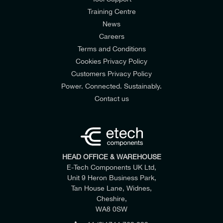
Training Centre
News
Careers
Terms and Conditions
Cookies Privacy Policy
Customers Privacy Policy
Power. Connected. Sustainably.
Contact us
HEAD OFFICE & WAREHOUSE
E-Tech Components UK Ltd,
Unit 9 Heron Business Park,
Tan House Lane, Widnes,
Cheshire,
WA8 0SW