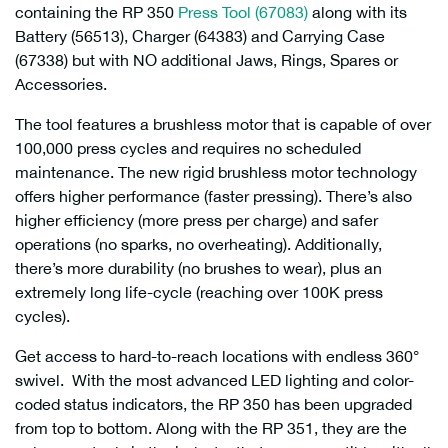
containing the RP 350
Press Tool (67083)
along with its
Battery (56513), Charger (64383) and Carrying Case
(67338) but with NO additional Jaws, Rings, Spares or
Accessories.
The tool features a brushless motor that is capable of over
100,000 press cycles and requires no scheduled
maintenance. The new rigid brushless motor technology
offers higher performance (faster pressing). There’s also
higher efficiency (more press per charge) and safer
operations (no sparks, no overheating). Additionally,
there’s more durability (no brushes to wear), plus an
extremely long life-cycle (reaching over 100K press
cycles).
Get access to hard-to-reach locations with endless 360°
swivel. With the most advanced LED lighting and color-
coded status indicators, the RP 350 has been upgraded
from top to bottom. Along with the RP 351, they are the