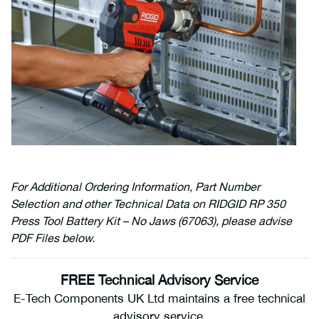
For Additional Ordering Information, Part Number
Selection and other Technical Data on RIDGID RP 350
Press Tool Battery Kit – No Jaws (67063), please advise
PDF Files below.
FREE Technical Advisory Service
E-Tech Components UK Ltd maintains a free technical
advisory service.