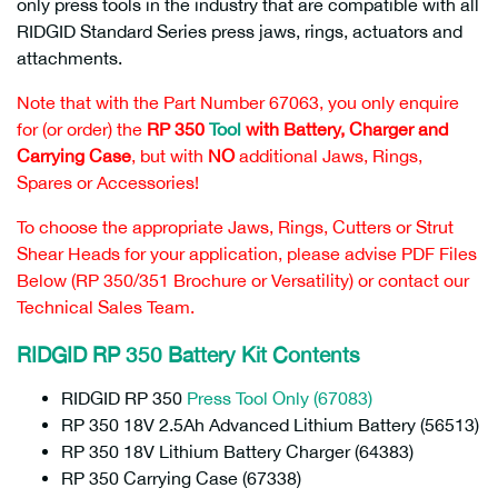
only press tools in the industry that are compatible with all
RIDGID Standard Series press jaws, rings, actuators and
attachments.
Note that with the Part Number 67063, you only enquire
for (or order) the
RP 350
Tool
with Battery, Charger and
Carrying Case
, but with
NO
additional Jaws, Rings,
Spares or Accessories!
To choose the appropriate Jaws, Rings, Cutters or Strut
Shear Heads for your application, please advise PDF Files
Below (RP 350/351 Brochure or Versatility) or contact our
Technical Sales Team.
RIDGID RP 350 Battery Kit Contents
RIDGID RP 350
Press Tool Only (67083)
RP 350 18V 2.5Ah Advanced Lithium Battery (56513)
RP 350 18V Lithium Battery Charger (64383)
RP 350 Carrying Case (67338)