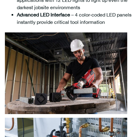
applications with 12 LED lights to light up even the
darkest jobsite environments
Advanced LED Interface
– 4 color-coded LED panels
instantly provide critical tool information