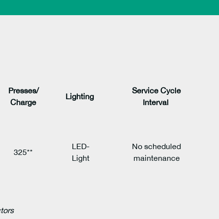
Presses/
Service Cycle
Lighting
Charge
Interval
LED-
No scheduled
325**
Light
maintenance
ctors