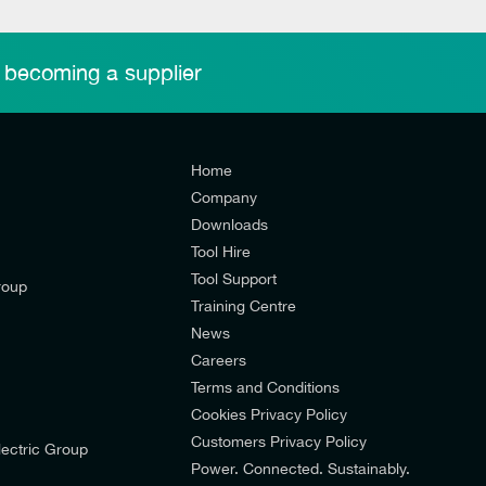
 becoming a supplier
Home
Company
Downloads
Tool Hire
Tool Support
roup
Training Centre
News
Careers
Terms and Conditions
Cookies Privacy Policy
d’s mailing list to receive email offers and updates relevant to
Customers Privacy Policy
ectric Group
pdates from E-Tech Components UK Ltd.
Power. Connected. Sustainably.