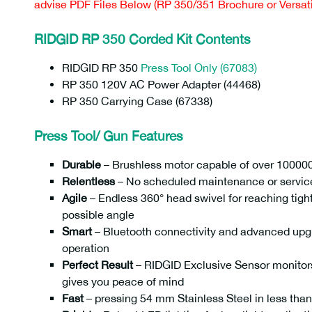
advise PDF Files Below (RP 350/351 Brochure or Versatil
RIDGID RP 350 Corded Kit Contents
RIDGID RP 350
Press Tool Only (67083)
RP 350 120V AC Power Adapter (44468)
RP 350 Carrying Case (67338)
Press Tool/ Gun Features
Durable
– Brushless motor capable of over 100000
Relentless
– No scheduled maintenance or servic
Agile
– Endless 360° head swivel for reaching tight
possible angle
Smart
– Bluetooth connectivity and advanced upgra
operation
Perfect Result
– RIDGID Exclusive Sensor monitors
gives you peace of mind
Fast
– pressing 54 mm Stainless Steel in less tha