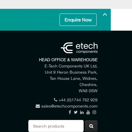
Enquire Now
HEAD OFFICE & WAREHOUSE
E-Tech Components UK Ltd,
Unit 9 Heron Business Park,
Tan House Lane, Widnes,
Cheshire,
WA8 0SW
+44 (0)1744 762 929
sales@etechcomponents.com
 my enquiry.
Search
for: