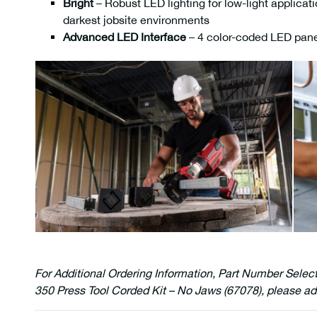
Bright
– Robust LED lighting for low-light applicati
darkest jobsite environments
Advanced LED Interface
– 4 color-coded LED panels
For Additional Ordering Information, Part Number Selec
350 Press Tool Corded Kit – No Jaws (67078), please ad