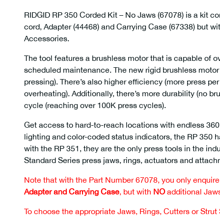
RIDGID RP 350 Corded Kit – No Jaws (67078) is a kit c
cord, Adapter (44468) and Carrying Case (67338) but wi
Accessories.
The tool features a brushless motor that is capable of 
scheduled maintenance. The new rigid brushless motor 
pressing). There’s also higher efficiency (more press pe
overheating). Additionally, there’s more durability (no br
cycle (reaching over 100K press cycles).
Get access to hard-to-reach locations with endless 36
lighting and color-coded status indicators, the RP 350
with the RP 351, they are the only press tools in the ind
Standard Series press jaws, rings, actuators and attac
Note that with the Part Number 67078, you only enquire f
Adapter and Carrying Case
, but with
NO
additional Jaws
To choose the appropriate Jaws, Rings, Cutters or Strut