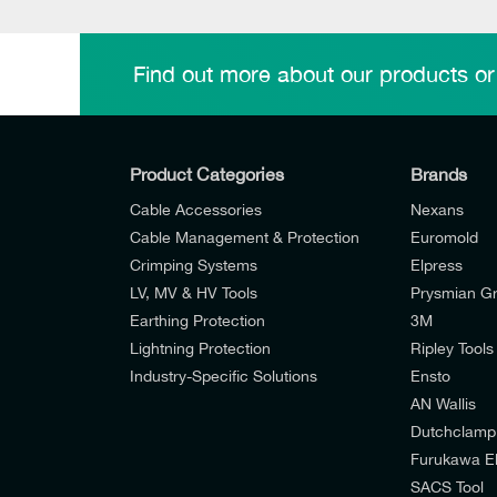
Find out more about our products or
Product Categories
Brands
Cable Accessories
Nexans
Cable Management & Protection
Euromold
Crimping Systems
Elpress
LV, MV & HV Tools
Prysmian G
Earthing Protection
3M
Lightning Protection
Ripley Tools
Industry-Specific Solutions
Ensto
AN Wallis
I would like to join E-Tech Components UK Lt
Dutchclamp
Furukawa El
I would prefer NOT to receive offers and u
SACS Tool