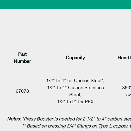
Part
Capacity
Head 
Number
1/2" to 4" for Carbon Steel*,
1/2" to 4" Cu and Stainless
360
67078
Steel,
sw
1/2" to 2" for PEX
Notes
:
*Press Booster is needed for 2 1/2" to 4" carbon ste
** Based on pressing 3/4" fittings on Type L copper. 