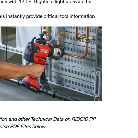
ons with 12 LED lights to light up even the
 instantly provide critical tool information
tion and other Technical Data on RIDGID RP
vise PDF Files below.