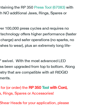
ontaining the RP 350
Press Tool (67083)
with
th NO additional Jaws, Rings, Spares or
over 100,000 press cycles and requires no
technology offers higher performance (faster
r charge) and safer operations (no sparks, no
ushes to wear), plus an extremely long life-
0° swivel. With the most advanced LED
 has been upgraded from top to bottom. Along
ustry that are compatible with all RIDGID
hments.
or (or order) the
RP 350
Tool
with Cord,
, Rings, Spares or Accessories!
 Shear Heads for your application, please