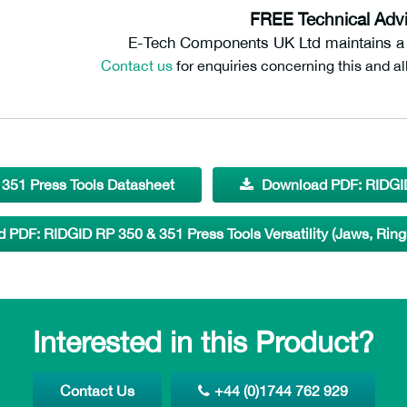
FREE Technical Advi
E-Tech Components UK Ltd maintains a f
Contact us
for enquiries concerning this and al
351 Press Tools Datasheet
Download PDF: RIDGID
 PDF: RIDGID RP 350 & 351 Press Tools Versatility (Jaws, Ring
Interested in this Product?
Contact Us
+44 (0)1744 762 929