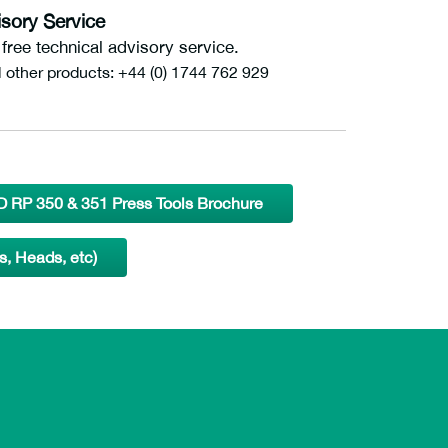
sory Service
ree technical advisory service.
l other products: +44 (0) 1744 762 929
 RP 350 & 351 Press Tools Brochure
s, Heads, etc)