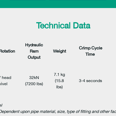
Technical Data
Hydraulic
Crimp Cycle
Rotation
Ram
Weight
Time
Output
7.1 kg
° head
32kN
(15.8
3-4 seconds
ivel
(7200 lbs)
lbs)
el
Dependent upon pipe material, size, type of fitting and other fa