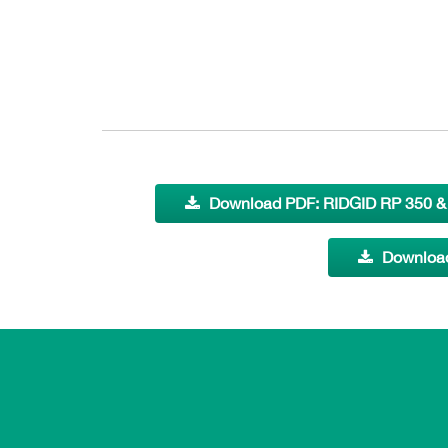
Download PDF: RIDGID RP 350 & 
Download