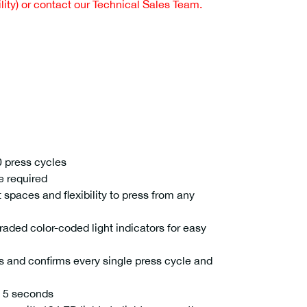
ity) or contact our Technical Sales Team.
 press cycles
e required
 spaces and flexibility to press from any
ded color-coded light indicators for easy
 and confirms every single press cycle and
n 5 seconds