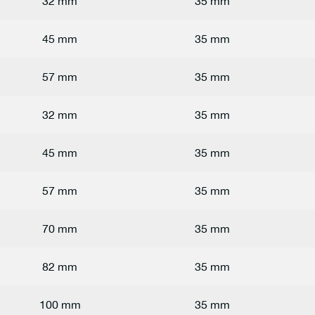
32 mm
35 mm
45 mm
35 mm
57 mm
35 mm
32 mm
35 mm
45 mm
35 mm
57 mm
35 mm
70 mm
35 mm
82 mm
35 mm
100 mm
35 mm