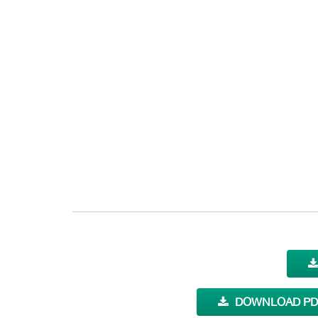
DOWNLOAD PDF