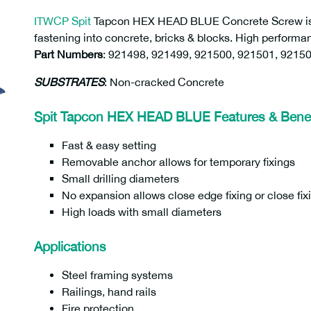
ITWCP Spit
Tapcon HEX HEAD BLUE Concrete Screw is a
fastening into concrete, bricks & blocks. High performa
Part Numbers
:
921498, 921499, 921500, 921501, 92150
SUBSTRATES
: Non-cracked Concrete
Spit Tapcon HEX HEAD BLUE Features & Benef
Fast & easy setting
Removable anchor allows for temporary fixings
Small drilling diameters
No expansion allows close edge fixing or close fix
High loads with small diameters
Applications
Steel framing systems
Railings, hand rails
Fire protection