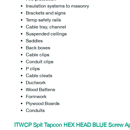
Insulation systems to masonry
Brackets and signs
Temp safety rails
Cable tray, channel
Suspended ceilings
Saddles
Back boxes
Cable clips
Conduit clips
P clips
Cable cleats
Ductwork
Wood Battens
Formwork
Plywood Boards
Conduits
ITWCP Spit Tapcon HEX HEAD BLUE Screw
A