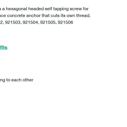
 hexagonal headed self tapping screw for
nce concrete anchor that cuts its own thread.
2, 921503, 921504, 921505, 921506
its
ing to each other