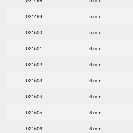
921498
5 mm
921499
5 mm
921500
5 mm
921501
6 mm
921502
6 mm
921503
6 mm
921504
6 mm
921505
6 mm
921506
6 mm