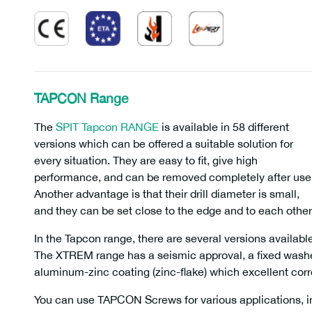
TAPCON Range
The
SPIT Tapcon RANGE
is available in 58 different
versions which can be offered a suitable solution for
every situation. They are easy to fit, give high
performance, and can be removed completely after use
Another advantage is that their drill diameter is small,
and they can be set close to the edge and to each other
In the Tapcon range, there are several versions avail
The XTREM range has a seismic approval, a fixed washe
aluminum-zinc coating (zinc-flake) which excellent corro
You can use TAPCON Screws for various applications, in