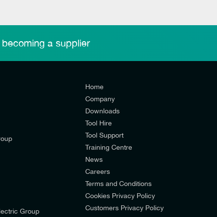
 becoming a supplier
Home
Company
Downloads
Tool Hire
Tool Support
roup
Training Centre
News
Careers
Terms and Conditions
Cookies Privacy Policy
d’s mailing list to receive email offers and updates relevant to
Customers Privacy Policy
ectric Group