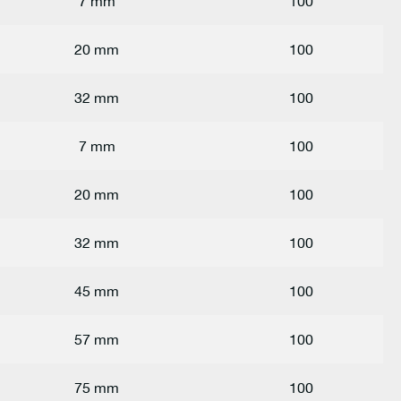
7 mm
100
20 mm
100
32 mm
100
7 mm
100
20 mm
100
32 mm
100
45 mm
100
57 mm
100
75 mm
100