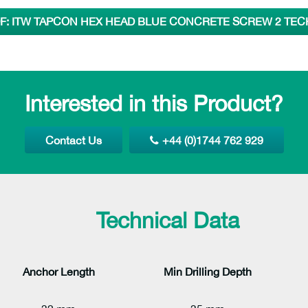
: ITW TAPCON HEX HEAD BLUE CONCRETE SCREW 2 TEC
Interested in this Product?
Contact Us
+44 (0)1744 762 929
Technical Data
Anchor Length
Min Drilling
Depth