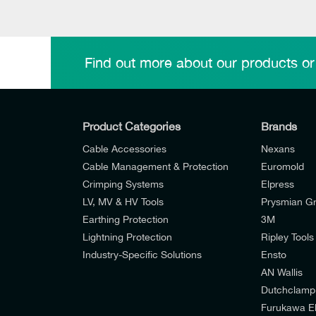
Find out more about our products or
Product Categories
Brands
Cable Accessories
Nexans
Cable Management & Protection
Euromold
Crimping Systems
Elpress
LV, MV & HV Tools
Prysmian G
Earthing Protection
3M
Lightning Protection
Ripley Tools
Industry-Specific Solutions
Ensto
AN Wallis
I would like to join E-Tech Components UK Lt
Dutchclamp
Furukawa El