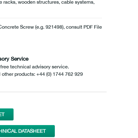
age racks, wooden structures, cable systems,
ncrete Screw (e.g. 921498), consult PDF File
sory Service
ee technical advisory service.
l other products: +44 (0) 1744 762 929
ET
HNICAL DATASHEET