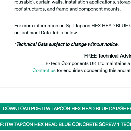
reusable), curtain walls, installation applications, stor
roof structures, and frame and component mounts.
For more information on Spit Tapcon HEX HEAD BLUE Co
or Technical Data Table below.
*Technical Data subject to change without notice.
FREE Technical Advi
E-Tech Components UK Ltd maintains a fr
Contact us
for enquiries concerning this and al
DOWNLOAD PDF: ITW TAPCON HEX HEAD BLUE DATASHE
: ITW TAPCON HEX HEAD BLUE CONCRETE SCREW 1 TEC