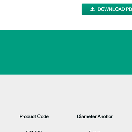
DOWNLOAD PDF
Product Code
Diameter Anchor