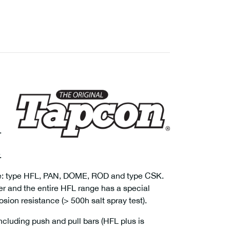
.
.
able: type HFL, PAN, DOME, ROD and type CSK.
r and the entire HFL range has a special
sion resistance (> 500h salt spray test).
cluding push and pull bars (HFL plus is