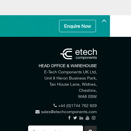
Enquire Now
HEAD OFFICE & WAREHOUSE
E-Tech Components UK Ltd,
Unit 9 Heron Business Park,
Tan House Lane, Widnes,
Cheshire,
WA8 0SW
+44 (0)1744 762 929
sales@etechcomponents.com
 my enquiry.
Search