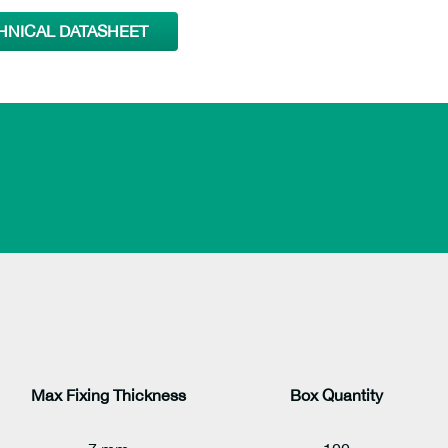
HNICAL DATASHEET
Max Fixing Thickness
Box Quantity