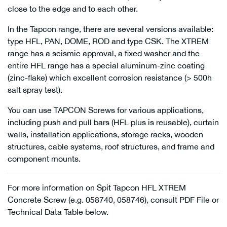
close to the edge and to each other.
In the Tapcon range, there are several versions available:
type HFL, PAN, DOME, ROD and type CSK. The XTREM
range has a seismic approval, a fixed washer and the
entire HFL range has a special aluminum-zinc coating
(zinc-flake) which excellent corrosion resistance (> 500h
salt spray test).
You can use TAPCON Screws for various applications,
including push and pull bars (HFL plus is reusable), curtain
walls, installation applications, storage racks, wooden
structures, cable systems, roof structures, and frame and
component mounts.
For more information on Spit Tapcon HFL XTREM
Concrete Screw (e.g. 058740, 058746), consult PDF File or
Technical Data Table below.