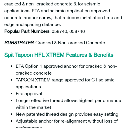
cracked & non -cracked concrete & for seismic
applications. ETA and seismic application approved
concrete anchor screw, that reduces installation time and
edge and spacing distance.
Popular Part Numbers
: 058740, 058746
SUBSTRATES
: Cracked & Non-cracked Concrete
Spit Tapcon HFL XTREM Features & Benefits
ETA Option 1 approved anchor for cracked & non-
cracked concrete
TAPCON XTREM range approved for C1 seismic
applications
Fire approval
Longer effective thread allows highest performance
within the market
New patented thread design provides easy setting
Adjustable anchor for re-alignment without loss of
performance