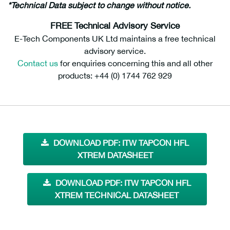
*Technical Data subject to change without notice.
FREE Technical Advisory Service
E-Tech Components UK Ltd maintains a free technical
advisory service.
Contact us
for enquiries concerning this and all other
products: +44 (0) 1744 762 929
DOWNLOAD PDF: ITW TAPCON HFL
XTREM DATASHEET
DOWNLOAD PDF: ITW TAPCON HFL
XTREM TECHNICAL DATASHEET