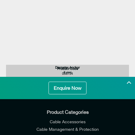
Diameter Anchor
Product Code
8 mm
058734
Enquire Now
Product Categories
Cable Accessories
Cable Management & Protection