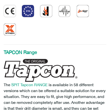
TAPCON Range
The
SPIT Tapcon RANGE
is available in 58 different
versions which can be offered a suitable solution for every
situation. They are easy to fit, give high performance, and
can be removed completely after use. Another advantage
is that their drill diameter is small, and they can be set