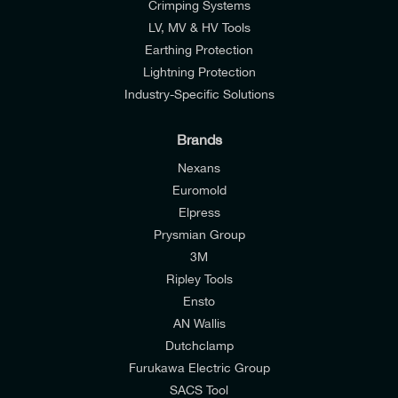
Crimping Systems
LV, MV & HV Tools
Earthing Protection
Lightning Protection
Industry-Specific Solutions
Brands
Nexans
Euromold
Elpress
Prysmian Group
I would like to join E-Tech Components UK Ltd’s
3M
mailing list to receive email offers and updates
Ripley Tools
relevant to my enquiry.
Ensto
AN Wallis
I would prefer NOT to receive offers and updates
Dutchclamp
from E-Tech Components UK Ltd.
Furukawa Electric Group
SACS Tool