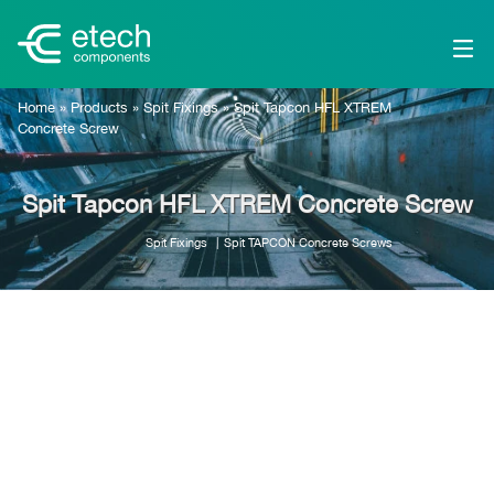
Home
»
Products
»
Spit Fixings
»
Spit Tapcon HFL XTREM
Concrete Screw
Spit Tapcon HFL XTREM Concrete Screw
Spit Fixings
Spit TAPCON Concrete Screws