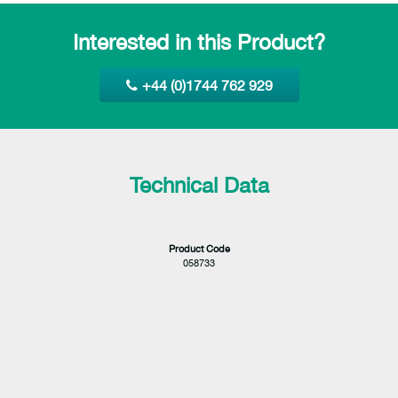
Interested in this Product?
+44 (0)1744 762 929
Technical Data
Product Code
058733