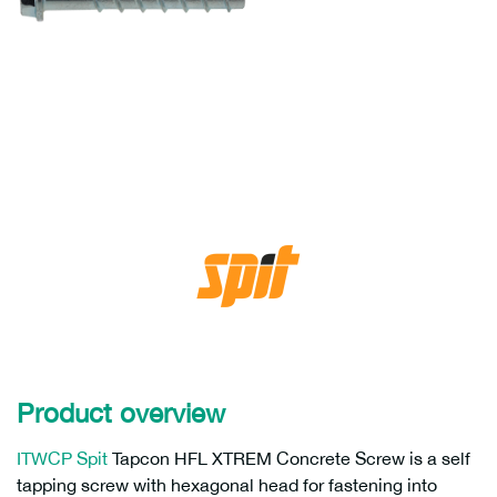
Product overview
ITWCP Spit
Tapcon HFL XTREM Concrete Screw is a self
tapping screw with hexagonal head for fastening into