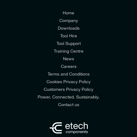
I agree to the
Consumers & Corporate
Customers Privacy Policy
Home
Company
Downloads
Tool Hire
Tool Support
Training Centre
News
Careers
Terms and Conditions
Cookies Privacy Policy
Customers Privacy Policy
Power. Connected. Sustainably.
Contact us