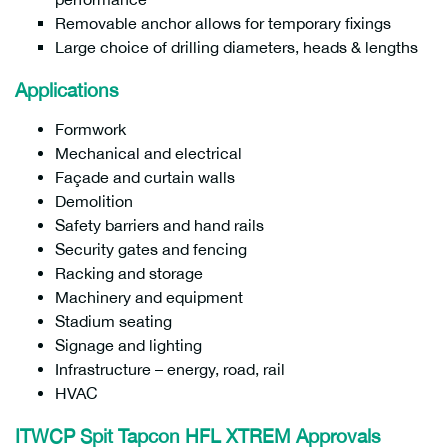
Removable anchor allows for temporary fixings
Large choice of drilling diameters, heads & lengths
Applications
Formwork
Mechanical and electrical
Façade and curtain walls
Demolition
Safety barriers and hand rails
Security gates and fencing
Racking and storage
Machinery and equipment
Stadium seating
Signage and lighting
Infrastructure – energy, road, rail
HVAC
ITWCP Spit Tapcon HFL XTREM Approvals