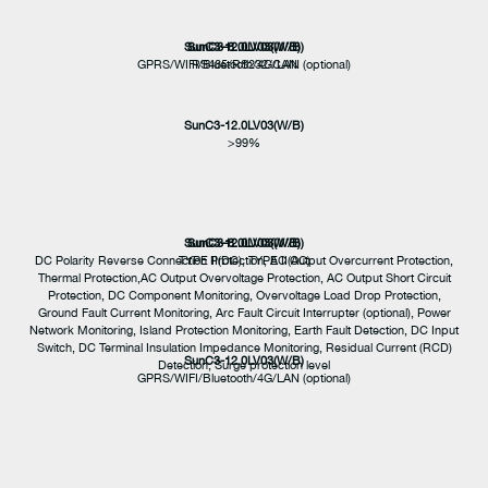
SunC3-12.0LV03(W/B)
SunC3-8.0LV03(W/B)
GPRS/WIFI/Bluetooth/4G/LAN (optional)
RS485/RS232/CAN
SunC3-12.0LV03(W/B)
>99%
SunC3-12.0LV03(W/B)
SunC3-8.0LV03(W/B)
DC Polarity Reverse Connection Protection, AC Output Overcurrent Protection,
TYPE II(DC), TYPE II(AC)
Thermal Protection,AC Output Overvoltage Protection, AC Output Short Circuit
Protection, DC Component Monitoring, Overvoltage Load Drop Protection,
Ground Fault Current Monitoring, Arc Fault Circuit Interrupter (optional), Power
Network Monitoring, Island Protection Monitoring, Earth Fault Detection, DC Input
Switch, DC Terminal Insulation Impedance Monitoring, Residual Current (RCD)
SunC3-12.0LV03(W/B)
Detection, Surge protection level
GPRS/WIFI/Bluetooth/4G/LAN (optional)