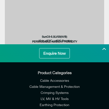
SunC3-12.0LV03(W/B)
SunC3-8.0LV03(W/B)
SunC3-5.0LV03(W/B)
SunC3-5.0LV03(W/B)
-40 to +60°C, >45°C Derating
7.6/7.3A
12000W
8800VA
MAX. AC INPUT / OUTPUT CURRENT
PERMISSABLE AMBIENT HUMIDITY
Enquire Now
Product Categories
Cable Accessories
Cable Management & Protection
Crimping Systems
LV, MV & HV Tools
Earthing Protection