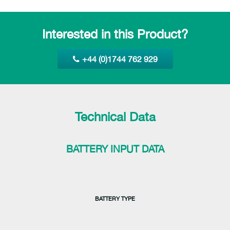
Interested in this Product?
+44 (0)1744 762 929
Technical Data
BATTERY INPUT DATA
BATTERY TYPE