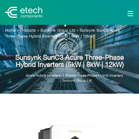
Home
»
Products
»
Sunsynk Group Ltd
»
Sunsynk SunC3 Acure
Three-Phase Hybrid Inverters (5kW | 8kW | 12kW)
Sunsynk SunC3 Acure Three-Phase
Hybrid Inverters (5kW | 8kW | 12kW)
Acure Hybrid Inverters
Classic Three-Phase Hybrid Inverters
Sunsynk Group Ltd