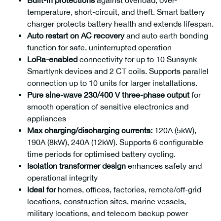
Built-in protections
against overload, over-
Max. DC Input Power
Max. Output Power
temperature, short-circuit, and theft. Smart battery
16000W
12000W
charger protects battery health and extends lifespan.
Auto restart on AC recovery
and auto earth bonding
function for safe, uninterrupted operation
LoRa-enabled
connectivity for up to 10 Sunsynk
Smartlynk devices and 2 CT coils. Supports parallel
connection up to 10 units for larger installations.
Pure sine-wave 230/400 V three-phase output
for
smooth operation of sensitive electronics and
appliances
Max charging/discharging currents:
120A (5kW),
190A (8kW), 240A (12kW). Supports 6 configurable
time periods for optimised battery cycling.
Isolation transformer design
enhances safety and
Max. Output Power
24000W
operational integrity
Ideal for
homes, offices, factories, remote/off-grid
locations, construction sites, marine vessels,
military locations, and telecom backup power