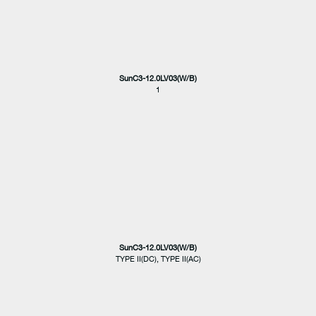
SunC3-12.0LV03(W/B)
1
SunC3-12.0LV03(W/B)
TYPE II(DC), TYPE II(AC)