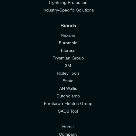
Lightning Protection
Industry-Specific Solutions
Brands
Nexans
Euromold
Elpress
Prysmian Group
I would like to join E-Tech Components UK Ltd’s
3M
mailing list to receive email offers and updates
Ripley Tools
relevant to my enquiry.
Ensto
AN Wallis
I would prefer NOT to receive offers and updates
Dutchclamp
from E-Tech Components UK Ltd.
Furukawa Electric Group
SACS Tool
I agree to the
Consumers & Corporate
Customers Privacy Policy
Home
Company