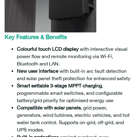
Key Features & Benefits
Max. DC Input Power
Max. Output Power
Part Number
10000W
8000W
SunC3-12.0LV03(W/B)
Colourful touch LCD display
with interactive visual
power flow and remote monitoring via Wi-Fi,
Bluetooth and LAN.
New user interface
with built-in arc fault detection
and solar panel theft protection for enhanced safety
Smart settable 3-stage MPPT charging
,
programmable smart switches, and configurable
battery/grid priority for optimised energy use
Compatible with solar panels
, grid power,
generators, wind turbines, electric vehicles, and hot
water tank control. Supports on-grid, off-grid, and
UPS modes.