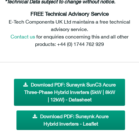
*Technical Data subject to change without notice.
FREE Technical Advisory Service
E-Tech Components UK Ltd maintains a free technical
advisory service.
Contact us
for enquiries concerning this and all other
products: +44 (0) 1744 762 929
Download PDF: Sunsynk SunC3 Acure
Three-Phase Hybrid Inverters (5kW | 8kW
| 12kW) - Datasheet
Download PDF: Sunsynk Acure
Hybrid Inverters - Leaflet