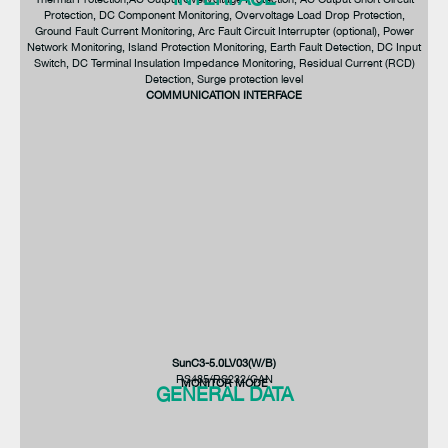
Protection, DC Component Monitoring, Overvoltage Load Drop Protection,
Ground Fault Current Monitoring, Arc Fault Circuit Interrupter (optional), Power
Network Monitoring, Island Protection Monitoring, Earth Fault Detection, DC Input
Switch, DC Terminal Insulation Impedance Monitoring, Residual Current (RCD)
Detection, Surge protection level
COMMUNICATION INTERFACE
SunC3-12.0LV03(W/B)
SunC3-8.0LV03(W/B)
SunC3-5.0LV03(W/B)
97.6%
97.0%
>99%
SunC3-5.0LV03(W/B)
RS485/RS232/CAN
MONITOR MODE
GENERAL DATA