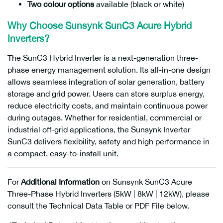
Two colour options
available (black or white)
Why Choose Sunsynk SunC3 Acure Hybrid
Inverters?
The SunC3 Hybrid Inverter is a next-generation three-
phase energy management solution. Its all-in-one design
allows seamless integration of solar generation, battery
storage and grid power. Users can store surplus energy,
reduce electricity costs, and maintain continuous power
during outages. Whether for residential, commercial or
industrial off-grid applications, the Sunsynk Inverter
SunC3 delivers flexibility, safety and high performance in
a compact, easy-to-install unit.
For
Additional Information
on Sunsynk SunC3 Acure
Three-Phase Hybrid Inverters (5kW | 8kW | 12kW), please
consult the Technical Data Table or PDF File below.