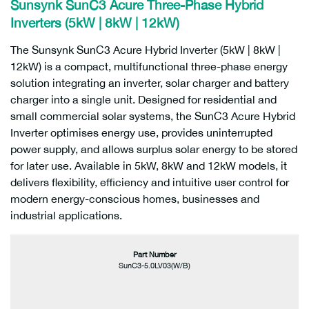
Sunsynk SunC3 Acure Three-Phase Hybrid
Inverters (5kW | 8kW | 12kW)
The Sunsynk SunC3 Acure Hybrid Inverter (5kW | 8kW |
12kW) is a compact, multifunctional three-phase energy
solution integrating an inverter, solar charger and battery
charger into a single unit. Designed for residential and
small commercial solar systems, the SunC3 Acure Hybrid
Inverter optimises energy use, provides uninterrupted
power supply, and allows surplus solar energy to be stored
for later use. Available in 5kW, 8kW and 12kW models, it
delivers flexibility, efficiency and intuitive user control for
modern energy-conscious homes, businesses and
industrial applications.
Part Number
SunC3-5.0LV03(W/B)