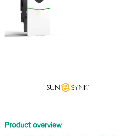
Product overview