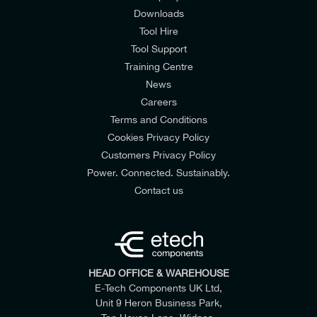
Downloads
Tool Hire
Tool Support
Training Centre
News
Careers
SunC3-12.0LV03(W/B)
SunC3-8.0LV03(W/B)
SunC3-5.0LV03(W/B)
Terms and Conditions
200-650V
160V
550V
MAX. OPERATING PV INPUT CURRENT
Cookies Privacy Policy
Customers Privacy Policy
Power. Connected. Sustainably.
Contact us
HEAD OFFICE & WAREHOUSE
E-Tech Components UK Ltd,
Unit 9 Heron Business Park,