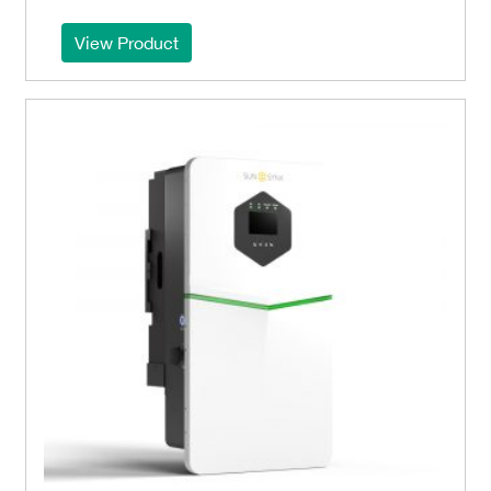
View Product