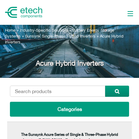
Home
»
Industry-Specific Solutions
»
Battery Energy Storage
Systems
»
Sunsynk Single-Phase Hybrid Inverters
»
Acure Hybrid
Inverters
Acure Hybrid Inverters
Categories
The Sunsynk Acure Series of Single & Three-Phase Hybrid