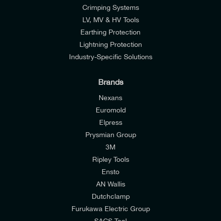
Crimping Systems
LV, MV & HV Tools
Earthing Protection
Lightning Protection
Industry-Specific Solutions
Brands
Nexans
Euromold
Elpress
Prysmian Group
I would like to join E-Tech Components UK Ltd’s
3M
mailing list to receive email offers and updates
Ripley Tools
relevant to my enquiry.
Ensto
AN Wallis
I would prefer NOT to receive offers and updates
Dutchclamp
from E-Tech Components UK Ltd.
Furukawa Electric Group
SACS Tool