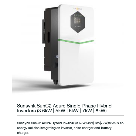
Sunsynk SunC2 Acure Single-Phase Hybrid
Inverters (3.6kW | 5kW | 6kW | 7kW | 8kW)
Sunsynk SunC2 Acure Hybrid Inverter (3.6kW|5kW|6kW|7kW|8kW) is an
energy solution integrating an inverter, solar charger and battery
charger.