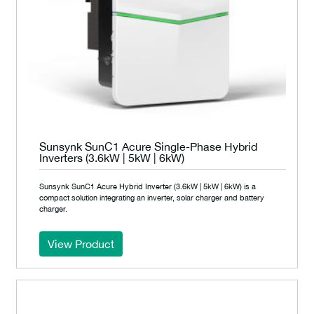
Sunsynk SunC1 Acure Single-Phase Hybrid
Inverters (3.6kW | 5kW | 6kW)
Sunsynk SunC1 Acure Hybrid Inverter (3.6kW | 5kW | 6kW) is a
compact solution integrating an inverter, solar charger and battery
charger.
View Product