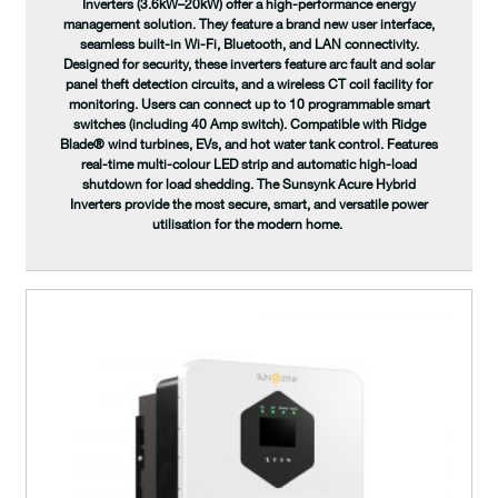
Inverters (3.6kW–20kW) offer a high-performance energy
management solution. They feature a brand new user interface,
seamless built-in Wi-Fi, Bluetooth, and LAN connectivity.
Designed for security, these inverters feature arc fault and solar
panel theft detection circuits, and a wireless CT coil facility for
monitoring. Users can connect up to 10 programmable smart
switches (including 40 Amp switch). Compatible with Ridge
Blade® wind turbines, EVs, and hot water tank control. Features
real-time multi-colour LED strip and automatic high-load
shutdown for load shedding. The Sunsynk Acure Hybrid
Inverters provide the most secure, smart, and versatile power
utilisation for the modern home.