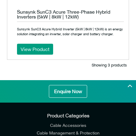
Sunsynk SunC3 Acure Three-Phase Hybrid
Inverters (5kW | 8kW | 12kW)
Sunsynk SunC3 Acure Hybrid Inverter (5kW | 8kW | 12kW) is an energy
solution integrating an inverter, solar charger and battery charger.
View Product
Showing 3 products
Enquire Now
Product Categories
Cable Accessories
Cable Management & Protection