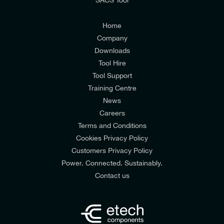
I agree to the
Consumers & Corporate
Customers Privacy Policy
Home
Company
Downloads
Tool Hire
Tool Support
Training Centre
News
Careers
Terms and Conditions
Cookies Privacy Policy
Customers Privacy Policy
Power. Connected. Sustainably.
Contact us