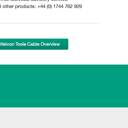
l other products: +44 (0) 1744 762 929
Weicon Tools Cable Overview