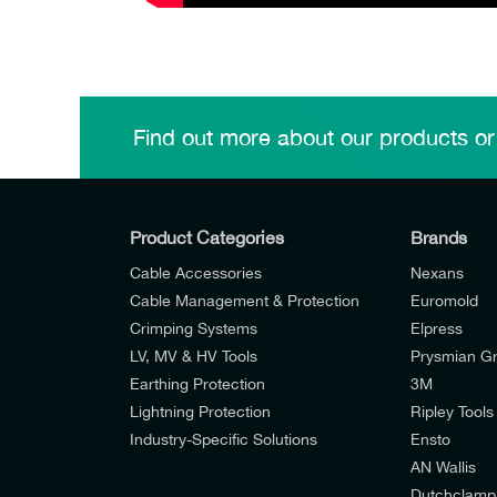
Find out more about our products or
Product Categories
Brands
Cable Accessories
Nexans
Cable Management & Protection
Euromold
Crimping Systems
Elpress
LV, MV & HV Tools
Prysmian G
Earthing Protection
3M
Lightning Protection
Ripley Tools
Industry-Specific Solutions
Ensto
AN Wallis
I would like to join E-Tech Components UK Lt
Dutchclamp