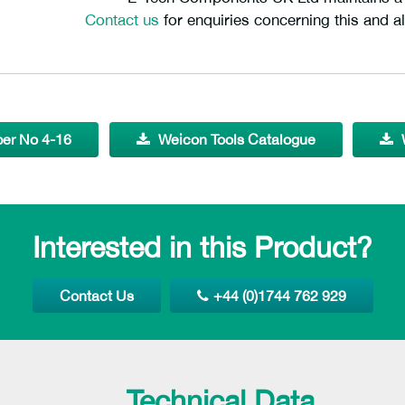
Contact us
for enquiries concerning this and al
per No 4-16
Weicon Tools Catalogue
Interested in this Product?
Contact Us
+44 (0)1744 762 929
Technical Data