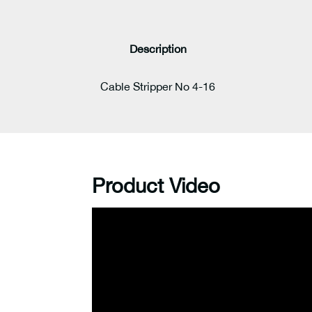
Description
Cable Stripper No 4-16
Product Video