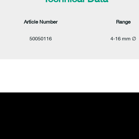
Article Number
Range
50050116
4-16 mm ∅