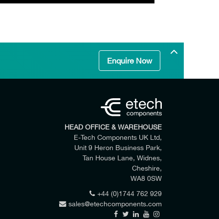
Enquire Now
HEAD OFFICE & WAREHOUSE
E-Tech Components UK Ltd,
Unit 9 Heron Business Park,
Tan House Lane, Widnes,
Cheshire,
WA8 0SW
+44 (0)1744 762 929
sales@etechcomponents.com
 my enquiry.