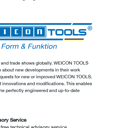
airs and trade shows globally. WEICON TOOLS
em about new developments in their work
 requests for new or improved WEICON TOOLS.
ct innovations and modifications. This enables
e perfectly engineered and up-to-date
sory Service
ree technical advisory service.