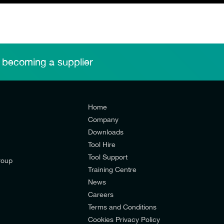
 becoming a supplier
Home
Company
Downloads
Tool Hire
Tool Support
roup
Training Centre
News
Careers
Terms and Conditions
Cookies Privacy Policy
d’s mailing list to receive email offers and updates relevant to