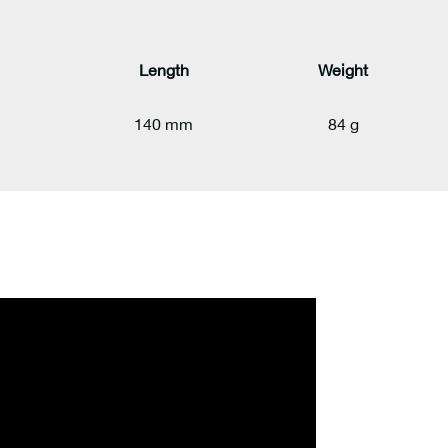
Length
Weight
140 mm
84 g