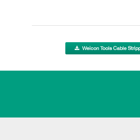
Weicon Tools Cable Strip