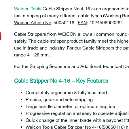
Weicon Tools
Cable Stripper No 4-16 is an ergonomic too
fast stripping of many different cable types (Working R
Weicon Article No
: 50050116 |
EAN
: 4024596000264
Cable Strippers from WEICON allow all common round ca
safely. The cable stripper product family meet the highe
use in trade and industry. For our Cable Strippers the p
range 4 – 28 mm.
For the Stripping Sequence and Additional Technical D
Cable Stripper No 4-16 – Key Features
Completely ergonomic & fully insulated
Precise, quick and safe stripping
Large handle diameter for optimum haptics
Progressive regulation and easy to operate adjus
Quick change of the inner blade with a bayonet fit
Weicon Tools Cable Stripper No 4-16(50050116) h