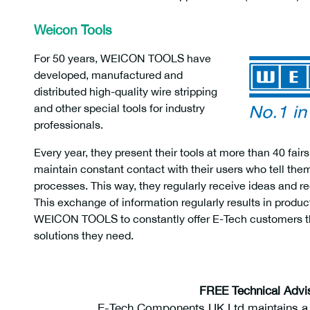
Weicon Tools
For 50 years, WEICON TOOLS have
developed, manufactured and
distributed high-quality wire stripping
and other special tools for industry
professionals.
Every year, they present their tools at more than 40 f
maintain constant contact with their users who tell th
processes. This way, they regularly receive ideas and
This exchange of information regularly results in produ
WEICON TOOLS to constantly offer E-Tech customers th
solutions they need.
weicon 50050116
FREE Technical Advi
E-Tech Components UK Ltd maintains a f