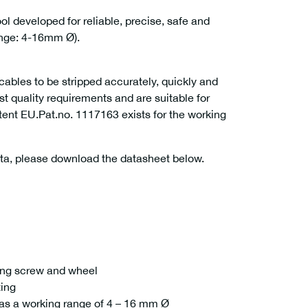
l developed for reliable, precise, safe and
ange: 4-16mm Ø).
bles to be stripped accurately, quickly and
st quality requirements and are suitable for
atent EU.Pat.no. 1117163 exists for the working
ata, please download the datasheet below.
ting screw and wheel
ting
as a working range of 4 – 16 mm Ø