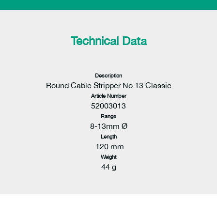
Technical Data
Description
Round Cable Stripper No 13 Classic
Article Number
52003013
Range
8-13mm Ø
Length
120 mm
Weight
44 g