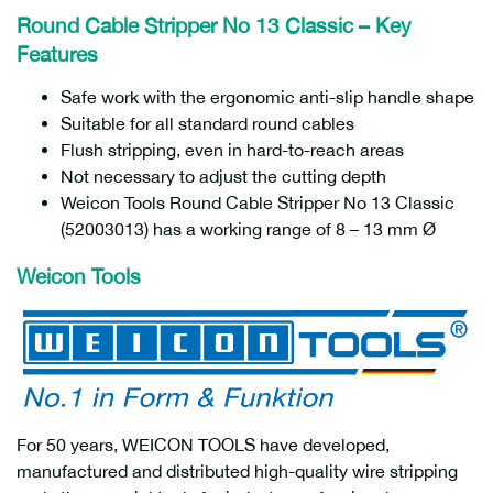
Round Cable Stripper No 13 Classic – Key
Features
Safe work with the ergonomic anti-slip handle shape
Suitable for all standard round cables
Flush stripping, even in hard-to-reach areas
Not necessary to adjust the cutting depth
Weicon Tools Round Cable Stripper No 13 Classic
(52003013) has a working range of 8 – 13 mm Ø
Weicon Tools
For 50 years, WEICON TOOLS have developed,
manufactured and distributed high-quality wire stripping