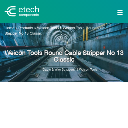
Home
»
Products
»
Weicon Tools
»
Weicon Tools Round Cable
Stripper No 13 Classic
Weicon Tools Round Cable Stripper No 13
Classic
Cable & Wire Strippers
Weicon Tools