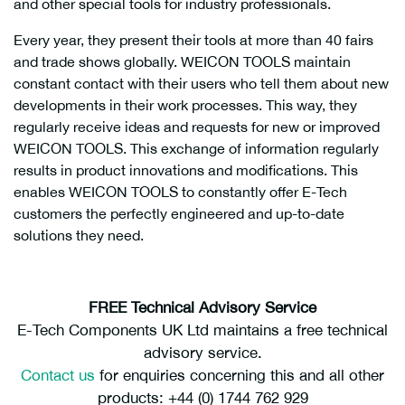
and other special tools for industry professionals.
Every year, they present their tools at more than 40 fairs
and trade shows globally. WEICON TOOLS maintain
constant contact with their users who tell them about new
developments in their work processes. This way, they
regularly receive ideas and requests for new or improved
WEICON TOOLS. This exchange of information regularly
results in product innovations and modifications. This
enables WEICON TOOLS to constantly offer E-Tech
customers the perfectly engineered and up-to-date
solutions they need.
FREE Technical Advisory Service
E-Tech Components UK Ltd maintains a free technical
advisory service.
Contact us
for enquiries concerning this and all other
products: +44 (0) 1744 762 929