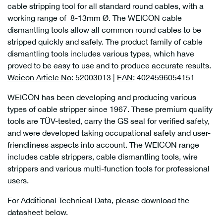
cable stripping tool for all standard round cables, with a
working range of 8-13mm Ø. The WEICON cable
dismantling tools allow all common round cables to be
stripped quickly and safely. The product family of cable
dismantling tools includes various types, which have
proved to be easy to use and to produce accurate results.
Weicon Article No
: 52003013 |
EAN
: 4024596054151
WEICON has been developing and producing various
types of cable stripper since 1967. These premium quality
tools are TÜV-tested, carry the GS seal for verified safety,
and were developed taking occupational safety and user-
friendliness aspects into account. The WEICON range
includes cable strippers, cable dismantling tools, wire
strippers and various multi-function tools for professional
users.
For Additional Technical Data, please download the
datasheet below.