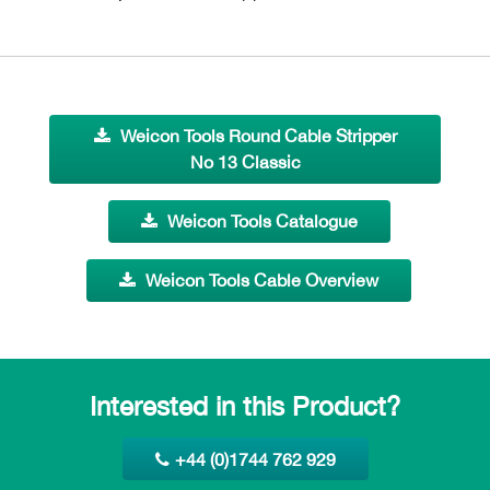
Weicon Tools Round Cable Stripper
No 13 Classic
Weicon Tools Catalogue
Weicon Tools Cable Overview
Interested in this Product?
+44 (0)1744 762 929