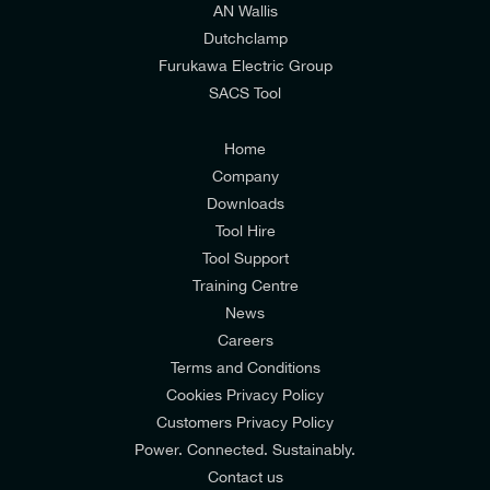
AN Wallis
I would prefer NOT to receive offers and updates
Dutchclamp
from E-Tech Components UK Ltd.
Furukawa Electric Group
SACS Tool
I agree to the
Consumers & Corporate
Customers Privacy Policy
Home
Company
Downloads
Tool Hire
Tool Support
Training Centre
News
Careers
Terms and Conditions
Cookies Privacy Policy
Customers Privacy Policy
Power. Connected. Sustainably.
Contact us