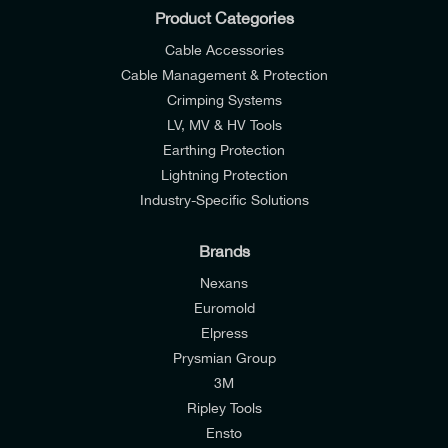
Product Categories
Cable Accessories
Cable Management & Protection
Crimping Systems
LV, MV & HV Tools
Earthing Protection
Lightning Protection
Industry-Specific Solutions
Brands
Nexans
Euromold
Elpress
Prysmian Group
I would like to join E-Tech Components UK Ltd’s
3M
mailing list to receive email offers and updates
Ripley Tools
relevant to my enquiry.
Ensto