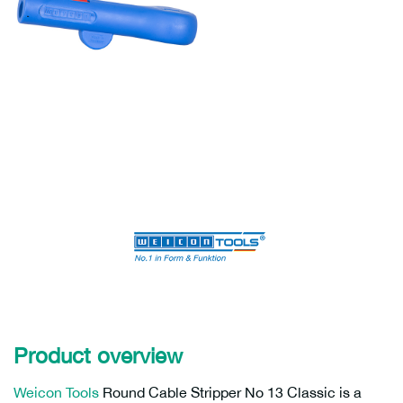
Product overview
Weicon Tools
Round Cable Stripper No 13 Classic is a