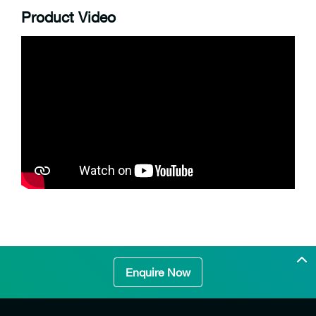
Product Video
Enquire Now