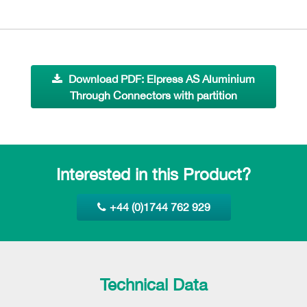
Download PDF: Elpress AS Aluminium
Through Connectors with partition
Interested in this Product?
+44 (0)1744 762 929
Technical Data