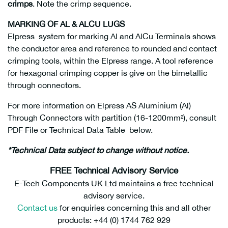
crimps
. Note the crimp sequence.
MARKING OF AL & ALCU LUGS
Elpress system for marking Al and AlCu Terminals shows
the conductor area and reference to rounded and contact
crimping tools, within the Elpress range. A tool reference
for hexagonal crimping copper is give on the bimetallic
through connectors.
For more information on Elpress AS Aluminium (Al)
Through Connectors with partition (16-1200mm²), consult
PDF File or Technical Data Table below.
*Technical Data subject to change without notice.
FREE Technical Advisory Service
E-Tech Components UK Ltd maintains a free technical
advisory service.
Contact us
for enquiries concerning this and all other
products: +44 (0) 1744 762 929