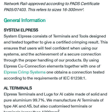
Network Rail-approved according to PADS Certificate
PA05/07403. This refers to sizes 16-300mm².
General Information
SYSTEM ELPRESS
System Elpress consists of Terminals and Tools designed
and tested together to give a certified crimping result. This
ensures that users will feel confident when using our
systems, and the achievement of a secure connection
through the proper handling of our products. By using
Elpress Cu-Connection elements together with one of
Elpress Crimp Systems
one obtains a connection tested
according to the requirements of IEC 61238:1.
AL TERMINALS
Elpress Terminals and Lugs for Al cable made of solid and
pure aluminium 99.7%. We manufacture Al Terminals of
type AK and AS, but also customised terminals or
2