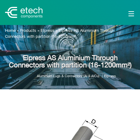
Home
»
Products
»
Elpress
»
Elpress AS Aluminium Through
Connectors with partition (16-1200mm²)
Elpress AS Aluminium Through
Connectors with partition (16-1200mm²)
Aluminium Lugs & Connectors (Al & AlCu)
Elpress