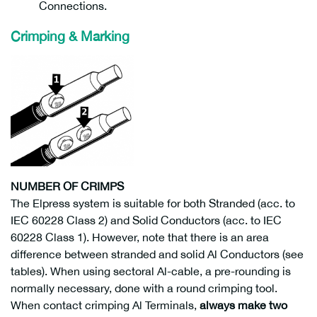
Connections.
Crimping & Marking
NUMBER OF CRIMPS
The Elpress system is suitable for both Stranded (acc. to
IEC 60228 Class 2) and Solid Conductors (acc. to IEC
60228 Class 1). However, note that there is an area
difference between stranded and solid Al Conductors (see
tables). When using sectoral Al-cable, a pre-rounding is
normally necessary, done with a round crimping tool.
When contact crimping Al Terminals,
always make two