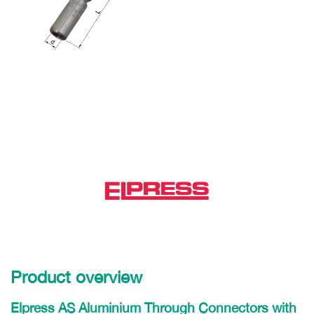
Product overview
Elpress AS Aluminium Through Connectors with