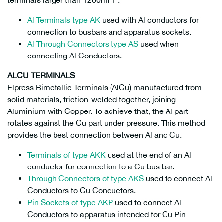
terminals larger than 1200mm
.
Al Terminals type AK
used with Al conductors for
connection to busbars and apparatus sockets.
Al Through Connectors type AS
used when
connecting Al Conductors.
ALCU TERMINALS
Elpress Bimetallic Terminals (AlCu) manufactured from
solid materials, friction-welded together, joining
Aluminium with Copper. To achieve that, the Al part
rotates against the Cu part under pressure. This method
provides the best connection between Al and Cu.
Terminals of type AKK
used at the end of an Al
conductor for connection to a Cu bus bar.
Through Connectors of type AKS
used to connect Al
Conductors to Cu Conductors.
Pin Sockets of type AKP
used to connect Al
Conductors to apparatus intended for Cu Pin