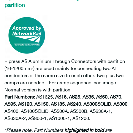
partition
Elpress AS Aluminium Through Connectors with partition
(16-1200mm²) are used mainly for connecting two Al
conductors of the same size to each other. Two plus two
crimps are needed – For crimp sequence, see image.
Normal version is with partition.
Part Numbers:
AS1625,
AS16, AS25, AS35, AS50, AS70,
AS95, AS120, AS150, AS185, AS240, AS300SOLID, AS300
,
AS400, AS400SOLID, AS500A, AS500B, AS630A-1,
AS630A-2, AS800-1, AS1000-1, AS1200.
*Please note, Part Numbers
highlighted in bold
are