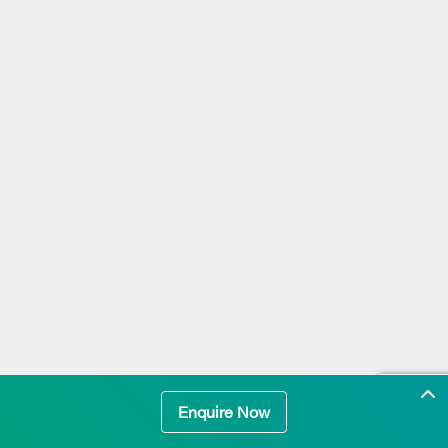
Enquire Now