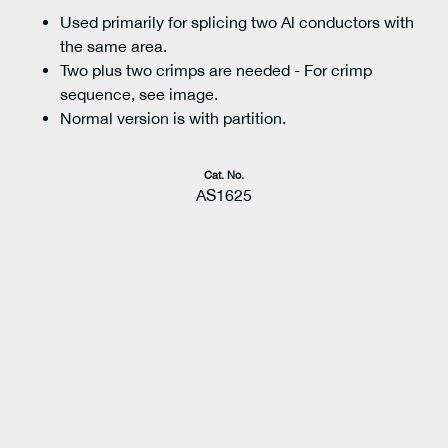
Used primarily for splicing two Al conductors with
the same area.
Two plus two crimps are needed - For crimp
sequence, see image.
Normal version is with partition.
Cat. No.
AS1625