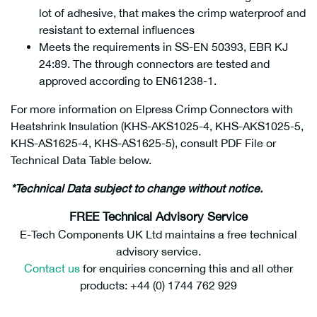
lot of adhesive, that makes the crimp waterproof and
resistant to external influences
Meets the requirements in SS-EN 50393, EBR KJ
24:89. The through connectors are tested and
approved according to EN61238-1.
For more information on Elpress Crimp Connectors with
Heatshrink Insulation (KHS-AKS1025-4, KHS-AKS1025-5,
KHS-AS1625-4, KHS-AS1625-5), consult PDF File or
Technical Data Table below.
*Technical Data subject to change without notice.
FREE Technical Advisory Service
E-Tech Components UK Ltd maintains a free technical
advisory service.
Contact us
for enquiries concerning this and all other
products: +44 (0) 1744 762 929