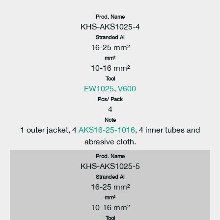
Prod. Name
KHS-AKS1025-4
Stranded Al
16-25 mm²
mm²
10-16 mm²
Tool
EW1025
,
V600
Pcs/ Pack
4
Note
1 outer jacket, 4
AKS16-25-1016
, 4 inner tubes and
abrasive cloth.
Prod. Name
KHS-AKS1025-5
Stranded Al
16-25 mm²
mm²
10-16 mm²
Tool