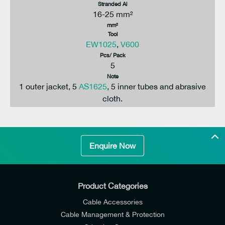
Stranded Al
16-25 mm²
mm²
Tool
EW1025
,
V600
Pcs/ Pack
5
Note
1 outer jacket, 5
AS1625
, 5 inner tubes and abrasive
cloth.
Enquire Now
Product Categories
Cable Accessories
Cable Management & Protection