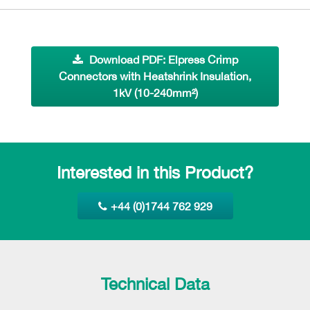
Download PDF: Elpress Crimp
Connectors with Heatshrink Insulation,
1kV (10-240mm²)
Interested in this Product?
+44 (0)1744 762 929
Technical Data