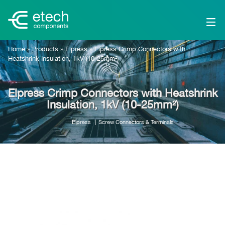
Home
»
Products
»
Elpress
»
Elpress Crimp Connectors with
Heatshrink Insulation, 1kV (10-25mm²)
Elpress Crimp Connectors with Heatshrink
Insulation, 1kV (10-25mm²)
Elpress
Screw Connectors & Terminals