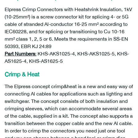
Elpress Crimp Connectors with Heatshrink Insulation, 1kV
(10-25mm²) is a screw connector kit for splicing 4- or 5G
cable of stranded Al-conductor 16-25 mm² according to
IEC60228, and for splicing or transitioning to Cu 10-16
mm² class 1, 2, 5 or 6. Meets the requirements in SS-EN
50393, EBR KJ 24:89
Part Numbers
:
KHS-AKS1025-4, KHS-AKS1025-5, KHS-
AS1625-4, KHS-AS1625-5
Crimp & Heat
The Elpress concept crimp&heat is a new and easy way of
connecting Al cables for applications such as lighting and
switchgear. The concept consists of both insulation and
crimping sleeves, which can accommodate several areas
of the cable, supplied in a kit. The concept also supports a
transition between the copper cable and the new Al cable.
In order to crimp the connectors you need just one tool