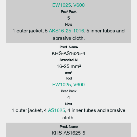
EW1025
,
V600
Pcs/ Pack
5
Note
1 outer jacket, 5
AKS16-25-1016
, 5 inner tubes and
abrasive cloth.
Prod. Name
KHS-AS1625-4
Stranded Al
16-25 mm²
mm²
Tool
EW1025
,
V600
Pcs/ Pack
4
Note
1 outer jacket, 4
AS1625
, 4 inner tubes and abrasive
cloth.
Prod. Name
KHS-AS1625-5