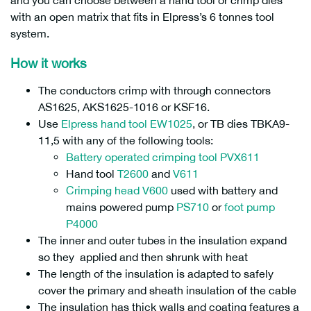
and you can choose between a hand tool or crimp dies
with an open matrix that fits in Elpress’s 6 tonnes tool
system.
How it works
The conductors crimp with through connectors
AS1625, AKS1625-1016 or KSF16.
Use
Elpress hand tool EW1025
, or TB dies TBKA9-
11,5 with any of the following tools:
Battery operated crimping tool PVX611
Hand tool
T2600
and
V611
Crimping head V600
used with battery and
mains powered pump
PS710
or
foot pump
P4000
The inner and outer tubes in the insulation expand
so they applied and then shrunk with heat
The length of the insulation is adapted to safely
cover the primary and sheath insulation of the cable
The insulation has thick walls and coating features a