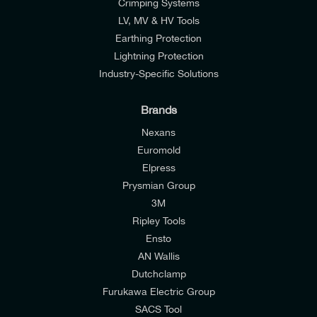
Crimping Systems
LV, MV & HV Tools
Earthing Protection
Lightning Protection
Industry-Specific Solutions
Brands
Nexans
Euromold
Elpress
Prysmian Group
I would like to join E-Tech Components UK Ltd’s
3M
mailing list to receive email offers and updates
Ripley Tools
relevant to my enquiry.
Ensto
AN Wallis
I would prefer NOT to receive offers and updates
Dutchclamp
from E-Tech Components UK Ltd.
Furukawa Electric Group
SACS Tool
I agree to the
Consumers & Corporate