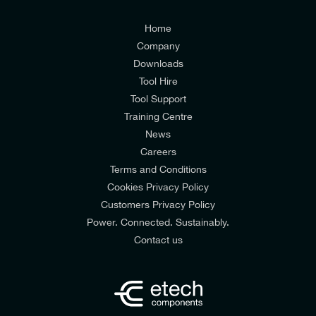
Customers Privacy Policy
Home
Company
Downloads
Tool Hire
Tool Support
Training Centre
News
Careers
Terms and Conditions
Cookies Privacy Policy
Customers Privacy Policy
Power. Connected. Sustainably.
Contact us