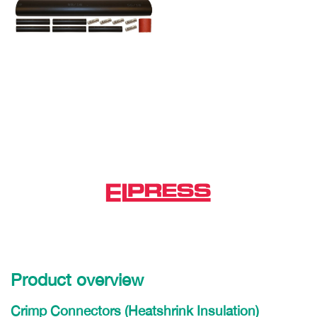
Product overview
Crimp Connectors (Heatshrink Insulation)