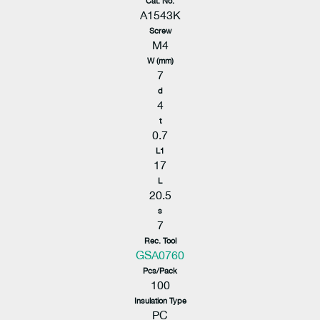
Cat. No.
A1543K
Screw
M4
W (mm)
7
d
4
t
0.7
L1
17
L
20.5
s
7
Rec. Tool
GSA0760
Pcs/Pack
100
Insulation Type
PC