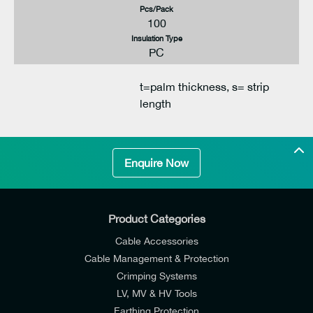
Pcs/Pack
100
Insulation Type
PC
t=palm thickness, s= strip
length
Enquire Now
Product Categories
Cable Accessories
Cable Management & Protection
Crimping Systems
LV, MV & HV Tools
Earthing Protection