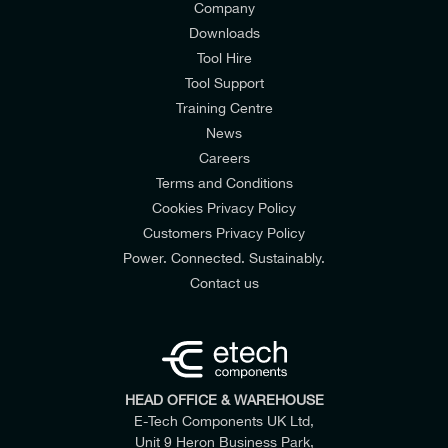
Company
Downloads
Tool Hire
Tool Support
Training Centre
News
Careers
Terms and Conditions
Cookies Privacy Policy
Customers Privacy Policy
Power. Connected. Sustainably.
Contact us
HEAD OFFICE & WAREHOUSE
E-Tech Components UK Ltd,
Unit 9 Heron Business Park,