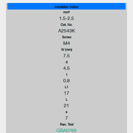
Insulation Colour
mm²
1.5-2.5
Cat. No.
A2543K
Screw
M4
W (mm)
7.5
d
4.5
t
0.8
L1
17
L
21
s
7
Rec. Tool
GSA0760