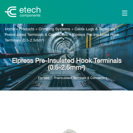
Home
»
Products
»
Crimping Systems
»
Cable Lugs & Terminals
»
Preinsulated Terminals & Connectors
»
Elpress Pre-Insulated Hook
Terminals (0.5-2.5mm²)
Elpress Pre-Insulated Hook Terminals
(0.5-2.5mm²)
Elpress
Preinsulated Terminals & Connectors