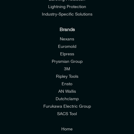
Lightning Protection
Industry-Specific Solutions
Brands
Nexans
Euromold
Elpress
Prysmian Group
I would like to join E-Tech Components UK Ltd’s
3M
mailing list to receive email offers and updates
Ripley Tools
relevant to my enquiry.
Ensto
AN Wallis
I would prefer NOT to receive offers and updates
Dutchclamp
from E-Tech Components UK Ltd.
Furukawa Electric Group
SACS Tool
I agree to the
Consumers & Corporate
Customers Privacy Policy
Home