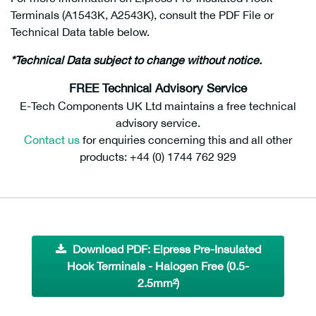
Terminals (A1543K, A2543K), consult the PDF File or
Technical Data table below.
halogen free hook terminals
*Technical Data subject to change without notice.
FREE Technical Advisory Service
E-Tech Components UK Ltd maintains a free technical
advisory service.
Contact us
for enquiries concerning this and all other
products: +44 (0) 1744 762 929
Download PDF: Elpress Pre-Insulated
Hook Terminals - Halogen Free (0.5-
2.5mm²)