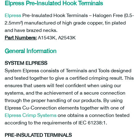
Elpress Pre-Insulated Hook Terminals
Elpress
Pre-Insulated Hook Terminals – Halogen Free (0.5-
2.5mm²) manufactured of high grade copper, tin plated
and have brazed necks.
Part Numbers:
A1543K, A2543K
General Information
SYSTEM ELPRESS
System Elpress consists of Terminals and Tools designed
and tested together to give a certified crimping result. This
ensures that users will feel confident when using our
systems, and the achievement of a secure connection
through the proper handling of our products. By using
Elpress Cu-Connection elements together with one of
Elpress Crimp Systems
one obtains a connection tested
according to the requirements of IEC 61238:1.
PRE-INSULATED TERMINALS