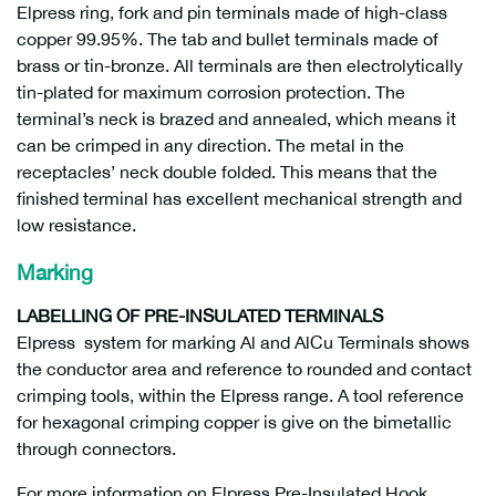
Elpress ring, fork and pin terminals made of high-class
copper 99.95%. The tab and bullet terminals made of
brass or tin-bronze. All terminals are then electrolytically
tin-plated for maximum corrosion protection. The
terminal’s neck is brazed and annealed, which means it
can be crimped in any direction. The metal in the
receptacles’ neck double folded. This means that the
finished terminal has excellent mechanical strength and
low resistance.
Marking
LABELLING OF PRE-INSULATED TERMINALS
Elpress system for marking Al and AlCu Terminals shows
the conductor area and reference to rounded and contact
crimping tools, within the Elpress range. A tool reference
for hexagonal crimping copper is give on the bimetallic
through connectors.
For more information on Elpress Pre-Insulated Hook