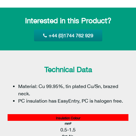
Interested in this Product?
+44 (0)1744 762 929
Technical Data
Material: Cu 99.95%, tin plated Cu/Sn, brazed
neck.
PC insulation has EasyEntry, PC is halogen free.
Insulation Colour
mm²
0.5-1.5