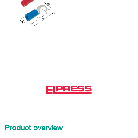
Product overview