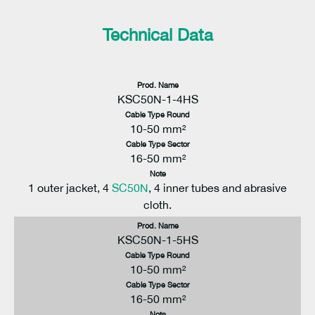
Technical Data
Prod. Name
KSC50N-1-4HS
Cable Type Round
10-50 mm²
Cable Type Sector
16-50 mm²
Note
1 outer jacket, 4
SC50N
, 4 inner tubes and abrasive
cloth.
Prod. Name
KSC50N-1-5HS
Cable Type Round
10-50 mm²
Cable Type Sector
16-50 mm²
Note