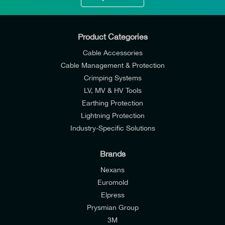
Product Categories
Cable Accessories
Cable Management & Protection
Crimping Systems
LV, MV & HV Tools
Earthing Protection
Lightning Protection
Industry-Specific Solutions
Brands
Nexans
Euromold
Elpress
Prysmian Group
I would like to join E-Tech Components UK Ltd’s
3M