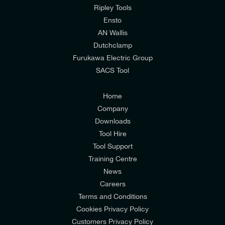
mailing list to receive email offers and updates
Ripley Tools
relevant to my enquiry.
Ensto
AN Wallis
I would prefer NOT to receive offers and updates
Dutchclamp
from E-Tech Components UK Ltd.
Furukawa Electric Group
SACS Tool
I agree to the
Consumers & Corporate
Customers Privacy Policy
Home
Company
Downloads
Tool Hire
Tool Support
Training Centre
News
Careers
Terms and Conditions
Cookies Privacy Policy
Customers Privacy Policy