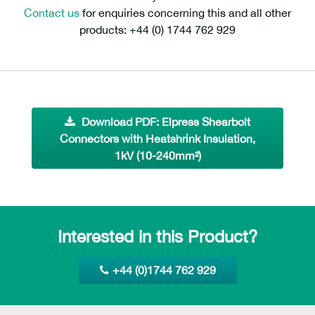
Contact us
for enquiries concerning this and all other
products: +44 (0) 1744 762 929
Download PDF: Elpress Shearbolt
Connectors with Heatshrink Insulation,
1kV (10-240mm²)
Interested in this Product?
+44 (0)1744 762 929