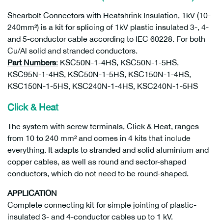
Shearbolt Connectors with Heatshrink Insulation, 1kV (10-
240mm²) is a kit for splicing of 1kV plastic insulated 3-, 4-
and 5-conductor cable according to IEC 60228. For both
Cu/Al solid and stranded conductors.
Part Numbers
:
KSC50N-1-4HS, KSC50N-1-5HS,
KSC95N-1-4HS, KSC50N-1-5HS, KSC150N-1-4HS,
KSC150N-1-5HS, KSC240N-1-4HS, KSC240N-1-5HS
Click & Heat
The system with screw terminals, Click & Heat, ranges
from 10 to 240 mm² and comes in 4 kits that include
everything. It adapts to stranded and solid aluminium and
copper cables, as well as round and sector-shaped
conductors, which do not need to be round-shaped.
APPLICATION
Complete connecting kit for simple jointing of plastic-
insulated 3- and 4-conductor cables up to 1 kV.