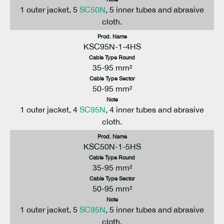
1 outer jacket, 5
SC50N
, 5 inner tubes and abrasive
cloth.
Prod. Name
KSC95N-1-4HS
Cable Type Round
35-95 mm²
Cable Type Sector
50-95 mm²
Note
1 outer jacket, 4
SC95N
, 4 inner tubes and abrasive
cloth.
Prod. Name
KSC50N-1-5HS
Cable Type Round
35-95 mm²
Cable Type Sector
50-95 mm²
Note
1 outer jacket, 5
SC95N
, 5 inner tubes and abrasive
cloth.