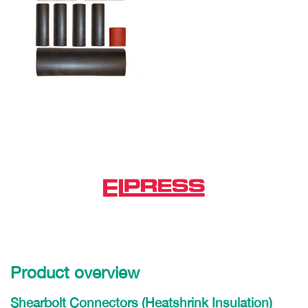
Product overview
Shearbolt Connectors (Heatshrink Insulation)