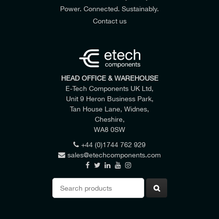
Power. Connected. Sustainably.
Contact us
HEAD OFFICE & WAREHOUSE
E-Tech Components UK Ltd,
Unit 9 Heron Business Park,
Tan House Lane, Widnes,
Cheshire,
WA8 0SW
+44 (0)1744 762 929
sales@etechcomponents.com
Search
for: