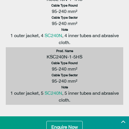
Cable Type Round
95-240 mm²
Cable Type Sector
95-240 mm²
Note
1 outer jacket, 4
SC240N
, 4 inner tubes and abrasive
cloth.
Prod. Name
KSC240N-1-5HS
Cable Type Round
95-240 mm²
Cable Type Sector
95-240 mm²
Note
1 outer jacket, 5
SC240N
, 5 inner tubes and abrasive
cloth.
Enquire Now