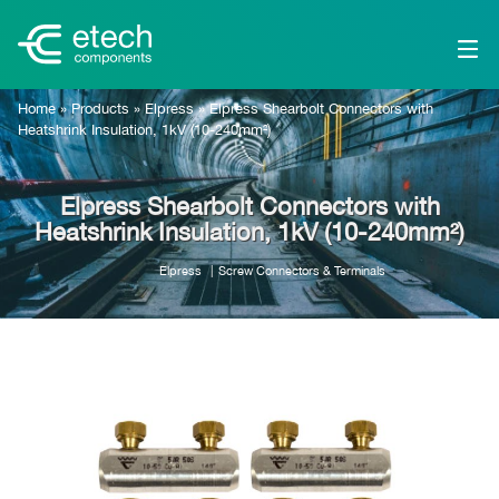
Home
»
Products
»
Elpress
»
Elpress Shearbolt Connectors with
Heatshrink Insulation, 1kV (10-240mm²)
Elpress Shearbolt Connectors with
Heatshrink Insulation, 1kV (10-240mm²)
Elpress
Screw Connectors & Terminals