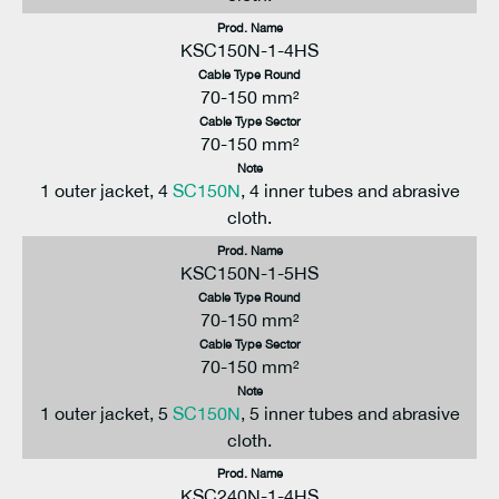
Prod. Name
KSC150N-1-4HS
Cable Type Round
70-150 mm²
Cable Type Sector
70-150 mm²
Note
1 outer jacket, 4
SC150N
, 4 inner tubes and abrasive
cloth.
Prod. Name
KSC150N-1-5HS
Cable Type Round
70-150 mm²
Cable Type Sector
70-150 mm²
Note
1 outer jacket, 5
SC150N
, 5 inner tubes and abrasive
cloth.
Prod. Name
KSC240N-1-4HS