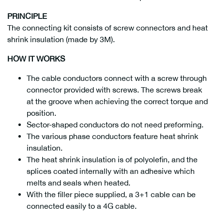
PRINCIPLE
The connecting kit consists of screw connectors and heat
shrink insulation (made by 3M).
HOW IT WORKS
The cable conductors connect with a screw through
connector provided with screws. The screws break
at the groove when achieving the correct torque and
position.
Sector-shaped conductors do not need preforming.
The various phase conductors feature heat shrink
insulation.
The heat shrink insulation is of polyolefin, and the
splices coated internally with an adhesive which
melts and seals when heated.
With the filler piece supplied, a 3+1 cable can be
connected easily to a 4G cable.