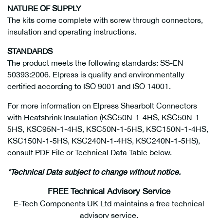
NATURE OF SUPPLY
The kits come complete with screw through connectors,
insulation and operating instructions.
STANDARDS
The product meets the following standards: SS-EN
50393:2006. Elpress is quality and environmentally
certified according to ISO 9001 and ISO 14001.
For more information on Elpress Shearbolt Connectors
with Heatshrink Insulation (KSC50N-1-4HS, KSC50N-1-
5HS, KSC95N-1-4HS, KSC50N-1-5HS, KSC150N-1-4HS,
KSC150N-1-5HS, KSC240N-1-4HS, KSC240N-1-5HS),
consult PDF File or Technical Data Table below.
*Technical Data subject to change without notice.
FREE Technical Advisory Service
E-Tech Components UK Ltd maintains a free technical
advisory service.