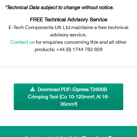
*Technical Data subject to change without notice.
FREE Technical Advisory Service
E-Tech Components UK Ltd maintains a free technical
advisory service.
Contact us
for enquiries concerning this and all other
products: +44 (0) 1744 762 929
Download PDF: Elpress T2600B
Crimping Tool (Cu 10-120mm², Al 16-
35mm²)