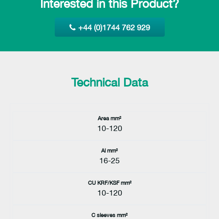
Interested in this Product?
+44 (0)1744 762 929
Technical Data
Area mm²
10-120
Al mm²
16-25
CU KRF/KSF mm²
10-120
C sleeves mm²