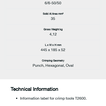
6/6-50/50
Solid Al Area mm²
35
Gross Weight kg
4,12
L x W x H mm
445 x 185 x 52
Crimping Geometry
Punch, Hexagonal, Oval
Technical Information
Information label for crimp tools T2600.