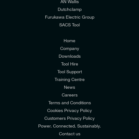
AN Wallis
I would prefer NOT to receive offers and updates
Dutchclamp
from E-Tech Components UK Ltd.
Furukawa Electric Group
SACS Tool
I agree to the
Consumers & Corporate
Customers Privacy Policy
Home
Company
Downloads
Tool Hire
Tool Support
Training Centre
News
Careers
Terms and Conditions
Cookies Privacy Policy
Customers Privacy Policy
Power. Connected. Sustainably.
Contact us