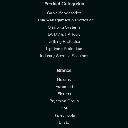
Product Categories
Cable Accessories
Cable Management & Protection
Crimping Systems
LV, MV & HV Tools
Earthing Protection
Lightning Protection
Industry-Specific Solutions
Brands
Nexans
Euromold
Elpress
Prysmian Group
I would like to join E-Tech Components UK Ltd’s
3M
mailing list to receive email offers and updates
Ripley Tools
relevant to my enquiry.
Ensto