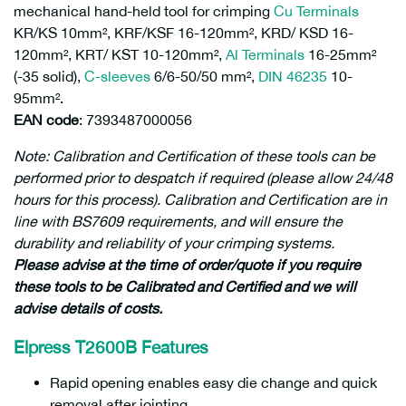
mechanical hand-held tool for crimping
Cu Terminals
KR/KS 10mm², KRF/KSF 16-120mm², KRD/ KSD 16-
120mm², KRT/ KST 10-120mm²,
Al Terminals
16-25mm²
(-35 solid),
C-sleeves
6/6-50/50 mm²,
DIN 46235
10-
95mm².
EAN code
: 7393487000056
Note: Calibration and Certification of these tools can be
performed prior to despatch if required (please allow 24/48
hours for this process). Calibration and Certification are in
line with BS7609 requirements, and will ensure the
durability and reliability of your crimping systems.
Please advise at the time of order/quote if you require
these tools to be Calibrated and Certified and we will
advise details of costs.
Elpress T2600B Features
Rapid opening enables easy die change and quick
removal after jointing