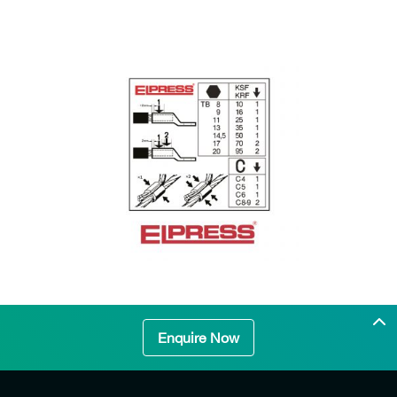
Enquire Now