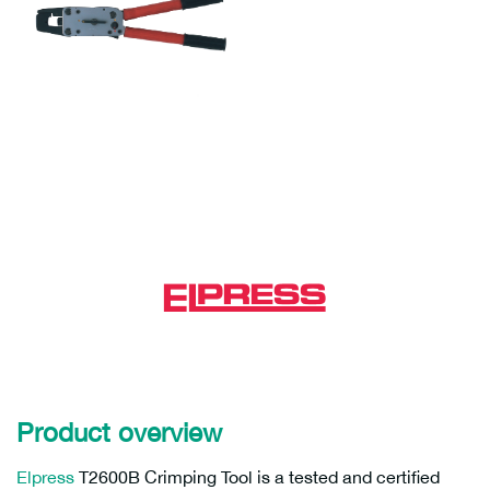
Product overview
Elpress
T2600B Crimping Tool is a tested and certified