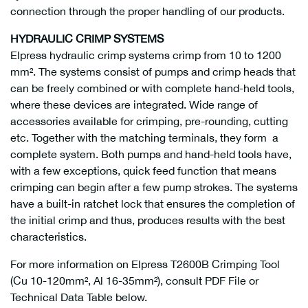
connection through the proper handling of our products.
HYDRAULIC CRIMP SYSTEMS
Elpress hydraulic crimp systems crimp from 10 to 1200
mm². The systems consist of pumps and crimp heads that
can be freely combined or with complete hand-held tools,
where these devices are integrated. Wide range of
accessories available for crimping, pre-rounding, cutting
etc. Together with the matching terminals, they form a
complete system. Both pumps and hand-held tools have,
with a few exceptions, quick feed function that means
crimping can begin after a few pump strokes. The systems
have a built-in ratchet lock that ensures the completion of
the initial crimp and thus, produces results with the best
characteristics.
For more information on Elpress T2600B Crimping Tool
(Cu 10-120mm², Al 16-35mm²), consult PDF File or
Technical Data Table below.