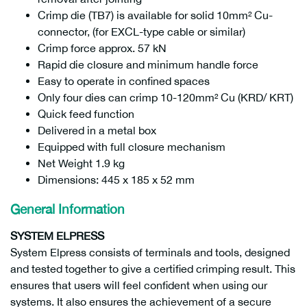
Crimp die (TB7) is available for solid 10mm² Cu-
connector, (for EXCL-type cable or similar)
Crimp force approx. 57 kN
Rapid die closure and minimum handle force
Easy to operate in confined spaces
Only four dies can crimp 10-120mm² Cu (KRD/ KRT)
Quick feed function
Delivered in a metal box
Equipped with full closure mechanism
Net Weight 1.9 kg
Dimensions: 445 x 185 x 52 mm
General Information
SYSTEM ELPRESS
System Elpress consists of terminals and tools, designed
and tested together to give a certified crimping result. This
ensures that users will feel confident when using our
systems. It also ensures the achievement of a secure