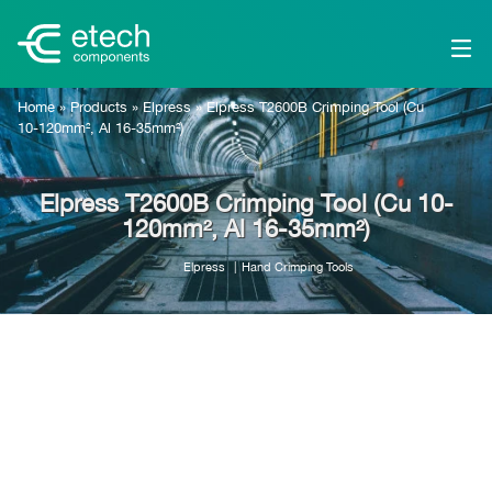
Home
»
Products
»
Elpress
»
Elpress T2600B Crimping Tool (Cu
10-120mm², Al 16-35mm²)
Elpress T2600B Crimping Tool (Cu 10-
120mm², Al 16-35mm²)
Elpress
Hand Crimping Tools