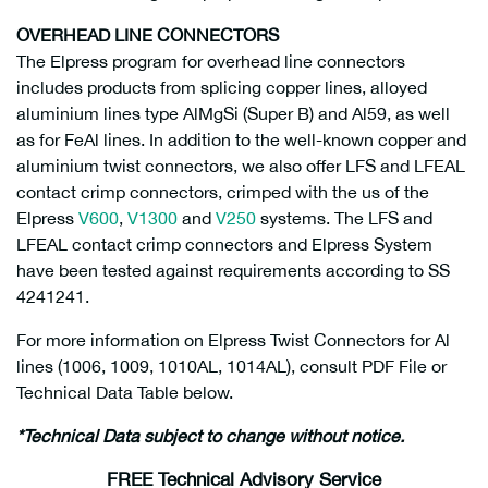
OVERHEAD LINE CONNECTORS
The Elpress program for overhead line connectors
includes products from splicing copper lines, alloyed
aluminium lines type AlMgSi (Super B) and Al59, as well
as for FeAl lines. In addition to the well-known copper and
aluminium twist connectors, we also offer LFS and LFEAL
contact crimp connectors, crimped with the us of the
Elpress
V600
,
V1300
and
V250
systems. The LFS and
LFEAL contact crimp connectors and Elpress System
have been tested against requirements according to SS
4241241.
For more information on Elpress Twist Connectors for Al
lines (1006, 1009, 1010AL, 1014AL), consult PDF File or
Technical Data Table below.
*Technical Data subject to change without notice.
FREE Technical Advisory Service