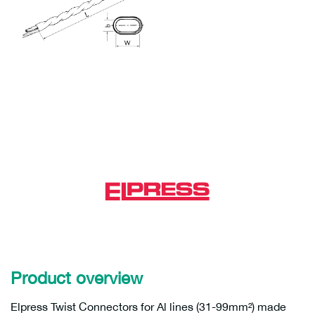
Product overview
Elpress Twist Connectors for Al lines (31-99mm²) made