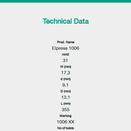
Technical Data
Prod. Name
Elpress 1006
mm2
31
W (mm)
17,3
d (mm)
9,1
D (mm)
13,1
L (mm)
355
Marking
1006 XX
No of twists