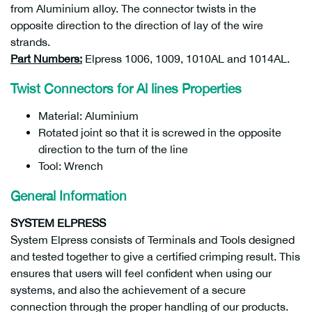
from Aluminium alloy. The connector twists in the
opposite direction to the direction of lay of the wire
strands.
Part Numbers:
Elpress 1006, 1009, 1010AL and 1014AL.
Twist Connectors for Al lines Properties
Material: Aluminium
Rotated joint so that it is screwed in the opposite
direction to the turn of the line
Tool: Wrench
General Information
SYSTEM ELPRESS
System Elpress consists of Terminals and Tools designed
and tested together to give a certified crimping result. This
ensures that users will feel confident when using our
systems, and also the achievement of a secure
connection through the proper handling of our products.
7393487042797