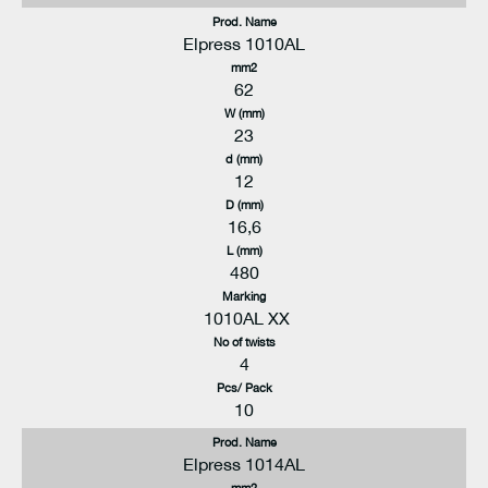
Prod. Name
Elpress 1010AL
mm2
62
W (mm)
23
d (mm)
12
D (mm)
16,6
L (mm)
480
Marking
1010AL XX
No of twists
4
Pcs/ Pack
10
Prod. Name
Elpress 1014AL
mm2