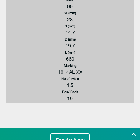
99
W (mm)
28
d (mm)
14,7
D (mm)
19,7
L (mm)
660
Marking
1014AL XX
No of twists
4,5
Pcs/ Pack
10