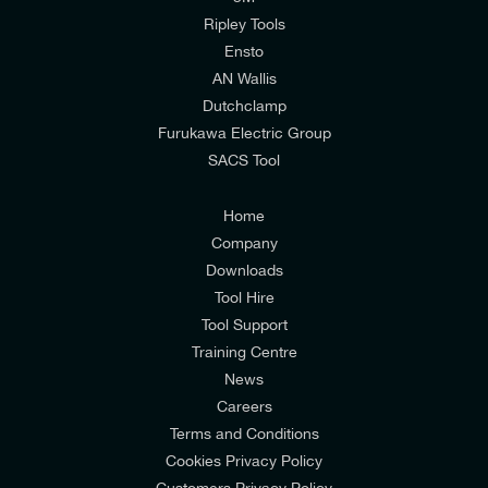
mailing list to receive email offers and updates
Ripley Tools
relevant to my enquiry.
Ensto
AN Wallis
I would prefer NOT to receive offers and updates
Dutchclamp
from E-Tech Components UK Ltd.
Furukawa Electric Group
SACS Tool
I agree to the
Consumers & Corporate
Customers Privacy Policy
Home
Company
Downloads
Tool Hire
Tool Support
Training Centre
News
Careers
Terms and Conditions
Cookies Privacy Policy
Customers Privacy Policy