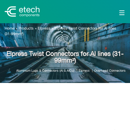
Home
»
Products
»
Elpress
»
Elpress Twist Connectors for Al lines
(31-99mm²)
Elpress Twist Connectors for Al lines (31-
99mm²)
Aluminium Lugs & Connectors (Al & AlCu)
Elpress
Overhead Connectors