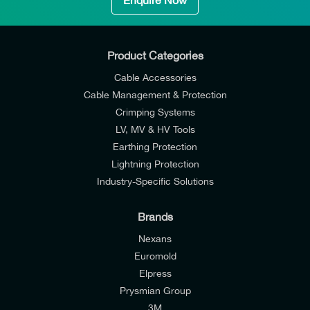
Enquire Now
Product Categories
Cable Accessories
Cable Management & Protection
Crimping Systems
LV, MV & HV Tools
Earthing Protection
Lightning Protection
Industry-Specific Solutions
Brands
Nexans
Euromold
Elpress
Prysmian Group
I would like to join E-Tech Components UK Ltd’s
3M