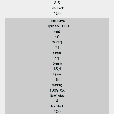
3,5
Pcs/ Pack
100
Prod. Name
Elpress 1009
mm2
49
W (mm)
21
d (mm)
11
D (mm)
15,4
L (mm)
465
Marking
1009 XX
No of twists
4
Pcs/ Pack
100