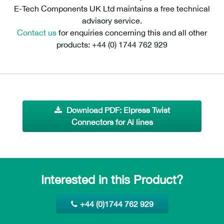
E-Tech Components UK Ltd maintains a free technical
advisory service.
Contact us
for enquiries concerning this and all other
products: +44 (0) 1744 762 929
Download PDF: Elpress Twist
Connectors for Al lines
Interested in this Product?
+44 (0)1744 762 929