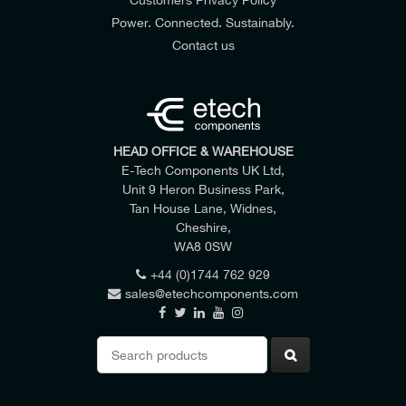
Power. Connected. Sustainably.
Contact us
HEAD OFFICE & WAREHOUSE
E-Tech Components UK Ltd,
Unit 9 Heron Business Park,
Tan House Lane, Widnes,
Cheshire,
WA8 0SW
+44 (0)1744 762 929
sales@etechcomponents.com
Search
for: