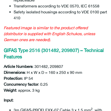
replaceable
Transformers according to VDE 0570, IEC 61558
Safety isolated housings according to VDE 0100 part
410
Featured image is similar to the product offered
(distributor is supplied with English Schukos, unless
German ones are needed).
GIFAS Type 2516 (301482, 209807) – Technical
Features
Article Numbers
: 301482, 209807
209807
Dimensions
: H x W x D = 160 x 250 x 90 mm
Protection
: IP 54
Concurrency factor
: 0.25
Weight
: approx. 3 kg
Input
:
2
3m GIFAS-PROFLEXX-07 Cable 3 x 1.5 mm
, with