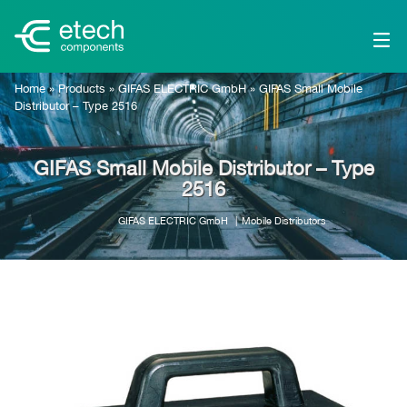
Home
»
Products
»
GIFAS ELECTRIC GmbH
»
GIFAS Small Mobile
Distributor – Type 2516
GIFAS Small Mobile Distributor – Type
2516
GIFAS ELECTRIC GmbH
Mobile Distributors