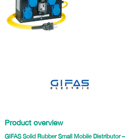
Product overview
GIFAS Solid Rubber Small Mobile Distributor –