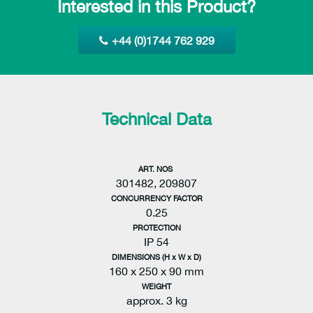
Interested in this Product?
+44 (0)1744 762 929
Technical Data
ART. NOS
301482, 209807
CONCURRENCY FACTOR
0.25
PROTECTION
IP 54
DIMENSIONS (H x W x D)
160 x 250 x 90 mm
WEIGHT
approx. 3 kg