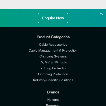
Enquire Now
Product Categories
Cable Accessories
Cable Management & Protection
Crimping Systems
LV, MV & HV Tools
Earthing Protection
Lightning Protection
Industry-Specific Solutions
Brands
Nexans
Euromold