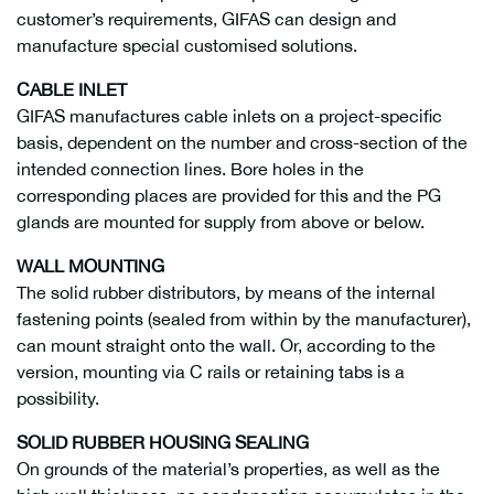
customer’s requirements, GIFAS can design and
manufacture special customised solutions.
CABLE INLET
GIFAS manufactures cable inlets on a project-specific
basis, dependent on the number and cross-section of the
intended connection lines. Bore holes in the
corresponding places are provided for this and the PG
glands are mounted for supply from above or below.
WALL MOUNTING
The solid rubber distributors, by means of the internal
fastening points (sealed from within by the manufacturer),
can mount straight onto the wall. Or, according to the
version, mounting via C rails or retaining tabs is a
possibility.
SOLID RUBBER HOUSING SEALING
On grounds of the material’s properties, as well as the