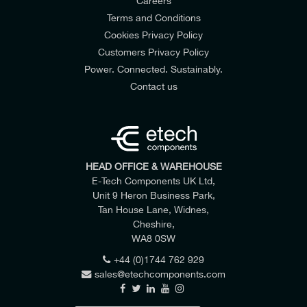
Careers
Terms and Conditions
Cookies Privacy Policy
Customers Privacy Policy
Power. Connected. Sustainably.
Contact us
HEAD OFFICE & WAREHOUSE
E-Tech Components UK Ltd,
Unit 9 Heron Business Park,
Tan House Lane, Widnes,
Cheshire,
WA8 0SW
+44 (0)1744 762 929
sales@etechcomponents.com