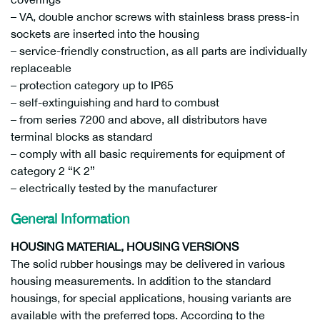
– VA, double anchor screws with stainless brass press-in
sockets are inserted into the housing
– service-friendly construction, as all parts are individually
replaceable
– protection category up to IP65
– self-extinguishing and hard to combust
– from series 7200 and above, all distributors have
terminal blocks as standard
– comply with all basic requirements for equipment of
category 2 “K 2”
– electrically tested by the manufacturer
General Information
HOUSING MATERIAL, HOUSING VERSIONS
The solid rubber housings may be delivered in various
housing measurements. In addition to the standard
housings, for special applications, housing variants are
available with the preferred tops. According to the