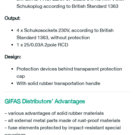
Schukoplug according to British Standard 1363
Output
:
4 x Schukosockets 230V, according to British
Standard 1363, without protection
1 x 25/0.03A 2pole RCD
Design:
Protection devices behind transparent protection
cap
With solid rubber transportation handle
GIFAS Distributors’ Advantages
– various advantages of solid rubber materials
– all external metal parts made of rust-proof materials
– fuse elements protected by impact-resistant special
coverings