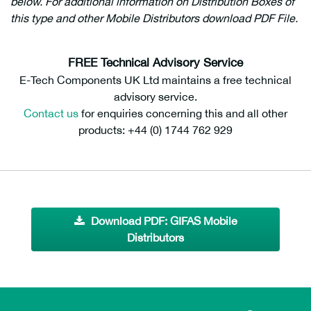
below. For additional information on Distribution Boxes of
this type and other Mobile Distributors download PDF File.
209807
FREE Technical Advisory Service
E-Tech Components UK Ltd maintains a free technical
advisory service.
Contact us
for enquiries concerning this and all other
products: +44 (0) 1744 762 929
Download PDF: GIFAS Mobile
Distributors