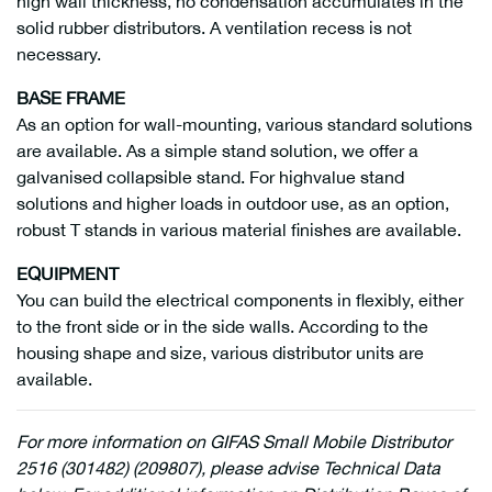
high wall thickness, no condensation accumulates in the
solid rubber distributors. A ventilation recess is not
necessary.
BASE FRAME
As an option for wall-mounting, various standard solutions
are available. As a simple stand solution, we offer a
galvanised collapsible stand. For highvalue stand
solutions and higher loads in outdoor use, as an option,
robust T stands in various material finishes are available.
EQUIPMENT
You can build the electrical components in flexibly, either
to the front side or in the side walls. According to the
housing shape and size, various distributor units are
available.
For more information on GIFAS Small Mobile Distributor
2516 (301482) (209807), please advise Technical Data