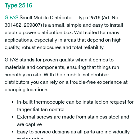
Type 2516
GIFAS
Small Mobile Distributor – Type 2516 (Art. No:
301482, 209807) is a small, simple and easy to install
electric power distribution box. Well suited for many
applications, especially in areas that depend on high-
quality, robust enclosures and total reliability.
209807
GIFAS stands for proven quality when it comes to
materials and components, ensuring that things run
smoothly on site. With their mobile solid rubber
distributors you can rely on a trouble-free experience at
changing locations.
In-built thermocouple can be installed on request for
tangential fan control
External screws are made from stainless steel and
are captive
Easy to service designs as all parts are individually