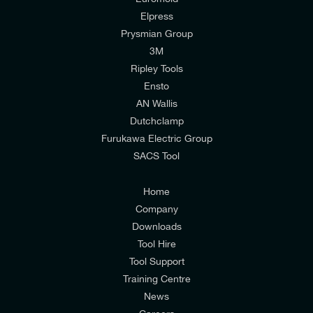
Elpress
Prysmian Group
I would like to join E-Tech Components UK Ltd’s
3M
mailing list to receive email offers and updates
Ripley Tools
relevant to my enquiry.
Ensto
AN Wallis
I would prefer NOT to receive offers and updates
Dutchclamp
from E-Tech Components UK Ltd.
Furukawa Electric Group
SACS Tool
I agree to the
Consumers & Corporate
Customers Privacy Policy
Home
Company
Downloads
Tool Hire
Tool Support
Training Centre
News