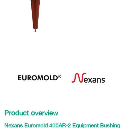
Product overview
Nexans Euromold 400AR-2 Equipment Bushing