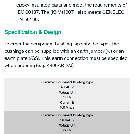
epoxy insulated parts and meet the requirements of
IEC 60137. The (K)(M)400T1 also meets CENELEC
EN 50180.
Specification & Design
To order the equipment bushing, specify the type. The
bushings can be supplied with an earth jumper (/J) or an
earth plate (/GS). This earth connection must be specified
when ordering (e.g. K400AR-2/J):
Euromold Equipment Bushing Type
400AR-2
Voltage Um
12 kV
Current Ir
400 Amps
Euromold Equipment Bushing Type
K400AR-2
Voltage Um
24 kV