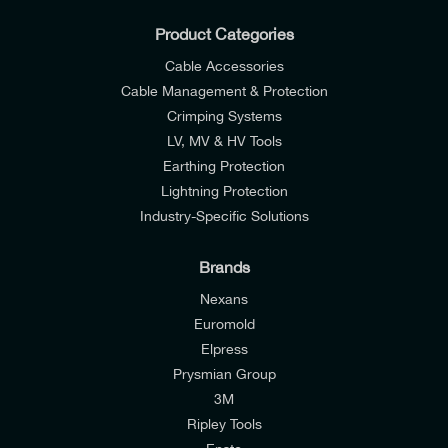
Product Categories
Cable Accessories
Cable Management & Protection
Crimping Systems
LV, MV & HV Tools
Earthing Protection
Lightning Protection
Industry-Specific Solutions
Brands
Nexans
Euromold
Elpress
Prysmian Group
I would like to join E-Tech Components UK Ltd’s
3M
mailing list to receive email offers and updates
Ripley Tools