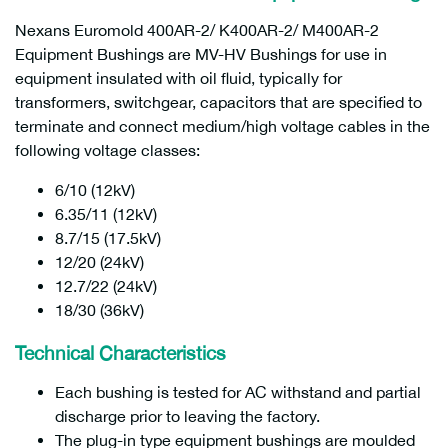
Nexans Euromold 400AR-2/ K400AR-2/ M400AR-2
Equipment Bushings are MV-HV Bushings for use in
equipment insulated with oil fluid, typically for
transformers, switchgear, capacitors that are specified to
terminate and connect medium/high voltage cables in the
following voltage classes:
6/10 (12kV)
6.35/11 (12kV)
8.7/15 (17.5kV)
12/20 (24kV)
12.7/22 (24kV)
18/30 (36kV)
Technical Characteristics
Each bushing is tested for AC withstand and partial
discharge prior to leaving the factory.
The plug-in type equipment bushings are moulded