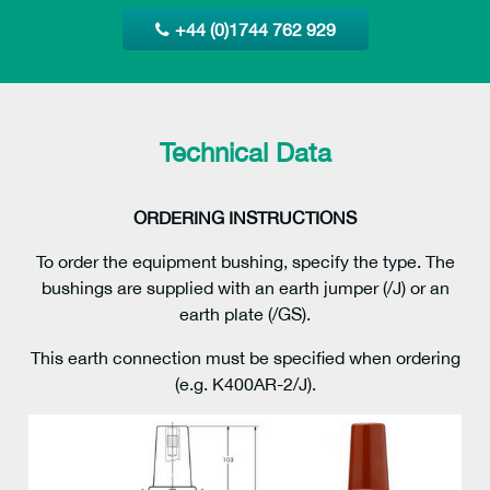
+44 (0)1744 762 929
Technical Data
ORDERING INSTRUCTIONS
To order the equipment bushing, specify the type. The
bushings are supplied with an earth jumper (/J) or an
earth plate (/GS).
This earth connection must be specified when ordering
(e.g. K400AR-2/J).