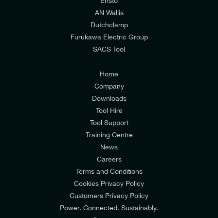
relevant to my enquiry.
Ensto
AN Wallis
I would prefer NOT to receive offers and updates
Dutchclamp
from E-Tech Components UK Ltd.
Furukawa Electric Group
SACS Tool
I agree to the
Consumers & Corporate
Customers Privacy Policy
Home
Company
Downloads
Tool Hire
Tool Support
Training Centre
News
Careers
Terms and Conditions
Cookies Privacy Policy
Customers Privacy Policy
Power. Connected. Sustainably.