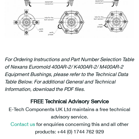
For Ordering Instructions and Part Number Selection Table
of Nexans Euromold 400AR-2/ K400AR-2/ M400AR-2
Equipment Bushings, please refer to the Technical Data
Table Below. For additional General and Technical
Information, download the PDF files.
FREE Technical Advisory Service
E-Tech Components UK Ltd maintains a free technical
advisory service.
Contact us
for enquiries concerning this and all other
products: +44 (0) 1744 762 929