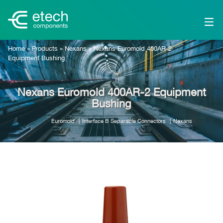
Home
»
Products
»
Nexans
»
Nexans Euromold 400AR-2
Equipment Bushing
Nexans Euromold 400AR-2 Equipment
Bushing
Euromold
Interface B Separable Connectors
Nexans