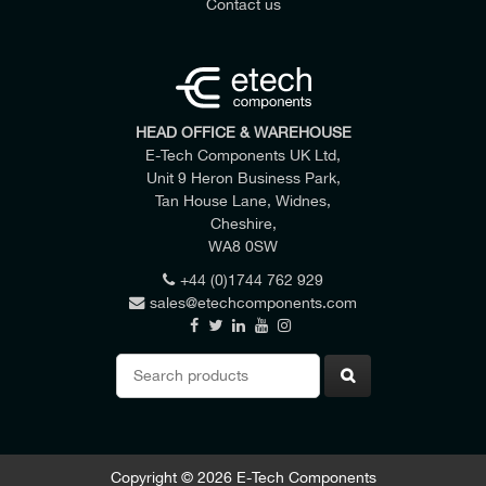
Contact us
HEAD OFFICE & WAREHOUSE
E-Tech Components UK Ltd,
Unit 9 Heron Business Park,
Tan House Lane, Widnes,
Cheshire,
WA8 0SW
+44 (0)1744 762 929
sales@etechcomponents.com
Search
for:
VOLTAGE Um
CURRENT Ir
EQUIPMENT BUSHING TYPE
400 Amps
24 kV
M400AR-2
Copyright © 2026 E-Tech Components