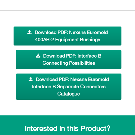
Download PDF: Nexans Euromold
400AR-2 Equipment Bushings
Download PDF: Interface B
Connecting Possibilities
Download PDF: Nexans Euromold
Interface B Separable Connectors
Catalogue
Interested in this Product?