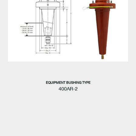
EQUIPMENT BUSHING TYPE
400AR-2