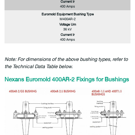
Current Ir
400 Amps
Euromold Equipment Bushing Type
M400AR-2
Voltage Um
36 kV
Current Ir
400 Amps
Note: For dimensions of the above bushing types, refer to
the Technical Data Table below.
Nexans Euromold 400AR-2 Fixings for Bushings