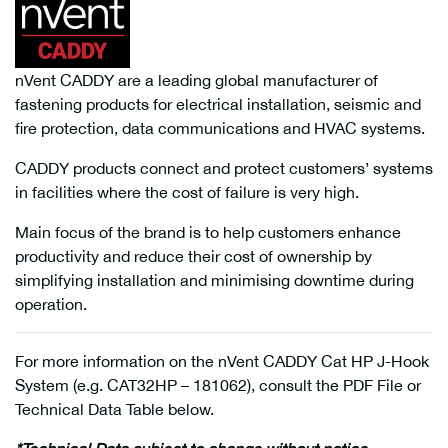
nVent CADDY are a leading global manufacturer of
fastening products for electrical installation, seismic and
fire protection, data communications and HVAC systems.
CADDY products connect and protect customers’ systems
in facilities where the cost of failure is very high.
Main focus of the brand is to help customers enhance
productivity and reduce their cost of ownership by
simplifying installation and minimising downtime during
operation.
For more information on the nVent CADDY Cat HP J-Hook
System (e.g. CAT32HP – 181062), consult the PDF File or
Technical Data Table below.