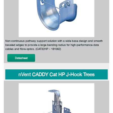
Non-continuous pathway support solution with a wide base design and smooth
beveled edges to provide a large bending radius for high-performance data
cables and fibre optics. (CAT32HP – 181062)
Datasheet
nVent CADDY Cat HP J-Hook Trees