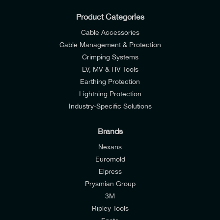
Product Categories
Cable Accessories
Cable Management & Protection
Crimping Systems
LV, MV & HV Tools
Earthing Protection
Lightning Protection
Industry-Specific Solutions
Brands
Nexans
Euromold
Elpress
Prysmian Group
I would like to join E-Tech Components UK Ltd’s
3M
mailing list to receive email offers and updates
Ripley Tools