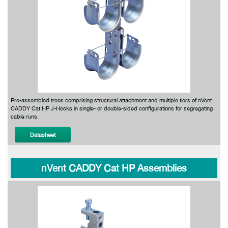
Pre-assembled trees comprising structural attachment and multiple tiers of nVent
CADDY Cat HP J-Hooks in single- or double-sided configurations for segregating
cable runs.
Datasheet
nVent CADDY Cat HP Assemblies