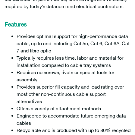
required by today’s datacom and electrical contractors.
Features
Provides optimal support for high-performance data
cable, up to and including Cat 5e, Cat 6, Cat 6A, Cat
7 and fibre optic
Typically requires less time, labor and material for
installation compared to cable tray systems
Requires no screws, rivets or special tools for
assembly
Provides superior fill capacity and load rating over
most other non-continuous cable support
alternatives
Offers a variety of attachment methods
Engineered to accommodate future emerging data
cables
Recyclable and is produced with up to 80% recycled