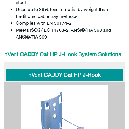
steel
Uses up to 88% less material by weight than
traditional cable tray methods
Complies with EN 50174-2
Meets ISO®/IEC 14763-2, ANSI®/TIA 568 and
ANSI®/TIA 569
nVent CADDY Cat HP J-Hook System Solutions
nVent CADDY Cat HP J-Hook