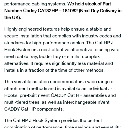
performance cabling systems.
We hold stock of Part
Number: Caddy CAT32HP – 181062 (Next Day Delivery in
the UK).
Highly engineered features help ensure a stable and
secure installation that complies with industry codes and
standards for high-performance cables. The Cat HP J-
Hook System is a cost-effective alternative to using wire
mesh cable tray, ladder tray or similar complex
alternatives. It requires significantly less material and
installs in a fraction of the time of other methods.
This versatile solution accommodates a wide range of
attachment methods and is available as individual J-
Hooks, pre-built nVent CADDY Cat HP assemblies and
multi-tiered trees, as well as interchangeable nVent
CADDY Cat HP components.
The Cat HP J Hook System provides the perfect
combination of performance, time savings and versatility