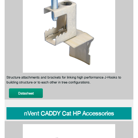
Structure attachments and brackets for linking high performance J-Hooks to
building structure or to each other in tree configurations.
Datasheet
nVent CADDY Cat HP Accessories