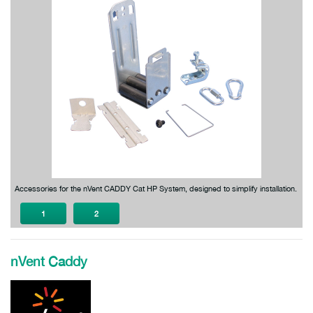
Accessories for the nVent CADDY Cat HP System, designed to simplify installation.
1
2
nVent Caddy