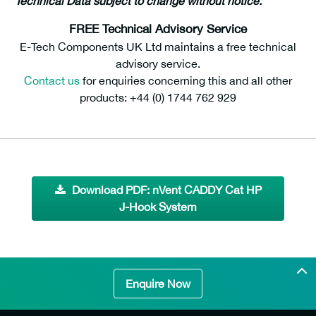
*Technical Data subject to change without notice.
FREE Technical Advisory Service
E-Tech Components UK Ltd maintains a free technical
advisory service.
Contact us
for enquiries concerning this and all other
products: +44 (0) 1744 762 929
Download PDF: nVent CADDY Cat HP
J-Hook System
Enquire Now