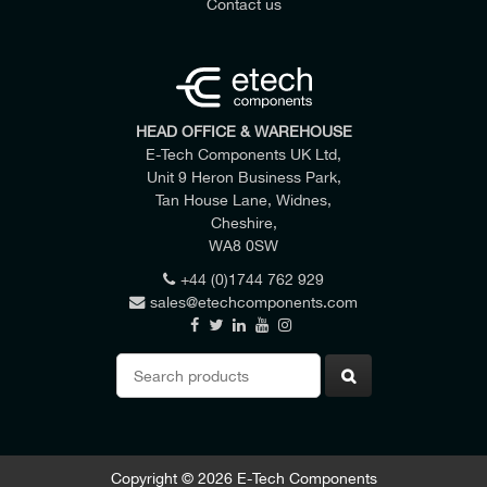
Contact us
HEAD OFFICE & WAREHOUSE
E-Tech Components UK Ltd,
Unit 9 Heron Business Park,
Tan House Lane, Widnes,
Cheshire,
WA8 0SW
+44 (0)1744 762 929
sales@etechcomponents.com
Search
for:
Copyright © 2026 E-Tech Components