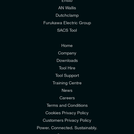
relevant to my enquiry.
Ensto
AN Wallis
I would prefer NOT to receive offers and updates
Dutchclamp
from E-Tech Components UK Ltd.
Furukawa Electric Group
SACS Tool
I agree to the
Consumers & Corporate
Customers Privacy Policy
Home
Company
Downloads
Tool Hire
Tool Support
Training Centre
News
Careers
Terms and Conditions
Cookies Privacy Policy
Customers Privacy Policy
Power. Connected. Sustainably.