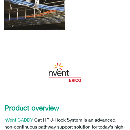
Product overview
nVent CADDY
Cat HP J-Hook System is an advanced,
non-continuous pathway support solution for today’s high-