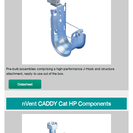
Pre-built assemblies comprising a high-performance J-Hook and structure
attachment, ready to use out of the box.
Datasheet
nVent CADDY Cat HP Components