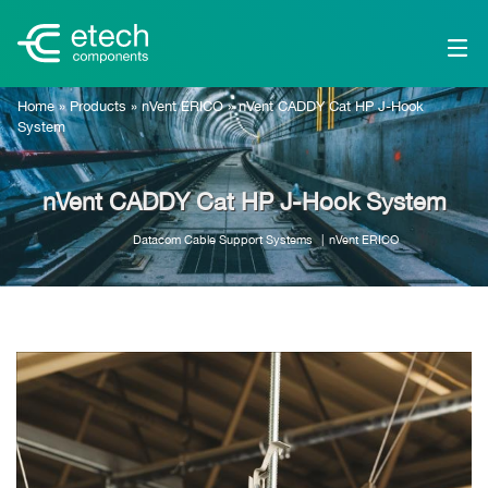
Home
»
Products
»
nVent ERICO
»
nVent CADDY Cat HP J-Hook
System
nVent CADDY Cat HP J-Hook System
Datacom Cable Support Systems
nVent ERICO