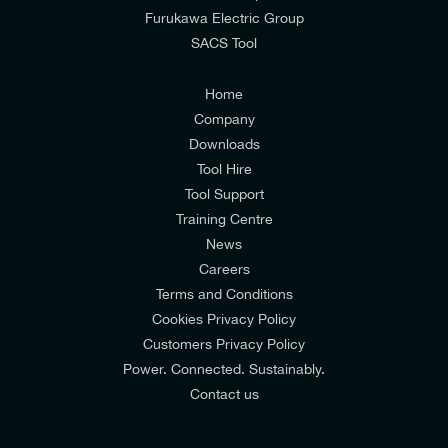
from E-Tech Components UK Ltd.
Furukawa Electric Group
SACS Tool
I agree to the
Consumers & Corporate
Customers Privacy Policy
Home
Company
Downloads
Tool Hire
Tool Support
Training Centre
News
Careers
Terms and Conditions
Cookies Privacy Policy
Customers Privacy Policy
Power. Connected. Sustainably.
Contact us