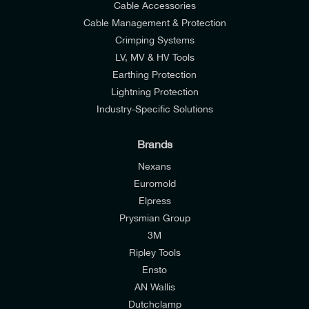
Cable Accessories
Cable Management & Protection
Crimping Systems
LV, MV & HV Tools
Earthing Protection
Lightning Protection
Industry-Specific Solutions
Brands
Nexans
Euromold
Elpress
Prysmian Group
I would like to join E-Tech Components UK Ltd’s
3M
mailing list to receive email offers and updates
Ripley Tools
relevant to my enquiry.
Ensto
AN Wallis
I would prefer NOT to receive offers and updates
Dutchclamp