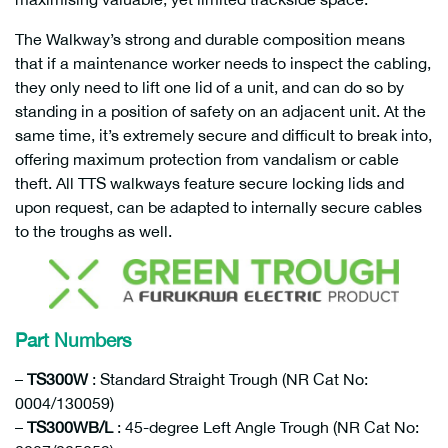
The Walkway’s strong and durable composition means
that if a maintenance worker needs to inspect the cabling,
they only need to lift one lid of a unit, and can do so by
standing in a position of safety on an adjacent unit. At the
same time, it’s extremely secure and difficult to break into,
offering maximum protection from vandalism or cable
theft. All TTS walkways feature secure locking lids and
upon request, can be adapted to internally secure cables
to the troughs as well.
Part Numbers
–
TS300W
: Standard Straight Trough (NR Cat No:
0004/130059)
–
TS300WB/L
: 45-degree Left Angle Trough (NR Cat No: