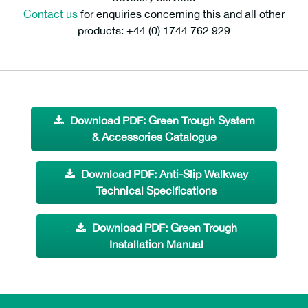
Contact us
for enquiries concerning this and all other
products: +44 (0) 1744 762 929
Download PDF: Green Trough System
& Accessories Catalogue
Download PDF: Anti-Slip Walkway
Technical Specifications
Download PDF: Green Trough
Installation Manual