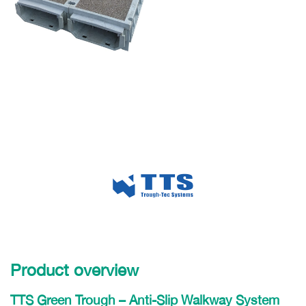
Product overview
TTS Green Trough – Anti-Slip Walkway System