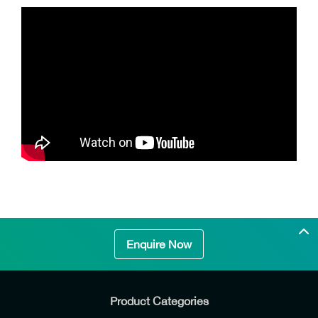
Enquire Now
Product Categories