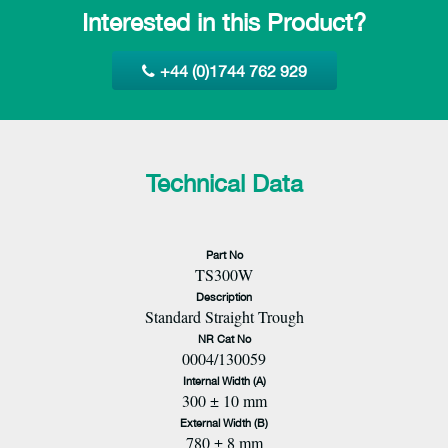
Interested in this Product?
+44 (0)1744 762 929
Technical Data
Part No
TS300W
Description
Standard Straight Trough
NR Cat No
0004/130059
Internal Width (A)
300 ± 10 mm
External Width (B)
780 ± 8 mm