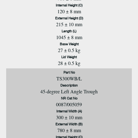
Internal Height (C)
120 ± 8 mm
External Height (D)
215 ± 10 mm
Length (L)
1045 ± 8 mm
Base Weight
27 ± 0.5 kg
Lid Weight
28 ± 0.5 kg
Part No
TS300WB/L
Description
45-degree Left Angle Trough
NR Cat No
0087/005059
Internal Width (A)
300 ± 10 mm
External Width (B)
780 ± 8 mm
Internal Height (C)