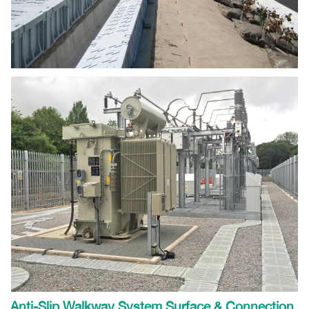
Anti-Slip Walkway System Surface & Connection