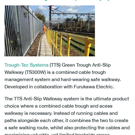
Trough-Tec Systems
(TTS) Green Trough Anti-Slip
Walkway (TS300W) is a combined cable trough
management system and hard-wearing safe walkway.
Developed in collaboration with Furukawa Electric.
The TTS Anti-Slip Walkway system is the ultimate product
choice where a combined cable trough and acess
walkway is necessary. Instead of running cables and
paths alongside each other, it combines the two to create
a safe walking route, whilst also protecting the cables and
maximising valuable, yet limited trackside space.