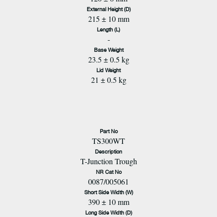
External Height (D)
215 ± 10 mm
Length (L)
-
Base Weight
23.5 ± 0.5 kg
Lid Weight
21 ± 0.5 kg
Part No
TS300WT
Description
T-Junction Trough
NR Cat No
0087/005061
Short Side Width (W)
390 ± 10 mm
Long Side Width (D)