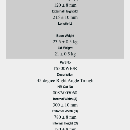
120 ± 8 mm
External Height (D)
215 ± 10 mm
Length (L)
-
Base Weight
23.5 ± 0.5 kg
Lid Weight
21 ± 0.5 kg
Part No
TS300WB/R
Description
45-degree Right Angle Trough
NR Cat No
0087/005060
Internal Width (A)
300 ± 10 mm
External Width (B)
780 ± 8 mm
Internal Height (C)
120 ± 8 mm