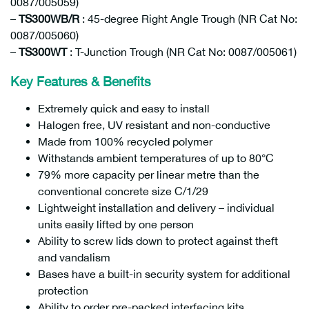
0087/005059)
–
TS300WB/R
: 45-degree Right Angle Trough (NR Cat No:
0087/005060)
–
TS300WT
: T-Junction Trough (NR Cat No: 0087/005061)
Key Features & Benefits
Extremely quick and easy to install
Halogen free, UV resistant and non-conductive
Made from 100% recycled polymer
Withstands ambient temperatures of up to 80°C
79% more capacity per linear metre than the
conventional concrete size C/1/29
Lightweight installation and delivery – individual
units easily lifted by one person
Ability to screw lids down to protect against theft
and vandalism
Bases have a built-in security system for additional
protection
Ability to order pre-packed interfacing kits