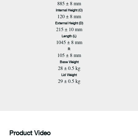
885 ± 8 mm
Internal Height (C)
120 ± 8 mm
External Height (D)
215 ± 10 mm
Length (L)
1045 ± 8 mm
R
105 ± 8 mm
Base Weight
28 ± 0.5 kg
Lid Weight
29 ± 0.5 kg
Product Video