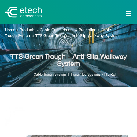
Home
»
Products
»
Cable Containment & Protection
»
Cable
Trough System
»
TTS Green Trough – Anti-Slip Walkway System
TTS Green Trough – Anti-Slip Walkway
System
Cable Trough System
Trough Tec Systems - TTS Rail