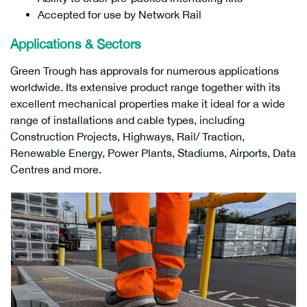
Accepted for use by Network Rail
Applications & Sectors
Green Trough has approvals for numerous applications
worldwide. Its extensive product range together with its
excellent mechanical properties make it ideal for a wide
range of installations and cable types, including
Construction Projects, Highways, Rail/ Traction,
Renewable Energy, Power Plants, Stadiums, Airports, Data
Centres and more.