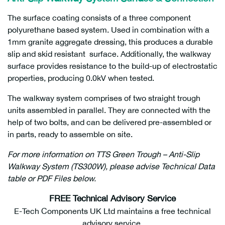
The surface coating consists of a three component
polyurethane based system. Used in combination with a
1mm granite aggregate dressing, this produces a durable
slip and skid resistant surface. Additionally, the walkway
surface provides resistance to the build-up of electrostatic
properties, producing 0.0kV when tested.
The walkway system comprises of two straight trough
units assembled in parallel. They are connected with the
help of two bolts, and can be delivered pre-assembled or
in parts, ready to assemble on site.
For more information on TTS Green Trough – Anti-Slip
Walkway System (TS300W), please advise Technical Data
table or PDF Files below.
FREE Technical Advisory Service
E-Tech Components UK Ltd maintains a free technical
advisory service.