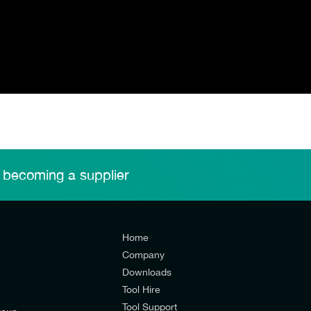
 becoming a supplier
Home
Company
Downloads
Tool Hire
Tool Support