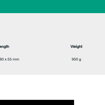
ength
Weight
280 x 55 mm
950 g