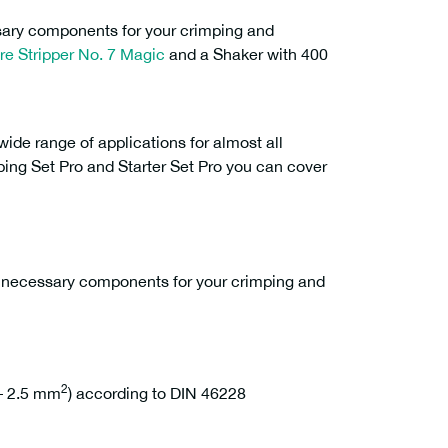
ssary components for your crimping and
re Stripper No. 7 Magic
and a Shaker with 400
ide range of applications for almost all
mping Set Pro and Starter Set Pro you can cover
e necessary components for your crimping and
2
 – 2.5 mm
) according to DIN 46228