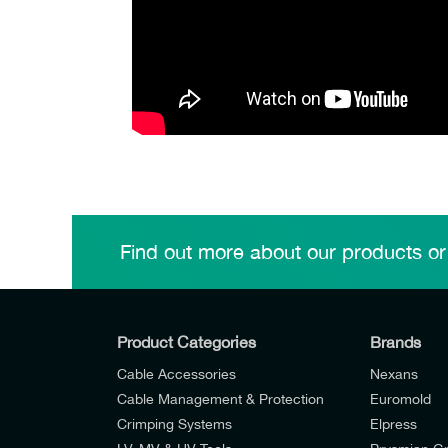
Find out more about our products or
Product Categories
Brands
Cable Accessories
Nexans
Cable Management & Protection
Euromold
Crimping Systems
Elpress