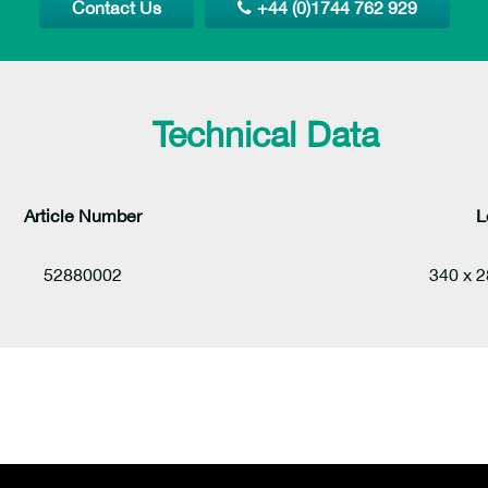
Contact Us
+44 (0)1744 762 929
Technical Data
Article Number
L
52880002
340 x 