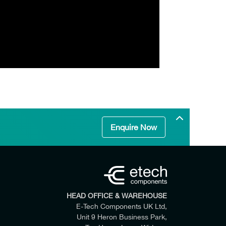
Enquire Now
HEAD OFFICE & WAREHOUSE
E-Tech Components UK Ltd,
Unit 9 Heron Business Park,