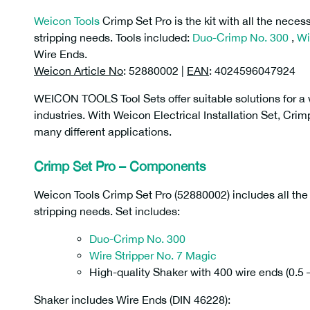
Weicon Tools
Crimp Set Pro is the kit with all the nece
stripping needs. Tools included:
Duo-Crimp No. 300
,
Wi
Wire Ends.
Weicon Article No
: 52880002 |
EAN
: 4024596047924
WEICON TOOLS Tool Sets offer suitable solutions for a w
industries. With Weicon Electrical Installation Set, Cri
many different applications.
Crimp Set Pro – Components
Weicon Tools Crimp Set Pro (52880002) includes all th
stripping needs. Set includes:
Duo-Crimp No. 300
Wire Stripper No. 7 Magic
High-quality Shaker with 400 wire ends (0.5
Shaker includes Wire Ends (DIN 46228):