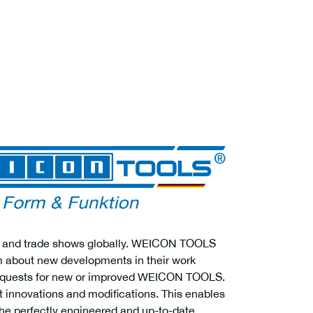
airs and trade shows globally. WEICON TOOLS
em about new developments in their work
 requests for new or improved WEICON TOOLS.
ct innovations and modifications. This enables
e perfectly engineered and up-to-date