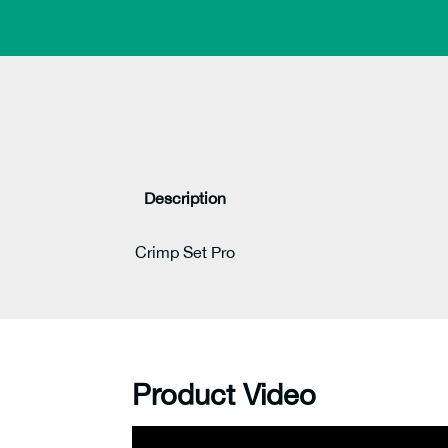
Description
Crimp Set Pro
Product Video