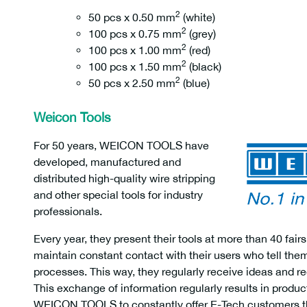
2
50 pcs x 0.50 mm
(white)
2
100 pcs x 0.75 mm
(grey)
2
100 pcs x 1.00 mm
(red)
2
100 pcs x 1.50 mm
(black)
2
50 pcs x 2.50 mm
(blue)
Weicon Tools
For 50 years, WEICON TOOLS have
developed, manufactured and
distributed high-quality wire stripping
and other special tools for industry
professionals.
Every year, they present their tools at more than 40 f
maintain constant contact with their users who tell th
processes. This way, they regularly receive ideas and
This exchange of information regularly results in produ
WEICON TOOLS to constantly offer E-Tech customers th