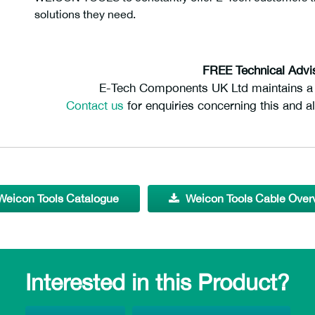
solutions they need.
FREE Technical Advi
E-Tech Components UK Ltd maintains a f
Contact us
for enquiries concerning this and al
Weicon Tools Catalogue
Weicon Tools Cable Over
Interested in this Product?