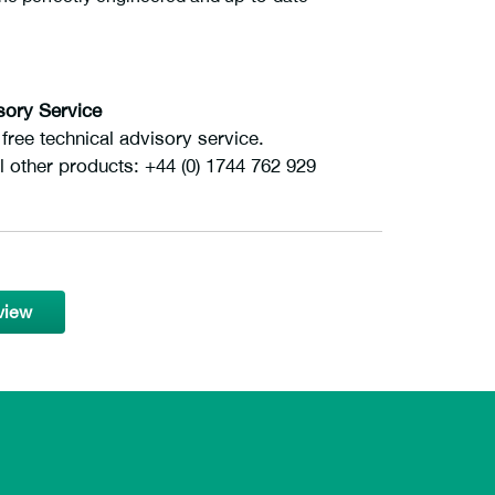
sory Service
ree technical advisory service.
l other products: +44 (0) 1744 762 929
view