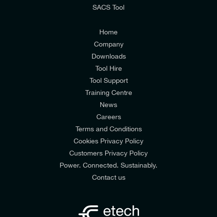
SACS Tool
I agree to the
Consumers & Corporate
Customers Privacy Policy
Home
Company
Downloads
Tool Hire
Tool Support
Training Centre
News
Careers
Terms and Conditions
Cookies Privacy Policy
Customers Privacy Policy
Power. Connected. Sustainably.
Contact us