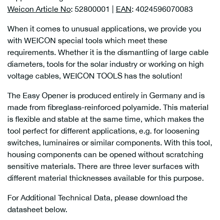
Weicon Article No
: 52800001 |
EAN
: 4024596070083
When it comes to unusual applications, we provide you
with WEICON special tools which meet these
requirements. Whether it is the dismantling of large cable
diameters, tools for the solar industry or working on high
voltage cables, WEICON TOOLS has the solution!
The Easy Opener is produced entirely in Germany and is
made from fibreglass-reinforced polyamide. This material
is flexible and stable at the same time, which makes the
tool perfect for different applications, e.g. for loosening
switches, luminaires or similar components. With this tool,
housing components can be opened without scratching
sensitive materials. There are three lever surfaces with
different material thicknesses available for this purpose.
For Additional Technical Data, please download the
datasheet below.