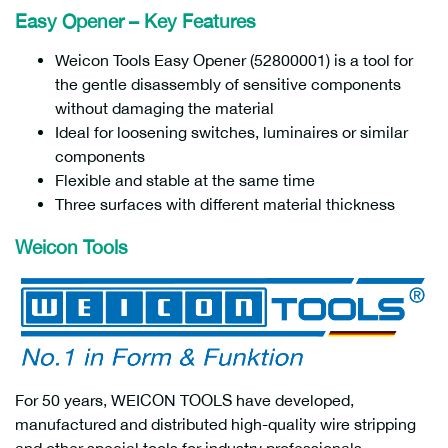
Easy Opener – Key Features
Weicon Tools Easy Opener (52800001) is a tool for
the gentle disassembly of sensitive components
without damaging the material
Ideal for loosening switches, luminaires or similar
components
Flexible and stable at the same time
Three surfaces with different material thickness
Weicon Tools
For 50 years, WEICON TOOLS have developed,
manufactured and distributed high-quality wire stripping