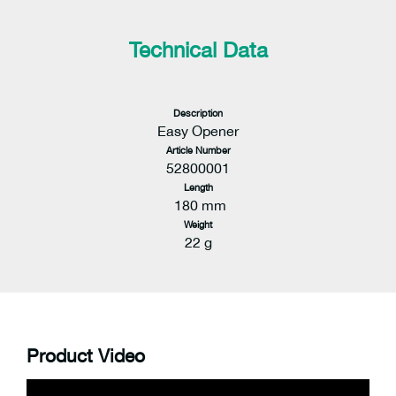
Technical Data
Description
Easy Opener
Article Number
52800001
Length
180 mm
Weight
22 g
Product Video