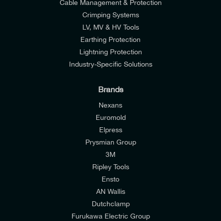
Cable Management & Protection
Crimping Systems
LV, MV & HV Tools
Earthing Protection
Lightning Protection
Industry-Specific Solutions
Brands
Nexans
Euromold
Elpress
Prysmian Group
I would like to join E-Tech Components UK Ltd’s
3M
mailing list to receive email offers and updates
Ripley Tools
relevant to my enquiry.
Ensto
AN Wallis
I would prefer NOT to receive offers and updates
Dutchclamp
from E-Tech Components UK Ltd.
Furukawa Electric Group