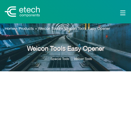
Home
»
Products
»
Weicon Tools
»
Weicon Tools Easy Opener
Weicon Tools Easy Opener
Special Tools
Weicon Tools