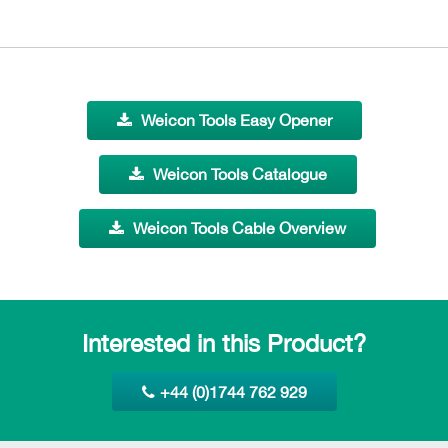
Weicon Tools Easy Opener
Weicon Tools Catalogue
Weicon Tools Cable Overview
Interested in this Product?
+44 (0)1744 762 929