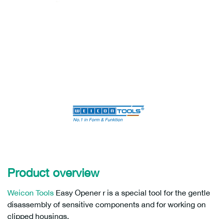
Product overview
Weicon Tools
Easy Opener r is a special tool for the gentle
disassembly of sensitive components and for working on
clipped housings.