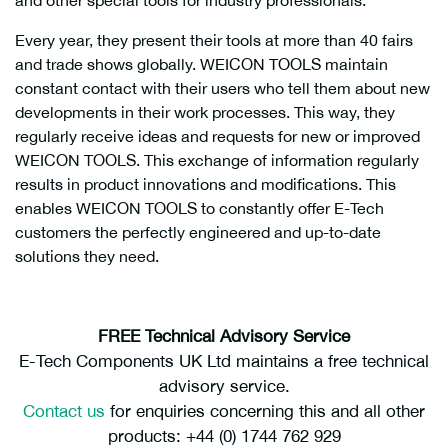
and other special tools for industry professionals.
Every year, they present their tools at more than 40 fairs
and trade shows globally. WEICON TOOLS maintain
constant contact with their users who tell them about new
developments in their work processes. This way, they
regularly receive ideas and requests for new or improved
WEICON TOOLS. This exchange of information regularly
results in product innovations and modifications. This
enables WEICON TOOLS to constantly offer E-Tech
customers the perfectly engineered and up-to-date
solutions they need.
FREE Technical Advisory Service
E-Tech Components UK Ltd maintains a free technical
advisory service.
Contact us
for enquiries concerning this and all other
products: +44 (0) 1744 762 929