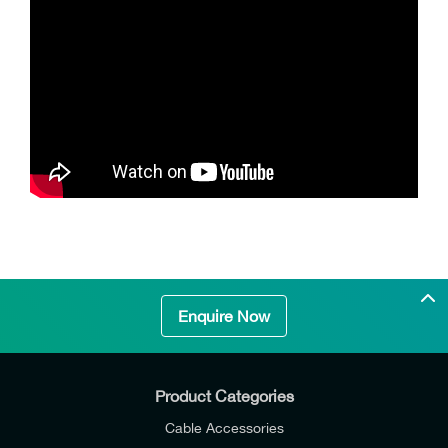
Enquire Now
Product Categories
Cable Accessories