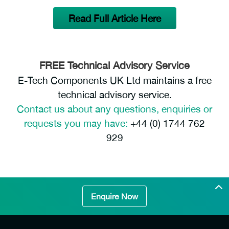
Read Full Article Here
FREE Technical Advisory Service
E-Tech Components UK Ltd maintains a free
technical advisory service.
Contact us about any questions, enquiries or
requests you may have:
+44 (0) 1744 762
929
Enquire Now