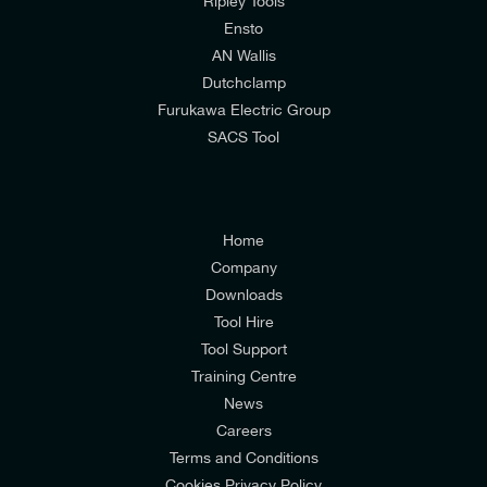
Ripley Tools
I would prefer NOT to receive offers and updates
Ensto
from E-Tech Components UK Ltd.
AN Wallis
Dutchclamp
I agree to the
Consumers & Corporate
Furukawa Electric Group
Customers Privacy Policy
SACS Tool
Home
Company
Downloads
Tool Hire
Tool Support
Training Centre
News
Careers
Terms and Conditions
Cookies Privacy Policy