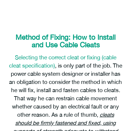
Method of Fixing: How to Install
and Use Cable Cleats
Selecting the correct cleat or fixing (cable
cleat specification)
, is only part of the job. The
power cable system designer or installer has
an obligation to consider the method in which
he will fix, install and fasten cables to cleats.
That way he can restrain cable movement
whether caused by an electrical fault or any
other reason. As a rule of thumb,
cleats
should be firmly fastened and fixed, using
supports of strength adequate to withstand