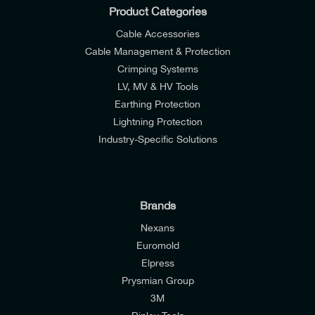
Product Categories
Cable Accessories
Cable Management & Protection
Crimping Systems
LV, MV & HV Tools
Earthing Protection
Lightning Protection
Industry-Specific Solutions
Brands
Nexans
Euromold
I would like to join E-Tech Components UK Ltd’s
Elpress
Prysmian Group
mailing list to receive email offers and updates
3M
relevant to my enquiry.