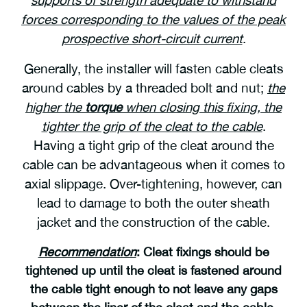
forces corresponding to the values of the peak
prospective short-circuit current
.
Generally, the installer will fasten cable cleats
around cables by a threaded bolt and nut;
the
higher the
torque
when closing this fixing, the
tighter the grip of the cleat to the cable
.
Having a tight grip of the cleat around the
cable can be advantageous when it comes to
axial slippage. Over-tightening, however, can
lead to damage to both the outer sheath
jacket and the construction of the cable.
Recommendation
:
C
leat fixings should be
tightened up until the cleat is fastened around
the cable tight enough to not leave any gaps