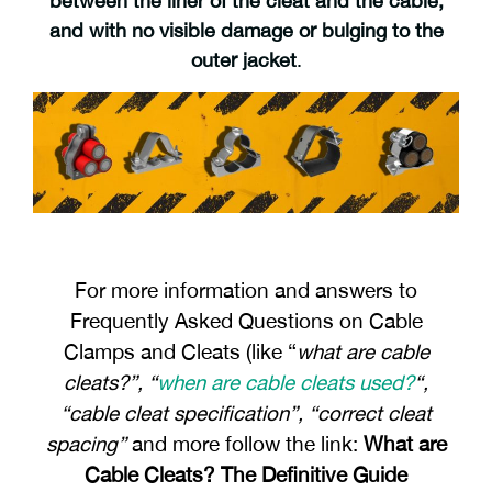
between the liner of the cleat and the cable,
and with no visible damage or bulging to the
outer jacket
.
For more information and answers to
Frequently Asked Questions on Cable
Clamps and Cleats (like “
what are cable
cleats?”, “
when are cable cleats used?
“,
“cable cleat specification”, “correct cleat
spacing”
and more follow the link:
What are
Cable Cleats? The Definitive Guide