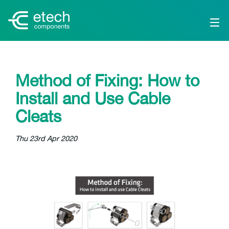
Method of Fixing: How to
Install and Use Cable
Cleats
Thu 23rd Apr 2020