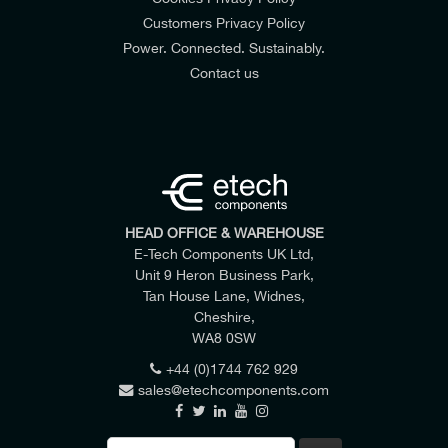
Customers Privacy Policy
Power. Connected. Sustainably.
Contact us
HEAD OFFICE & WAREHOUSE
E-Tech Components UK Ltd,
Unit 9 Heron Business Park,
Tan House Lane, Widnes,
Cheshire,
WA8 0SW
+44 (0)1744 762 929
sales@etechcomponents.com
Search