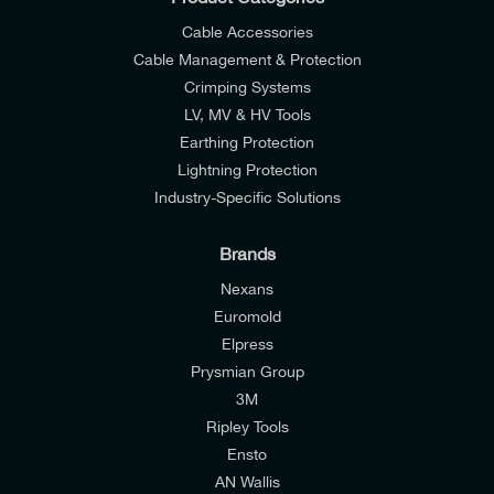
Cable Accessories
Cable Management & Protection
Crimping Systems
LV, MV & HV Tools
Earthing Protection
Lightning Protection
Industry-Specific Solutions
Brands
Nexans
Euromold
Elpress
Prysmian Group
I would like to join E-Tech Components UK Ltd’s
3M
mailing list to receive email offers and updates
Ripley Tools
relevant to my enquiry.
Ensto
AN Wallis
I would prefer NOT to receive offers and updates