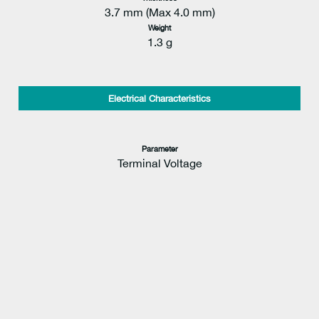
3.7 mm (Max 4.0 mm)
Weight
1.3 g
Electrical Characteristics
Parameter
Terminal Voltage