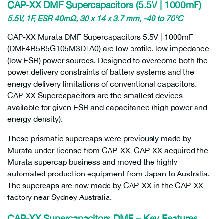
CAP-XX DMF Supercapacitors (5.5V | 1000mF)
5.5V, 1F, ESR 40mΩ, 30 x 14 x 3.7 mm, -40 to 70°C
CAP-XX Murata DMF Supercapacitors 5.5V | 1000mF
(DMF4B5R5G105M3DTA0) are low profile, low impedance
(low ESR) power sources. Designed to overcome both the
power delivery constraints of battery systems and the
energy delivery limitations of conventional capacitors.
CAP-XX Supercapacitors are the smallest devices
available for given ESR and capacitance (high power and
energy density).
These prismatic supercaps were previously made by
Murata under license from CAP-XX. CAP-XX acquired the
Murata supercap business and moved the highly
automated production equipment from Japan to Australia.
The supercaps are now made by CAP-XX in the CAP-XX
factory near Sydney Australia.
CAP-XX Supercapacitors DMF – Key Features