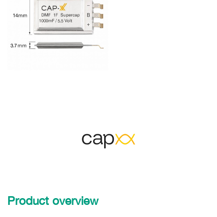
Product overview