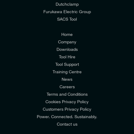
Dutchclamp
from E-Tech Components UK Ltd.
Furukawa Electric Group
SACS Tool
I agree to the
Consumers & Corporate
Customers Privacy Policy
Home
Company
Downloads
Tool Hire
Tool Support
Training Centre
News
Careers
Terms and Conditions
Cookies Privacy Policy
Customers Privacy Policy
Power. Connected. Sustainably.
Contact us