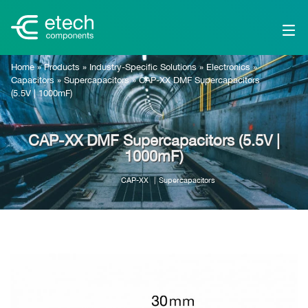
Home
»
Products
»
Industry-Specific Solutions
»
Electronics
»
Capacitors
»
Supercapacitors
»
CAP-XX DMF Supercapacitors
(5.5V | 1000mF)
CAP-XX DMF Supercapacitors (5.5V |
1000mF)
CAP-XX
Supercapacitors