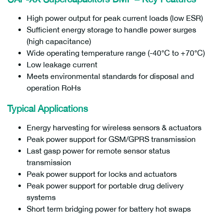
High power output for peak current loads (low ESR)
Sufficient energy storage to handle power surges
(high capacitance)
Wide operating temperature range (-40°C to +70°C)
Low leakage current
Meets environmental standards for disposal and
operation RoHs
Typical Applications
Energy harvesting for wireless sensors & actuators
Peak power support for GSM/GPRS transmission
Last gasp power for remote sensor status
transmission
Peak power support for locks and actuators
Peak power support for portable drug delivery
systems
Short term bridging power for battery hot swaps