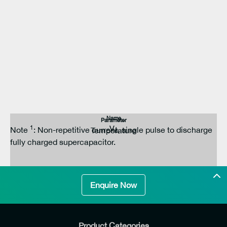
Name
Parameter
V
1
Note
: Non-repetitive current, single pulse to discharge
Temperature
n
fully charged supercapacitor.
Enquire Now
Product Categories