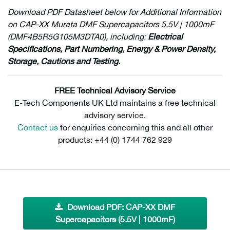
Download PDF Datasheet below for Additional Information
on CAP-XX Murata DMF Supercapacitors 5.5V | 1000mF
(DMF4B5R5G105M3DTA0), including:
Electrical
Specifications, Part Numbering,
Energy & Power Density
,
Storage
,
Cautions
and
Testing.
FREE Technical Advisory Service
E-Tech Components UK Ltd maintains a free technical
advisory service.
Contact us
for enquiries concerning this and all other
products: +44 (0) 1744 762 929
Download PDF: CAP-XX DMF
Supercapacitors (5.5V | 1000mF)