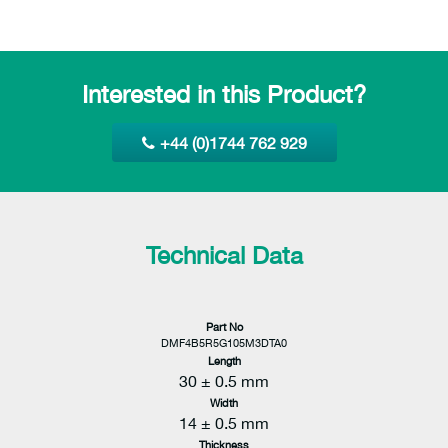
Interested in this Product?
+44 (0)1744 762 929
Technical Data
Part No
DMF4B5R5G105M3DTA0
Length
30 ± 0.5 mm
Width
14 ± 0.5 mm
Thickness