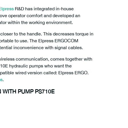
Elpress
R&D has integrated in-house
rove operator comfort and developed an
ator within the working environment.
closer to the handle. This decreases torque in
fortable to use. The Elpress ERGOCOM
ential inconvenience with signal cables.
wireless communication, comes together with
S710E hydraulic pumps who want the
patible wired version called: Elpress ERGO.
ps
.
 WITH PUMP PS710E