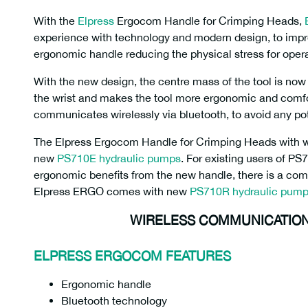
With the
Elpress
Ergocom Handle for Crimping Heads,
experience with technology and modern design, to imp
ergonomic handle reducing the physical stress for oper
With the new design, the centre mass of the tool is now 
the wrist and makes the tool more ergonomic and com
communicates wirelessly via bluetooth, to avoid any pot
The Elpress Ergocom Handle for Crimping Heads with 
new
PS710E hydraulic pumps
. For existing users of P
ergonomic benefits from the new handle, there is a com
Elpress ERGO comes with new
PS710R hydraulic pum
WIRELESS COMMUNICATION
ELPRESS ERGOCOM FEATURES
Ergonomic handle
Bluetooth technology