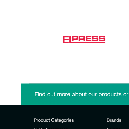
Find out more about our products or
Product Categories
Brands