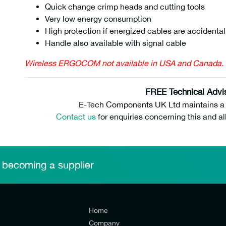
Quick change crimp heads and cutting tools
Very low energy consumption
High protection if energized cables are accidental
Handle also available with signal cable
Wireless ERGOCOM not available in USA and Canada.
FREE Technical Advi
E-Tech Components UK Ltd maintains a fr
Contact us
for enquiries concerning this and al
 becoming a supplier
Home
Company