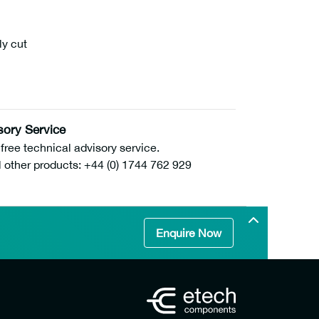
ly cut
sory Service
ee technical advisory service.
l other products: +44 (0) 1744 762 929
Enquire Now