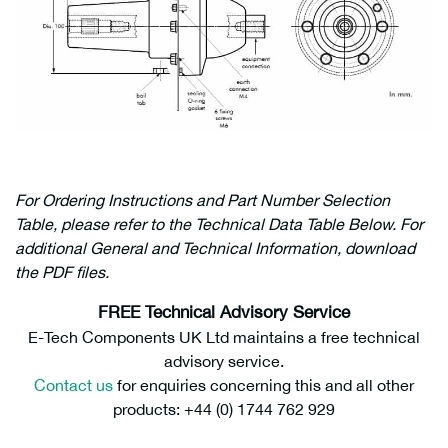
For Ordering Instructions and Part Number Selection
Table, please refer to the Technical Data Table Below. For
additional General and Technical Information, download
the PDF files.
FREE Technical Advisory Service
E-Tech Components UK Ltd maintains a free technical
advisory service.
Contact us
for enquiries concerning this and all other
products: +44 (0) 1744 762 929