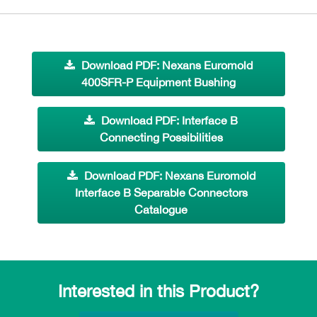
Download PDF: Nexans Euromold
400SFR-P Equipment Bushing
Download PDF: Interface B
Connecting Possibilities
Download PDF: Nexans Euromold
Interface B Separable Connectors
Catalogue
Interested in this Product?