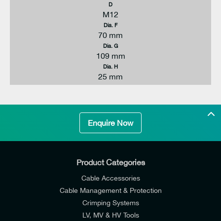
D
M12
Dia. F
70 mm
Dia. G
109 mm
Dia. H
25 mm
Enquire Now
Product Categories
Cable Accessories
Cable Management & Protection
Crimping Systems
LV, MV & HV Tools