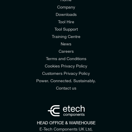
Company
Downloads
Tool Hire
Tool Support
Training Centre
News
Careers
Terms and Conditions
Cookies Privacy Policy
Customers Privacy Policy
Power. Connected. Sustainably.
Contact us
HEAD OFFICE & WAREHOUSE
E-Tech Components UK Ltd,