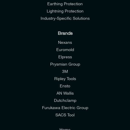
Earthing Protection
Lightning Protection
Industry-Specific Solutions
Brands
Nexans
Euromold
Elpress
Prysmian Group
I would like to join E-Tech Components UK Ltd’s
3M
mailing list to receive email offers and updates
Ripley Tools
relevant to my enquiry.
Ensto
AN Wallis
I would prefer NOT to receive offers and updates
Dutchclamp
from E-Tech Components UK Ltd.
Furukawa Electric Group
SACS Tool
I agree to the
Consumers & Corporate
Customers Privacy Policy
Home