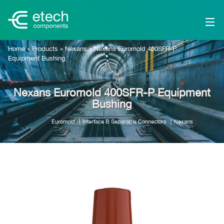
Home
»
Products
»
Nexans
»
Nexans Euromold 400SFR-P
Equipment Bushing
Nexans Euromold 400SFR-P Equipment
Bushing
Euromold
Interface B Separable Connectors
Nexans