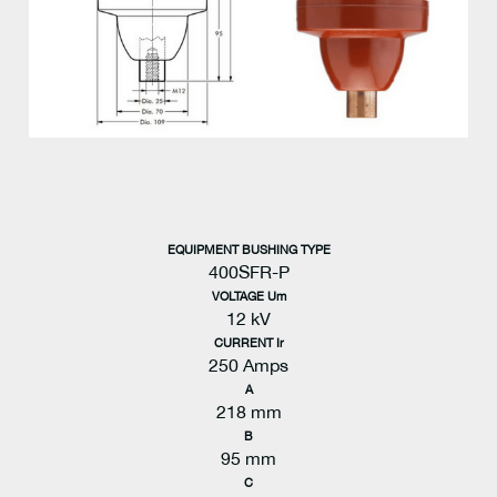
EQUIPMENT BUSHING TYPE
400SFR-P
VOLTAGE Um
12 kV
CURRENT Ir
250 Amps
A
218 mm
B
95 mm
C