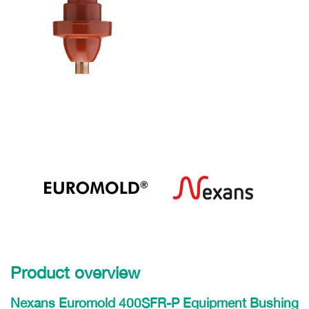
Product overview
Nexans Euromold 400SFR-P Equipment Bushing