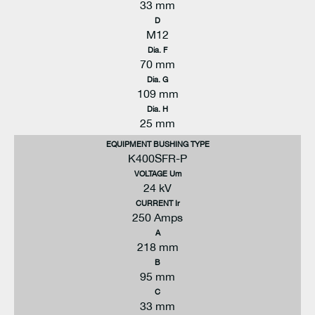
33 mm
D
M12
Dia. F
70 mm
Dia. G
109 mm
Dia. H
25 mm
EQUIPMENT BUSHING TYPE
K400SFR-P
VOLTAGE Um
24 kV
CURRENT Ir
250 Amps
A
218 mm
B
95 mm
C
33 mm