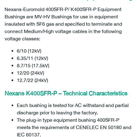
Nexans-Euromold 400SFR-P/ K400SFR-P Equipment
Bushings are MV-HV Bushings for use in equipment
insulated with SF6 gas and specified to terminate and
connect Medium/High voltage cables in the following
voltage classes:
6/10 (12kV)
6.35/11 (12kV)
8.7/15 (17.5kV)
12/20 (24kV)
12.7/22 (24kV)
Nexans K400SFR-P – Technical Characteristics
Each bushing is tested for AC withstand and partial
discharge prior to leaving the factory.
The plug-in type equipment bushing 400SFR-P
meets the requirements of CENELEC EN 50180 and
IEC 60137.