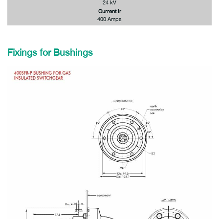
24 kV
Current Ir
400 Amps
Fixings for Bushings