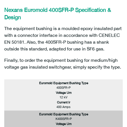
Nexans Euromold 400SFR-P
Specification &
Design
The equipment bushing is a moulded epoxy insulated part
with a connector interface in accordance with CENELEC
EN 50181. Also, the 400SFR-P bushing has a shank
outside this standard, adapted for use in SF6 gas.
Finally, to order the equipment bushing for medium/high
voltage gas insulated switchgear, simply specify the type.
Euromold Equipment Bushing Type
400SFR-P
Voltage Um
12 kV
Current Ir
400 Amps
Euromold Equipment Bushing Type
K400SFR-P
Voltage Um