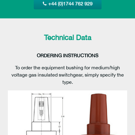
+44 (0)1744 762 929
Technical Data
ORDERING INSTRUCTIONS
To order the equipment bushing for medium/high
voltage gas insulated switchgear, simply specify the
type.