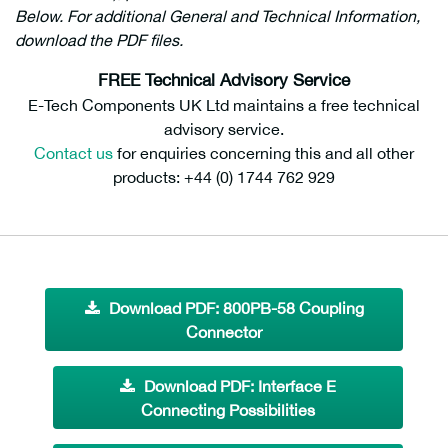
Below. For additional General and Technical Information,
download the PDF files.
FREE Technical Advisory Service
E-Tech Components UK Ltd maintains a free technical
advisory service.
Contact us
for enquiries concerning this and all other
products: +44 (0) 1744 762 929
Download PDF: 800PB-58 Coupling
Connector
Download PDF: Interface E
Connecting Possibilities