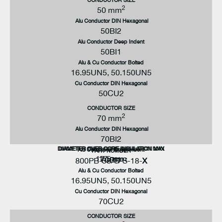
2
50 mm
Alu Conductor DIN Hexagonal
50BI2
Alu Conductor Deep Indent
50BI1
Alu & Cu Conductor Bolted
16.95UN5, 50.150UN5
Cu Conductor DIN Hexagonal
50CU2
CONDUCTOR SIZE
2
70 mm
Alu Conductor DIN Hexagonal
70BI2
DIAMETER OVER CORE INSULATION MAX
DIAMETER OVER CORE INSULATION MIN
Alu Conductor Deep Indent
PART NUMBER
17.5 mm
17 mm
70BI1
800PB-58/G-S-18-
X
Alu & Cu Conductor Bolted
16.95UN5, 50.150UN5
Cu Conductor DIN Hexagonal
70CU2
CONDUCTOR SIZE