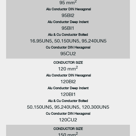
2
95 mm
Alu Conductor DIN Hexagonal
95BI2
Alu Conductor Deep Indent
95BI1
Alu & Cu Conductor Bolted
16.95UN5, 50.150UN5, 95.240UN5
Cu Conductor DIN Hexagonal
95CU2
CONDUCTOR SIZE
2
120 mm
Alu Conductor DIN Hexagonal
120BI2
Alu Conductor Deep Indent
120BI1
Alu & Cu Conductor Bolted
50.150UN5, 95.240UN5, 120.300UN5
Cu Conductor DIN Hexagonal
120CU2
CONDUCTOR SIZE
2
150 mm