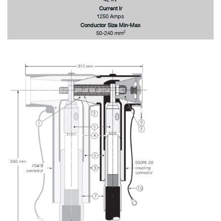
Current Ir
1250 Amps
Conductor Size Min-Max
2
50-240 mm