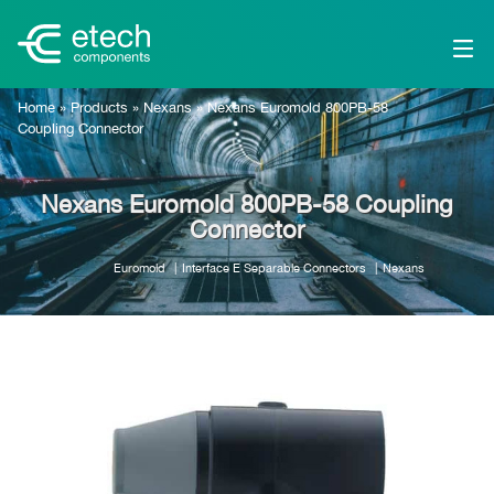
Home
»
Products
»
Nexans
»
Nexans Euromold 800PB-58
Coupling Connector
Nexans Euromold 800PB-58 Coupling
Connector
Euromold
Interface E Separable Connectors
Nexans