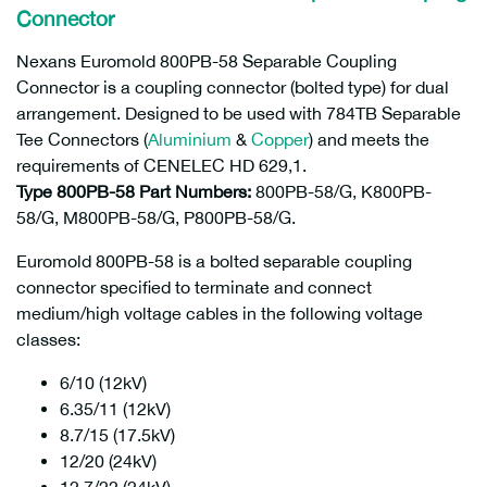
Connector
Nexans Euromold 800PB-58 Separable Coupling
Connector is a coupling connector (bolted type) for dual
arrangement. Designed to be used with 784TB Separable
Tee Connectors (
Aluminium
&
Copper
) and meets the
requirements of CENELEC HD 629,1.
Type 800PB-58 Part Numbers:
800PB-58/G, K800PB-
58/G, M800PB-58/G, P800PB-58/G.
Euromold 800PB-58 is a bolted separable coupling
connector specified to terminate and connect
medium/high voltage cables in the following voltage
classes:
6/10 (12kV)
6.35/11 (12kV)
8.7/15 (17.5kV)
12/20 (24kV)