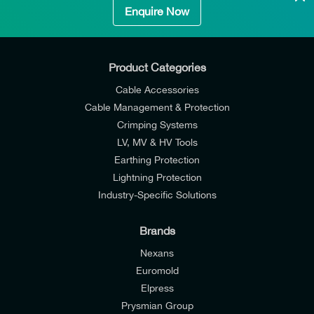
Enquire Now
Product Categories
Cable Accessories
Cable Management & Protection
Crimping Systems
LV, MV & HV Tools
Earthing Protection
Lightning Protection
Industry-Specific Solutions
Brands
Nexans
Euromold
Elpress
Prysmian Group