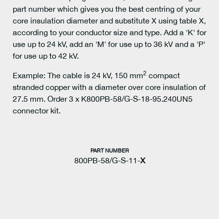
part number which gives you the best centring of your
core insulation diameter and substitute X using table X,
according to your conductor size and type. Add a 'K' for
use up to 24 kV, add an 'M' for use up to 36 kV and a 'P'
for use up to 42 kV.
2
Example: The cable is 24 kV, 150 mm
compact
stranded copper with a diameter over core insulation of
27.5 mm. Order 3 x K800PB-58/G-S-18-95.240UN5
connector kit.
PART NUMBER
800PB-58/G-S-11-
X