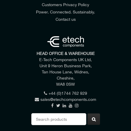
Customers Privacy Policy
Power. Connected. Sustainably.
Contact us
HEAD OFFICE & WAREHOUSE
E-Tech Components UK Ltd,
Unit 9 Heron Business Park,
Tan House Lane, Widnes,
Cheshire,
WA8 0SW
DIAMETER OVER CORE INSULATION MAX
40.5 mm
+44 (0)1744 762 929
sales@etechcomponents.com
Search
for: