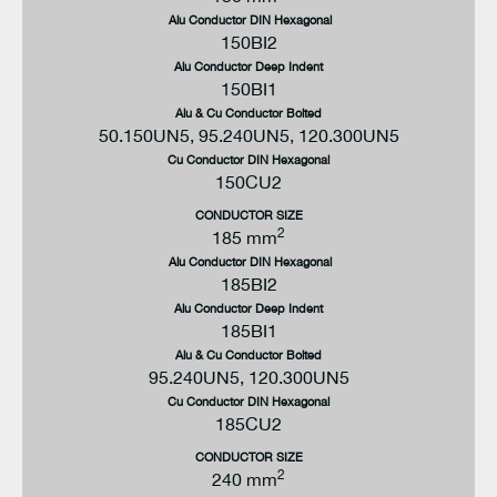
Alu Conductor DIN Hexagonal
150BI2
Alu Conductor Deep Indent
DIAMETER OVER CORE INSULATION MAX
DIAMETER OVER CORE INSULATION MIN
PART NUMBER
150BI1
23.5 mm
19 mm
800PB-58/G-S-27-
X
Alu & Cu Conductor Bolted
50.150UN5, 95.240UN5, 120.300UN5
Cu Conductor DIN Hexagonal
150CU2
CONDUCTOR SIZE
2
185 mm
Alu Conductor DIN Hexagonal
185BI2
Alu Conductor Deep Indent
185BI1
Alu & Cu Conductor Bolted
95.240UN5, 120.300UN5
Cu Conductor DIN Hexagonal
185CU2
CONDUCTOR SIZE
2
240 mm