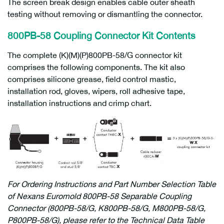
The screen break design enables cable outer sheath
testing without removing or dismantling the connector.
800PB-58 Coupling Connector
Kit Contents
The complete (K)(M)(P)800PB-58/G connector kit
comprises the following components. The kit also
comprises silicone grease, field control mastic,
installation rod, gloves, wipers, roll adhesive tape,
installation instructions and crimp chart.
For Ordering Instructions and Part Number Selection Table
of Nexans Euromold 800PB-58 Separable Coupling
Connector (800PB-58/G, K800PB-58/G, M800PB-58/G,
P800PB-58/G), please refer to the Technical Data Table