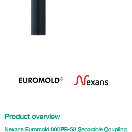
Product overview
Nexans Euromold 800PB-58 Separable Coupling