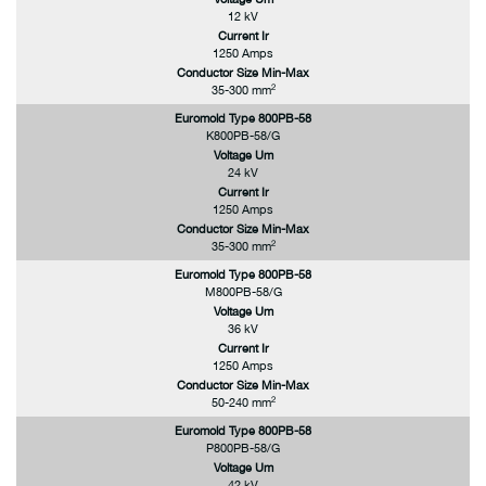
12 kV
Current Ir
1250 Amps
Conductor Size Min-Max
2
35-300 mm
Euromold Type 800PB-58
K800PB-58/G
Voltage Um
24 kV
Current Ir
1250 Amps
Conductor Size Min-Max
2
35-300 mm
Euromold Type 800PB-58
M800PB-58/G
Voltage Um
36 kV
Current Ir
1250 Amps
Conductor Size Min-Max
2
50-240 mm
Euromold Type 800PB-58
P800PB-58/G
Voltage Um
42 kV