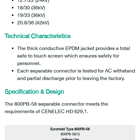
12.7/22 (24kV)
18/30 (36kV)
19/33 (36kV)
20.8/36 (42kV)
Technical Characteristics
The thick conductive EPDM jacket provides a total
safe to touch screen which ensures safety for
personnel.
Each separable connector is tested for AC withstand
and partial discharge prior to leaving the factory.
Specification & Design
The 800PB-58 separable connector meets the
requirements of CENELEC HD 629,1.
Euromold Type 800PB-58
800PB-58/G
Voltage Um