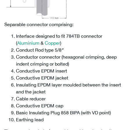
Separable connector comprising:
Interface designed to fit 784TB connector
(
Aluminium
&
Copper
)
Conduct Rod type 5/8″
Conductor connector (hexagonal crimping, deep
indent crimping or bolted)
Conductive EPDM insert
Conductive EPDM jacket
Insulating EPDM layer moulded between the insert
and the jacket
Cable reducer
Conductive EPDM cap
Basic Insulating Plug 858 BIPA (with VD point)
Earthing lead