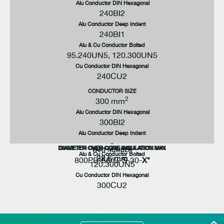
Alu Conductor DIN Hexagonal
240BI2
Alu Conductor Deep Indent
240BI1
Alu & Cu Conductor Bolted
95.240UN5, 120.300UN5
Cu Conductor DIN Hexagonal
240CU2
CONDUCTOR SIZE
2
300 mm
Alu Conductor DIN Hexagonal
300BI2
Alu Conductor Deep Indent
-
DIAMETER OVER CORE INSULATION MAX
DIAMETER OVER CORE INSULATION MIN
PART NUMBER
Alu & Cu Conductor Bolted
32.6 mm
28.5 mm
800PB-58/G-S-30-
X*
120.300UN5
Cu Conductor DIN Hexagonal
300CU2