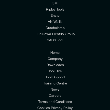
I would like to join E-Tech Components UK Ltd’s
3M
mailing list to receive email offers and updates
Ripley Tools
relevant to my enquiry.
Ensto
DIAMETER OVER CORE INSULATION MAX
DIAMETER OVER CORE INSULATION MIN
AN Wallis
37.5 mm
34.5 mm
I would prefer NOT to receive offers and updates
Dutchclamp
from E-Tech Components UK Ltd.
Furukawa Electric Group
SACS Tool
I agree to the
Consumers & Corporate
Customers Privacy Policy
Home
Company
Downloads
Tool Hire
Tool Support
Training Centre
News
Careers
Terms and Conditions
Cookies Privacy Policy