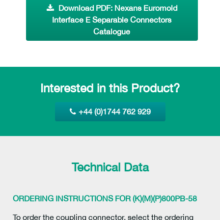
Download PDF: Nexans Euromold
Interface E Separable Connectors
Catalogue
Interested in this Product?
+44 (0)1744 762 929
Technical Data
ORDERING INSTRUCTIONS FOR (K)(M)(P)800PB-58
To order the coupling connector, select the ordering