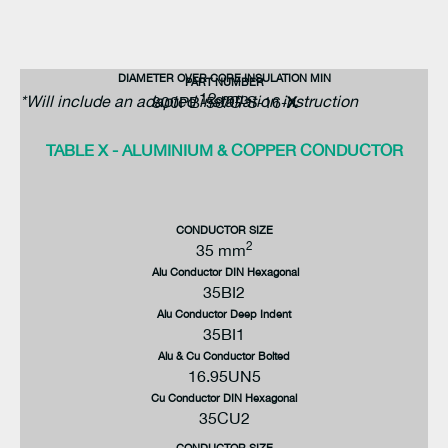
DIAMETER OVER CORE INSULATION MIN
PART NUMBER
12 mm
*Will include an adapted installation instruction
800PB-58/G-S-16-
X
TABLE X - ALUMINIUM & COPPER CONDUCTOR
CONDUCTOR SIZE
2
35 mm
Alu Conductor DIN Hexagonal
35BI2
Alu Conductor Deep Indent
35BI1
Alu & Cu Conductor Bolted
16.95UN5
Cu Conductor DIN Hexagonal
35CU2
CONDUCTOR SIZE