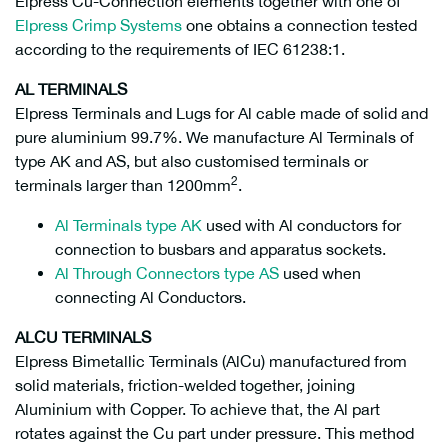
Elpress Cu-Connection elements together with one of
Elpress Crimp Systems
one obtains a connection tested
according to the requirements of IEC 61238:1.
AL TERMINALS
Elpress Terminals and Lugs for Al cable made of solid and
pure aluminium 99.7%. We manufacture Al Terminals of
type AK and AS, but also customised terminals or
2
terminals larger than 1200mm
.
Al Terminals type AK
used with Al conductors for
connection to busbars and apparatus sockets.
Al Through Connectors type AS
used when
connecting Al Conductors.
ALCU TERMINALS
Elpress Bimetallic Terminals (AlCu) manufactured from
solid materials, friction-welded together, joining
Aluminium with Copper. To achieve that, the Al part
rotates against the Cu part under pressure. This method