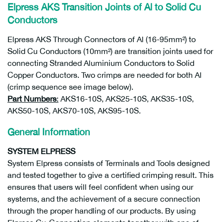
Elpress AKS Transition Joints of Al to Solid Cu
Conductors
Elpress AKS Through Connectors of Al (16-95mm²) to
Solid Cu Conductors (10mm²) are transition joints used for
connecting Stranded Aluminium Conductors to Solid
Copper Conductors. Two crimps are needed for both Al
(crimp sequence see image below).
Part Numbers
:
AKS16-10S, AKS25-10S, AKS35-10S,
AKS50-10S, AKS70-10S, AKS95-10S.
General Information
SYSTEM ELPRESS
System Elpress consists of Terminals and Tools designed
and tested together to give a certified crimping result. This
ensures that users will feel confident when using our
systems, and the achievement of a secure connection
through the proper handling of our products. By using