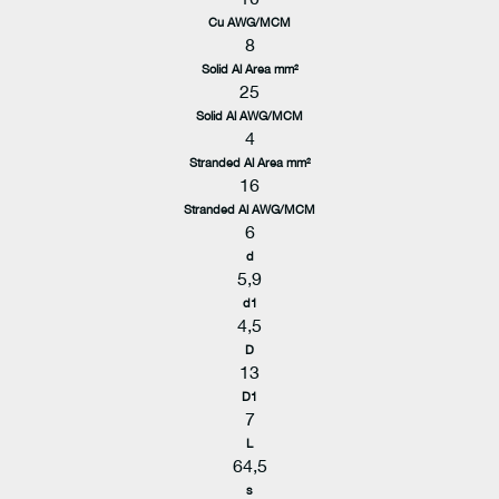
Cu AWG/MCM
8
Solid Al Area mm²
25
Solid Al AWG/MCM
4
Stranded Al Area mm²
16
Stranded Al AWG/MCM
6
d
5,9
d1
4,5
D
13
D1
7
L
64,5
s