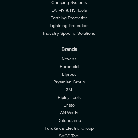
Crimping Systems
LV, MV & HV Tools
Earthing Protection
Lightning Protection
Industry-Specific Solutions
Brands
Nexans
Euromold
Elpress
Prysmian Group
I would like to join E-Tech Components UK Ltd’s
3M
mailing list to receive email offers and updates
Ripley Tools
relevant to my enquiry.
Ensto
AN Wallis
I would prefer NOT to receive offers and updates
Dutchclamp
from E-Tech Components UK Ltd.
Furukawa Electric Group
SACS Tool