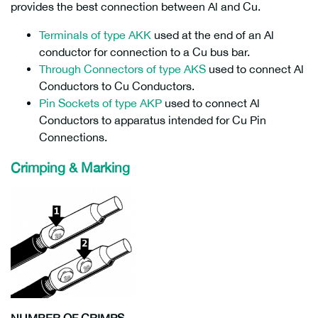
provides the best connection between Al and Cu.
Terminals of type AKK
used at the end of an Al
conductor for connection to a Cu bus bar.
Through Connectors of type AKS
used to connect Al
Conductors to Cu Conductors.
Pin Sockets of type AKP
used to connect Al
Conductors to apparatus intended for Cu Pin
Connections.
Crimping & Marking
NUMBER OF CRIMPS