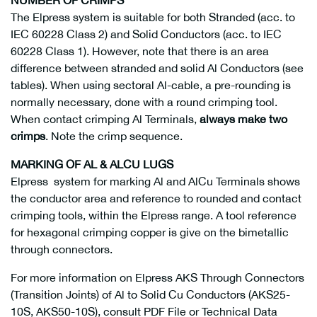
The Elpress system is suitable for both Stranded (acc. to
IEC 60228 Class 2) and Solid Conductors (acc. to IEC
60228 Class 1). However, note that there is an area
difference between stranded and solid Al Conductors (see
tables). When using sectoral Al-cable, a pre-rounding is
normally necessary, done with a round crimping tool.
When contact crimping Al Terminals,
always make two
crimps
. Note the crimp sequence.
MARKING OF AL & ALCU LUGS
Elpress system for marking Al and AlCu Terminals shows
the conductor area and reference to rounded and contact
crimping tools, within the Elpress range. A tool reference
for hexagonal crimping copper is give on the bimetallic
through connectors.
For more information on Elpress AKS Through Connectors
(Transition Joints) of Al to Solid Cu Conductors (AKS25-
10S, AKS50-10S), consult PDF File or Technical Data