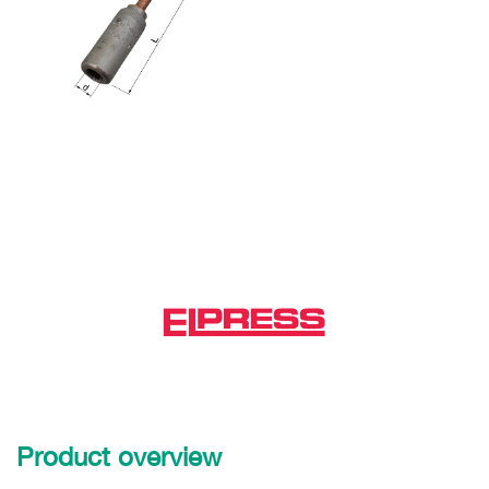
Product overview