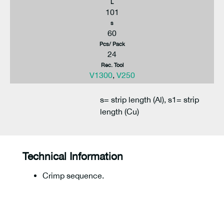
L
101
s
60
Pcs/ Pack
24
Rec. Tool
V1300
,
V250
s= strip length (Al), s1= strip
length (Cu)
Technical Information
Crimp sequence.