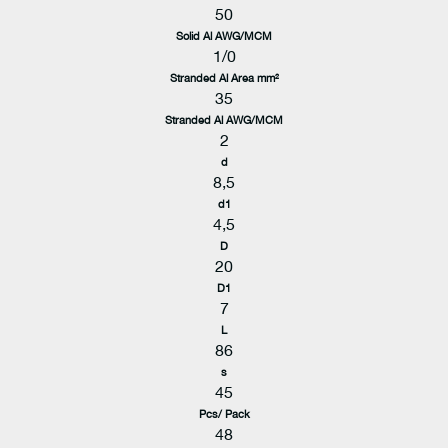
50
Solid Al AWG/MCM
1/0
Stranded Al Area mm²
35
Stranded Al AWG/MCM
2
d
8,5
d1
4,5
D
20
D1
7
L
86
s
45
Pcs/ Pack
48