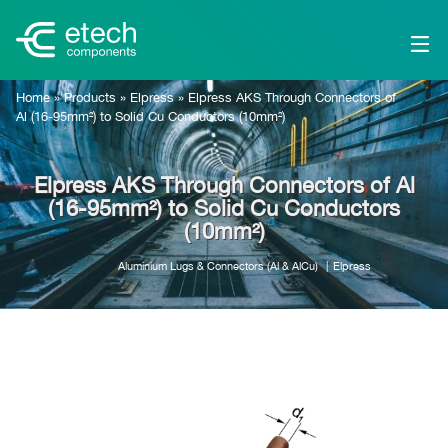
Home
»
Products
»
Elpress
»
Elpress AKS Through Connectors of
Al (16-95mm²) to Solid Cu Conductors (10mm²)
Elpress AKS Through Connectors of Al
(16-95mm²) to Solid Cu Conductors
(10mm²)
Aluminium Lugs & Connectors (Al & AlCu)
Elpress