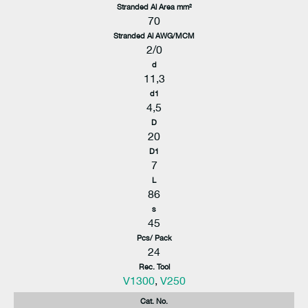
Stranded Al Area mm²
70
Stranded Al AWG/MCM
2/0
d
11,3
d1
4,5
D
20
D1
7
L
86
s
45
Pcs/ Pack
24
Rec. Tool
V1300
,
V250
Cat. No.