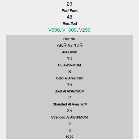
29
Pcs/ Pack
48
Rec. Tool
V600
,
V1300
,
V250
Cat. No.
AKS25-10S
Area mm²
10
Cu AWG/MCM
8
Solid Al Area mm²
35
Solid Al AWG/MCM
2
Stranded Al Area mm²
25
Stranded Al AWG/MCM
4
d
6,8