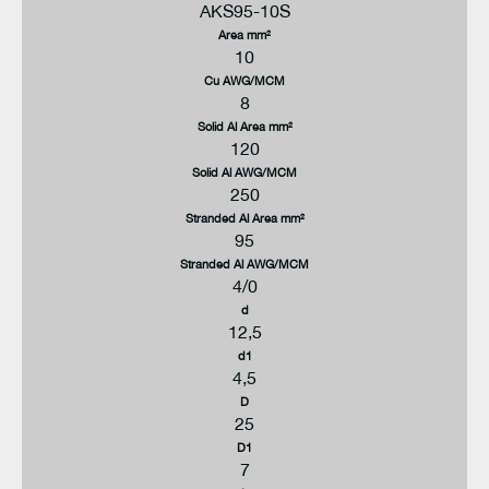
AKS95-10S
Area mm²
10
Cu AWG/MCM
8
Solid Al Area mm²
120
Solid Al AWG/MCM
250
Stranded Al Area mm²
95
Stranded Al AWG/MCM
4/0
d
12,5
d1
4,5
D
25
D1
7