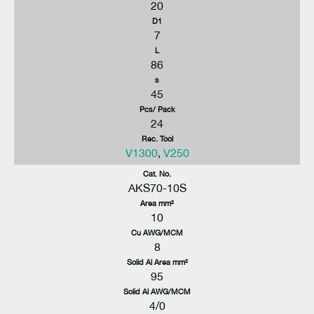
20
D1
7
L
86
s
45
Pcs/ Pack
24
Rec. Tool
V1300
,
V250
Cat. No.
AKS70-10S
Area mm²
10
Cu AWG/MCM
8
Solid Al Area mm²
95
Solid Al AWG/MCM
4/0