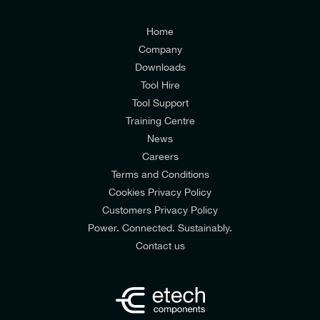
I agree to the
Consumers & Corporate
Customers Privacy Policy
Home
Company
Downloads
Tool Hire
Tool Support
Training Centre
News
Careers
Terms and Conditions
Cookies Privacy Policy
Customers Privacy Policy
Power. Connected. Sustainably.
Contact us