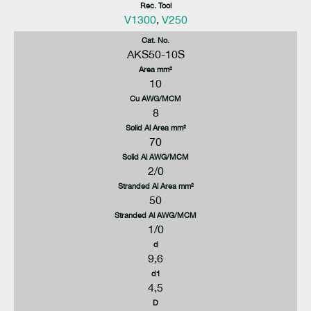
Rec. Tool
V1300
,
V250
Cat. No.
AKS50-10S
Area mm²
10
Cu AWG/MCM
8
Solid Al Area mm²
70
Solid Al AWG/MCM
2/0
Stranded Al Area mm²
50
Stranded Al AWG/MCM
1/0
d
9,6
d1
4,5
D