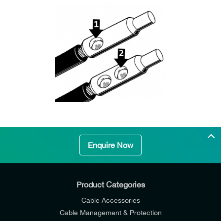
Enquire Now
Product Categories
Cable Accessories
Cable Management & Protection