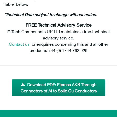
Table below.
*Technical Data subject to change without notice.
AKS25-10S, AKS50-10S
FREE Technical Advisory Service
E-Tech Components UK Ltd maintains a free technical
advisory service.
Contact us
for enquiries concerning this and all other
products: +44 (0) 1744 762 929
Download PDF: Elpress AKS Through
Connectors of Al to Solid Cu Conductors