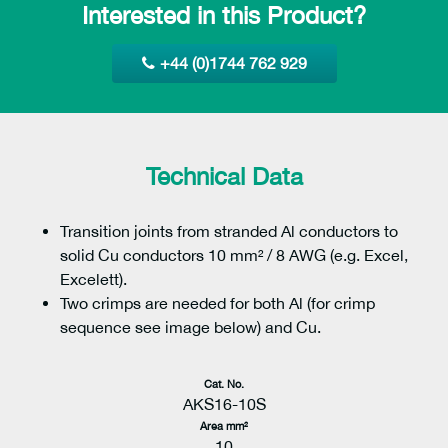
Interested in this Product?
+44 (0)1744 762 929
Technical Data
Transition joints from stranded Al conductors to
solid Cu conductors 10 mm² / 8 AWG (e.g. Excel,
Excelett).
Two crimps are needed for both Al (for crimp
sequence see image below) and Cu.
Cat. No.
AKS16-10S
Area mm²
10