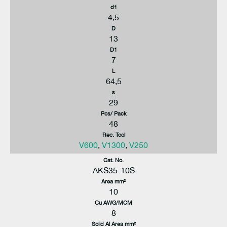
d1
4,5
D
13
D1
7
L
64,5
s
29
Pcs/ Pack
48
Rec. Tool
V600
,
V1300
,
V250
Cat. No.
AKS35-10S
Area mm²
10
Cu AWG/MCM
8
Solid Al Area mm²