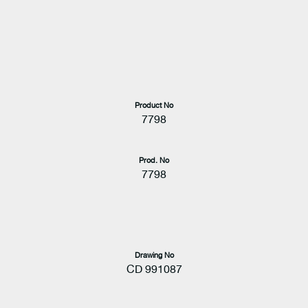
Product No
7798
Prod. No
7798
Drawing No
CD 991087