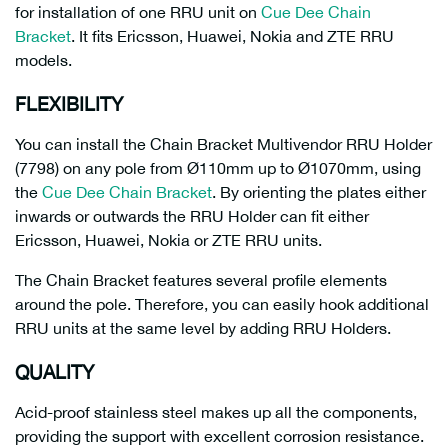
for installation of one RRU unit on
Cue Dee Chain
Bracket
. It fits Ericsson, Huawei, Nokia and ZTE RRU
models.
FLEXIBILITY
You can install the Chain Bracket Multivendor RRU Holder
(7798) on any pole from Ø110mm up to Ø1070mm, using
the
Cue Dee Chain Bracket
. By orienting the plates either
inwards or outwards the RRU Holder can fit either
Ericsson, Huawei, Nokia or ZTE RRU units.
The Chain Bracket features several profile elements
around the pole. Therefore, you can easily hook additional
RRU units at the same level by adding RRU Holders.
QUALITY
Acid-proof stainless steel makes up all the components,
providing the support with excellent corrosion resistance.