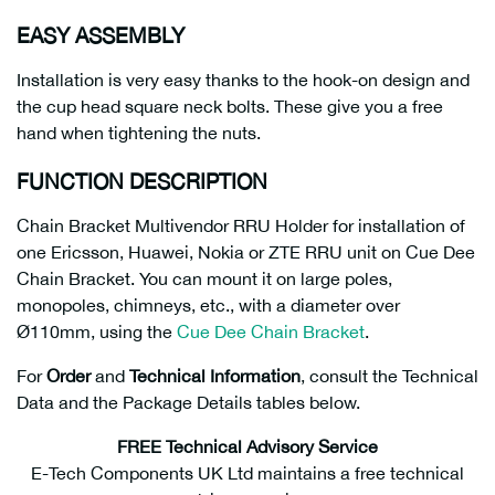
EASY ASSEMBLY
Installation is very easy thanks to the hook-on design and
the cup head square neck bolts. These give you a free
hand when tightening the nuts.
FUNCTION DESCRIPTION
Chain Bracket Multivendor RRU Holder for installation of
one Ericsson, Huawei, Nokia or ZTE RRU unit on Cue Dee
Chain Bracket. You can mount it on large poles,
monopoles, chimneys, etc., with a diameter over
Ø110mm, using the
Cue Dee Chain Bracket
.
For
Order
and
Technical Information
, consult the Technical
Data and the Package Details tables below.
FREE Technical Advisory Service
E-Tech Components UK Ltd maintains a free technical