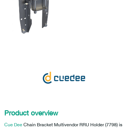
Product overview
Cue Dee
Chain Bracket Multivendor RRU Holder (7798) is