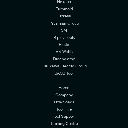
Nexans
Euromold
Elpress
Prysmian Group
I would like to join E-Tech Components UK Ltd’s
3M
Width
mailing list to receive email offers and updates
Ripley Tools
155mm (6,1in)
relevant to my enquiry.
Ensto
AN Wallis
I would prefer NOT to receive offers and updates
Dutchclamp
from E-Tech Components UK Ltd.
Furukawa Electric Group
SACS Tool
I agree to the
Consumers & Corporate
Customers Privacy Policy
Home
Company
Downloads
Height
Tool Hire
85mm (3,3in)
Tool Support
Training Centre