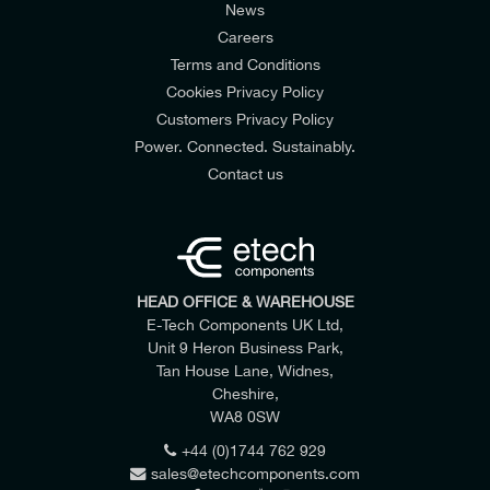
News
Careers
Terms and Conditions
Cookies Privacy Policy
Customers Privacy Policy
Power. Connected. Sustainably.
Contact us
Weight
1,7kg (3,7lb)
HEAD OFFICE & WAREHOUSE
E-Tech Components UK Ltd,
Unit 9 Heron Business Park,
Tan House Lane, Widnes,
Cheshire,
WA8 0SW
+44 (0)1744 762 929
sales@etechcomponents.com