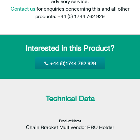
advisory service.
Contact us
for enquiries concerning this and all other
products: +44 (0) 1744 762 929
Interested in this Product?
+44 (0)1744 762 929
Technical Data
Product Name
Chain Bracket Multivendor RRU Holder