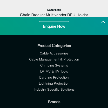
Description
Chain Bracket Multivendor RRU Holder
Enquire Now
Max Wind Speed
240km/h (67m/s, 150mph)
Product Categories
Cable Accessories
Cable Management & Protection
Crimping Systems
LV, MV & HV Tools
Length
Earthing Protection
300mm (11,8in)
Lightning Protection
Material
Industry-Specific Solutions
Plates & Fasteners: Acid proof stainless steel
Brands