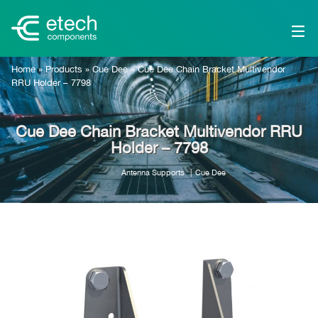
Home
»
Products
»
Cue Dee
»
Cue Dee Chain Bracket Multivendor
RRU Holder – 7798
Cue Dee Chain Bracket Multivendor RRU
Holder – 7798
Antenna Supports
Cue Dee