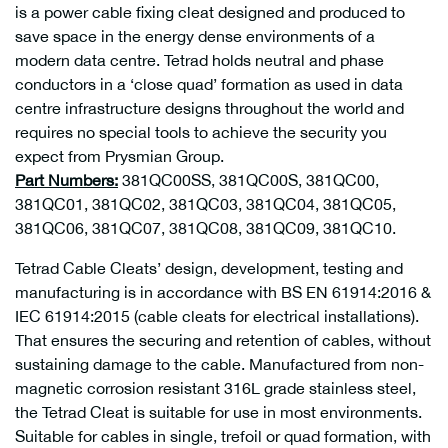
is a power cable fixing cleat designed and produced to
save space in the energy dense environments of a
modern data centre. Tetrad holds neutral and phase
conductors in a ‘close quad’ formation as used in data
centre infrastructure designs throughout the world and
requires no special tools to achieve the security you
expect from Prysmian Group.
Part Numbers:
381QC00SS, 381QC00S, 381QC00,
381QC01, 381QC02, 381QC03, 381QC04, 381QC05,
381QC06, 381QC07, 381QC08, 381QC09, 381QC10.
Tetrad Cable Cleats’ design, development, testing and
manufacturing is in accordance with BS EN 61914:2016 &
IEC 61914:2015 (cable cleats for electrical installations).
That ensures the securing and retention of cables, without
sustaining damage to the cable.
Manufactured from non-
magnetic corrosion resistant 316L grade stainless steel,
the Tetrad Cleat is suitable for use in most environments.
Suitable for cables in single, trefoil or quad formation, with