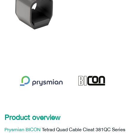
Product overview
Prysmian
BICON
Tetrad Quad Cable Cleat 381QC Series