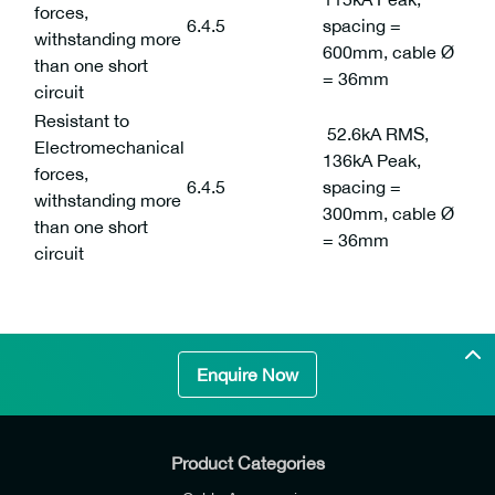
forces,
6.4.5
spacing =
withstanding more
600mm, cable Ø
than one short
= 36mm
circuit
Resistant to
52.6kA RMS,
Electromechanical
136kA Peak,
forces,
6.4.5
spacing =
withstanding more
300mm, cable Ø
than one short
= 36mm
circuit
Enquire Now
Product Categories