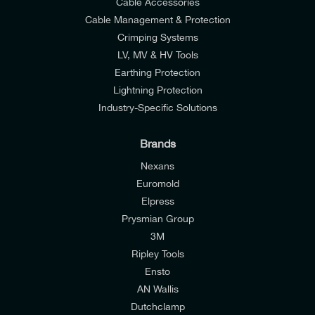
Cable Accessories
Cable Management & Protection
Crimping Systems
LV, MV & HV Tools
Earthing Protection
Lightning Protection
Industry-Specific Solutions
Brands
Nexans
Euromold
Elpress
Prysmian Group
I would like to join E-Tech Components UK Ltd’s
3M
mailing list to receive email offers and updates
Ripley Tools
relevant to my enquiry.
Ensto
AN Wallis
I would prefer NOT to receive offers and updates
Dutchclamp