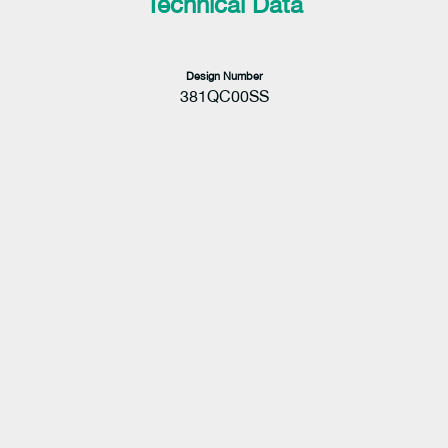
Technical Data
Design Number
381QC00SS