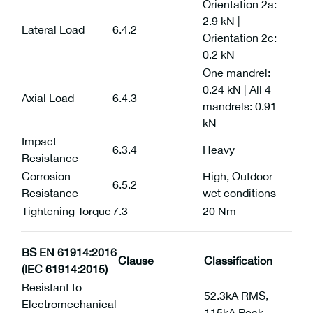
Orientation 2a:
2.9 kN |
Lateral Load
6.4.2
Orientation 2c:
0.2 kN
One mandrel:
0.24 kN | All 4
Axial Load
6.4.3
mandrels: 0.91
kN
Impact
6.3.4
Heavy
Resistance
Corrosion
High, Outdoor –
6.5.2
Resistance
wet conditions
Tightening Torque
7.3
20 Nm
BS EN 61914:2016
Clause
Classification
(IEC 61914:2015)
Resistant to
52.3kA RMS,
Electromechanical
115kA Peak,