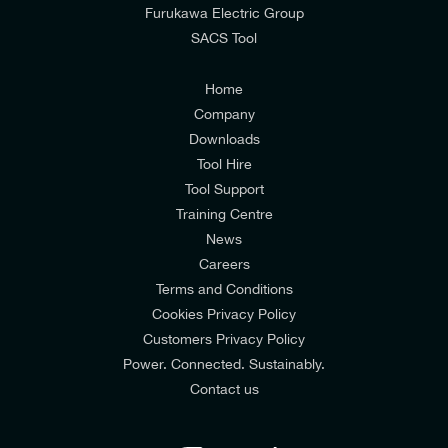
from E-Tech Components UK Ltd.
Furukawa Electric Group
SACS Tool
I agree to the
Consumers & Corporate
Customers Privacy Policy
Home
Company
Downloads
Tool Hire
Tool Support
Training Centre
News
Careers
Terms and Conditions
Cookies Privacy Policy
Customers Privacy Policy
Power. Connected. Sustainably.
Contact us