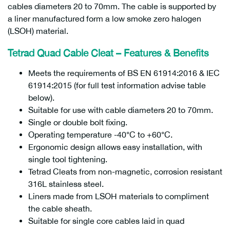
cables diameters 20 to 70mm. The cable is supported by
a liner manufactured form a low smoke zero halogen
(LSOH) material.
Tetrad Quad Cable Cleat –
Features & Benefits
Meets the requirements of BS EN 61914:2016 & IEC
61914:2015 (for full test information advise table
below).
Suitable for use with cable diameters 20 to 70mm.
Single or double bolt fixing.
Operating temperature -40°C to +60°C.
Ergonomic design allows easy installation, with
single tool tightening.
Tetrad Cleats from non-magnetic, corrosion resistant
316L stainless steel.
Liners made from LSOH materials to compliment
the cable sheath.
Suitable for single core cables laid in quad