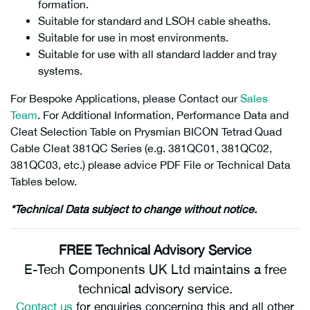
formation.
Suitable for standard and LSOH cable sheaths.
Suitable for use in most environments.
Suitable for use with all standard ladder and tray
systems.
For Bespoke Applications, please Contact our
Sales
Team
. For Additional Information, Performance Data and
Cleat Selection Table on Prysmian BICON Tetrad Quad
Cable Cleat 381QC Series (e.g.
381QC01, 381QC02,
381QC03, etc.)
please advice PDF File or Technical Data
Tables below.
*Technical Data subject to change without notice.
FREE Technical Advisory Service
E-Tech Components UK Ltd maintains a free
technical advisory service.
Contact us
for enquiries concerning this and all other