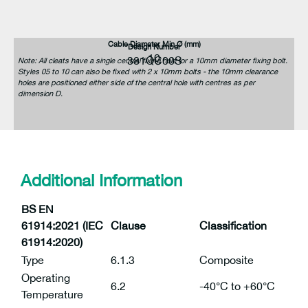
Cable Diameter Min Ø (mm)
Design Number
10
381QC00S
Note: All cleats have a single central fixing hole for a 10mm diameter fixing bolt.
Styles 05 to 10 can also be fixed with 2 x 10mm bolts - the 10mm clearance
holes are positioned either side of the central hole with centres as per
dimension D.
Additional Information
BS EN
61914:2021 (IEC
Clause
Classification
61914:2020)
Type
6.1.3
Composite
Operating
6.2
-40°C to +60°C
Temperature