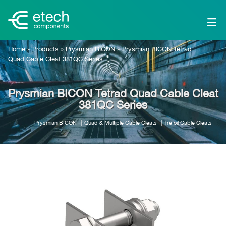
Home
»
Products
»
Prysmian BICON
»
Prysmian BICON Tetrad
Quad Cable Cleat 381QC Series
Prysmian BICON Tetrad Quad Cable Cleat
381QC Series
Prysmian BICON
Quad & Multiple Cable Cleats
Trefoil Cable Cleats