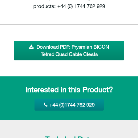
products: +44 (0) 1744 762 929
Download PDF: Prysmian BICON
Tetrad Quad Cable Cleats
Interested in this Product?
+44 (0)1744 762 929