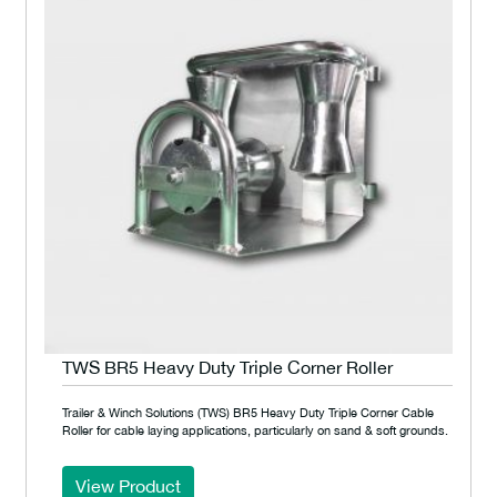
TWS BR5 Heavy Duty Triple Corner Roller
Trailer & Winch Solutions (TWS) BR5 Heavy Duty Triple Corner Cable
Roller for cable laying applications, particularly on sand & soft grounds.
View Product