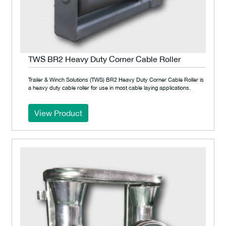
TWS BR2 Heavy Duty Corner Cable Roller
Trailer & Winch Solutions (TWS) BR2 Heavy Duty Corner Cable Roller is
a heavy duty cable roller for use in most cable laying applications.
View Product