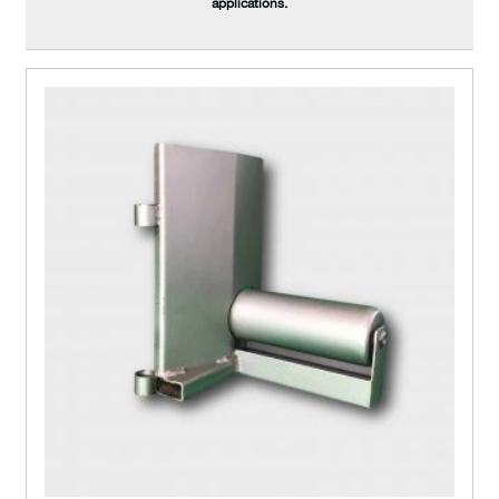
applications.