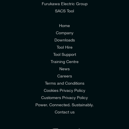
from E-Tech Components UK Ltd.
Furukawa Electric Group
SACS Tool
I agree to the
Consumers & Corporate
Customers Privacy Policy
Home
Company
Downloads
Tool Hire
Tool Support
Training Centre
News
Careers
Terms and Conditions
Cookies Privacy Policy
Customers Privacy Policy
Power. Connected. Sustainably.
Contact us