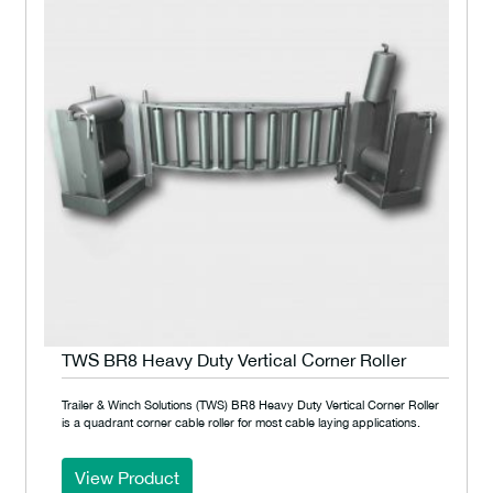
TWS BR8 Heavy Duty Vertical Corner Roller
Trailer & Winch Solutions (TWS) BR8 Heavy Duty Vertical Corner Roller
is a quadrant corner cable roller for most cable laying applications.
View Product