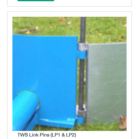
TWS Link Pins (LP1 & LP2)