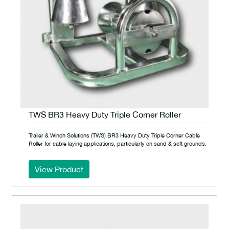
TWS BR3 Heavy Duty Triple Corner Roller
Trailer & Winch Solutions (TWS) BR3 Heavy Duty Triple Corner Cable
Roller for cable laying applications, particularly on sand & soft grounds.
View Product