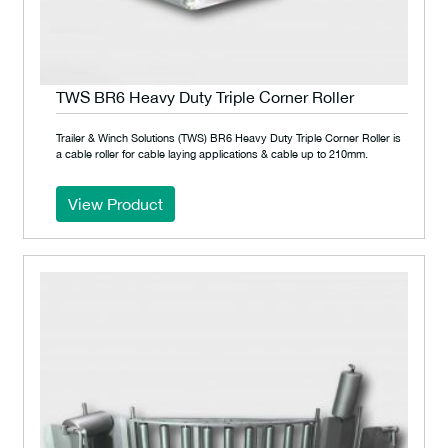
TWS BR6 Heavy Duty Triple Corner Roller
Trailer & Winch Solutions (TWS) BR6 Heavy Duty Triple Corner Roller is
a cable roller for cable laying applications & cable up to 210mm.
View Product