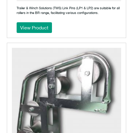
Trailer & Winch Solutions (TWS) Link Pins (LP1 & LP2) are suitable for all
rollers in the BR range, facilitating various configurations.
View Product