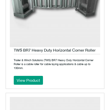
TWS BR7 Heavy Duty Horizontal Corner Roller
Trailer & Winch Solutions (TWS) BR7 Heavy Duty Horizontal Corner
Roller is a cable roller for cable laying applications & cable up to
130mm.
View Product