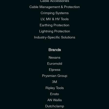
Cable Accessories
Cable Management & Protection
Crimping Systems
LV, MV & HV Tools
Earthing Protection
Lightning Protection
Industry-Specific Solutions
Brands
Nexans
Euromold
Elpress
Prysmian Group
I would like to join E-Tech Components UK Ltd’s
3M
mailing list to receive email offers and updates
Ripley Tools
relevant to my enquiry.
Ensto
AN Wallis
I would prefer NOT to receive offers and updates
Dutchclamp