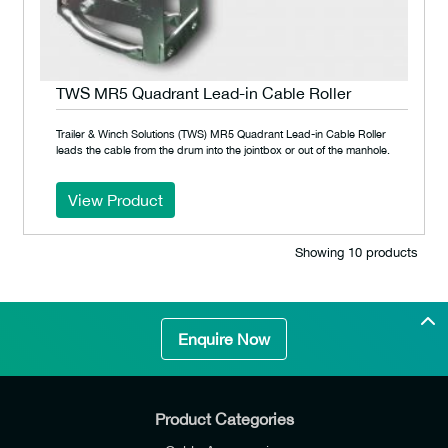
TWS MR5 Quadrant Lead-in Cable Roller
Trailer & Winch Solutions (TWS) MR5 Quadrant Lead-in Cable Roller
leads the cable from the drum into the jointbox or out of the manhole.
View Product
Showing 10 products
Enquire Now
Product Categories