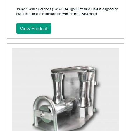
Trailer & Winch Solutions (TWS) BR4 Light Duty Skid Plate is a light duty
skid plate for use in conjunction with the BR1-BR3 range.
View Product