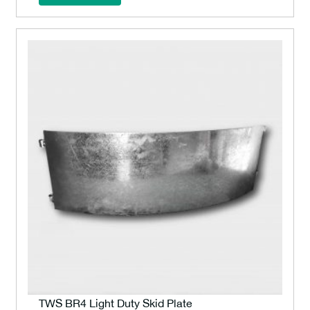
TWS BR4 Light Duty Skid Plate