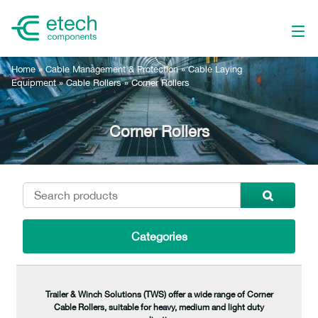
Home
»
Cable Management & Protection
»
Cable Laying
Equipment
»
Cable Rollers
»
Corner Rollers
Corner Rollers
Categories
Trailer & Winch Solutions (TWS) offer a wide range of Corner
Cable Rollers, suitable for heavy, medium and light duty