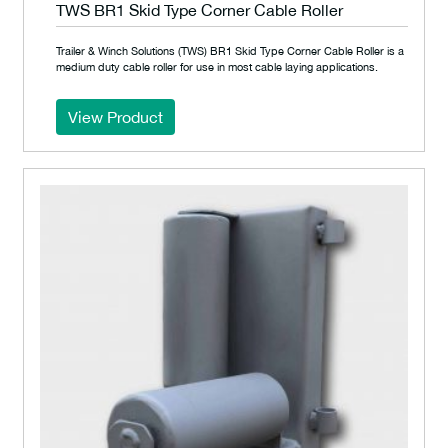
TWS BR1 Skid Type Corner Cable Roller
Trailer & Winch Solutions (TWS) BR1 Skid Type Corner Cable Roller is a
medium duty cable roller for use in most cable laying applications.
View Product