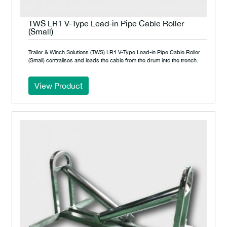
TWS LR1 V-Type Lead-in Pipe Cable Roller
(Small)
Trailer & Winch Solutions (TWS) LR1 V-Type Lead-in Pipe Cable Roller
(Small) centralises and leads the cable from the drum into the trench.
View Product