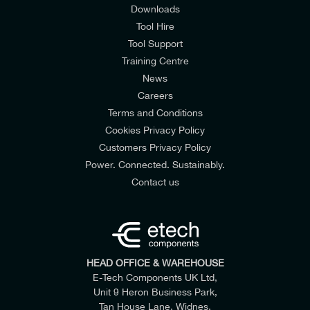
Downloads
Tool Hire
Tool Support
Training Centre
News
Careers
Terms and Conditions
Cookies Privacy Policy
Customers Privacy Policy
Power. Connected. Sustainably.
Contact us
HEAD OFFICE & WAREHOUSE
E-Tech Components UK Ltd,
Unit 9 Heron Business Park,
Tan House Lane, Widnes,