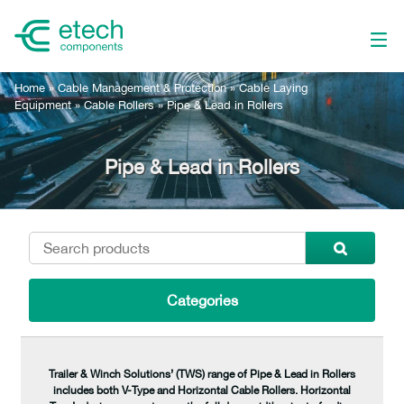
Home
»
Cable Management & Protection
»
Cable Laying
Equipment
»
Cable Rollers
»
Pipe & Lead in Rollers
Pipe & Lead in Rollers
Categories
Trailer & Winch Solutions’ (TWS) range of Pipe & Lead in Rollers
includes both V-Type and Horizontal Cable Rollers. Horizontal