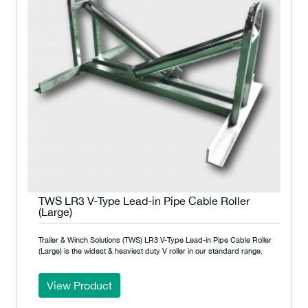
TWS LR3 V-Type Lead-in Pipe Cable Roller
(Large)
Trailer & Winch Solutions (TWS) LR3 V-Type Lead-in Pipe Cable Roller
(Large) is the widest & heaviest duty V roller in our standard range.
View Product