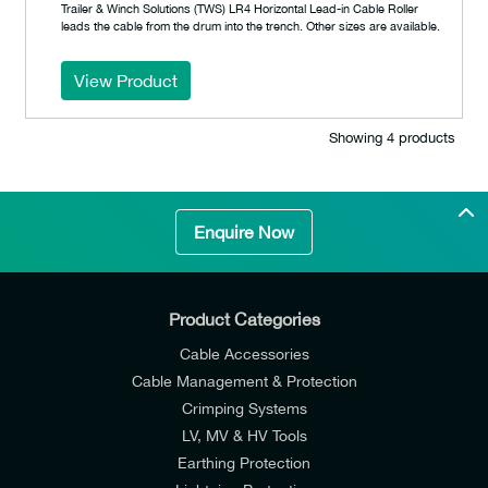
Trailer & Winch Solutions (TWS) LR4 Horizontal Lead-in Cable Roller
leads the cable from the drum into the trench. Other sizes are available.
View Product
Showing 4 products
Enquire Now
Product Categories
Cable Accessories
Cable Management & Protection
Crimping Systems
LV, MV & HV Tools
Earthing Protection