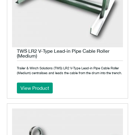
TWS LR2 V-Type Lead-in Pipe Cable Roller
(Medium)
Trailer & Winch Solutions (TWS) LR2 V-Type Lead-in Pipe Cable Roller
(Medium) centralises and leads the cable from the drum into the trench.
View Product