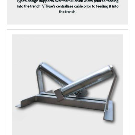
Type’s design supports over the full drum width prior to feeding
into the trench. V Type’s centralises cable prior to feeding it into
the trench.