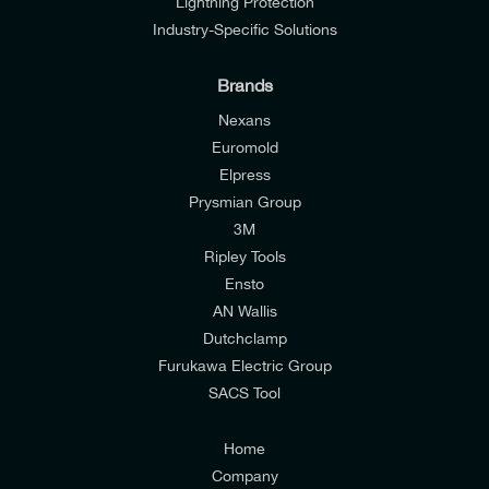
Lightning Protection
Industry-Specific Solutions
Brands
Nexans
Euromold
Elpress
Prysmian Group
I would like to join E-Tech Components UK Ltd’s
3M
mailing list to receive email offers and updates
Ripley Tools
relevant to my enquiry.
Ensto
AN Wallis
I would prefer NOT to receive offers and updates
Dutchclamp
from E-Tech Components UK Ltd.
Furukawa Electric Group
SACS Tool
I agree to the
Consumers & Corporate
Customers Privacy Policy
Home
Company