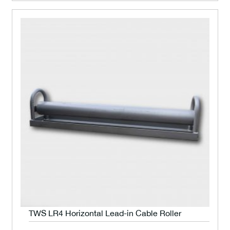
TWS LR4 Horizontal Lead-in Cable Roller