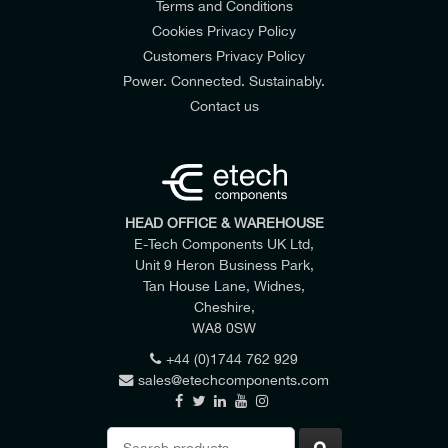
Terms and Conditions
Cookies Privacy Policy
Customers Privacy Policy
Power. Connected. Sustainably.
Contact us
HEAD OFFICE & WAREHOUSE
E-Tech Components UK Ltd,
Unit 9 Heron Business Park,
Tan House Lane, Widnes,
Cheshire,
WA8 0SW
+44 (0)1744 762 929
sales@etechcomponents.com
Search