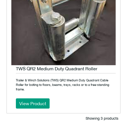
TWS QR2 Medium Duty Quadrant Roller
Trailer & Winch Solutions (TWS) QR2 Medium Duty Quadrant Cable
Roller for bolting to floors, beams, trays, racks or to a free-standing
frame.
View Product
Showing 3 products