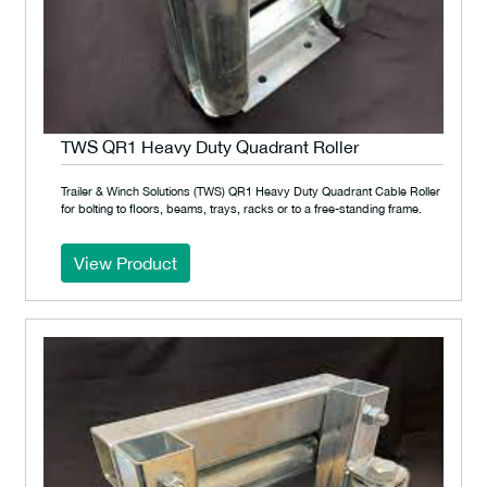
TWS QR1 Heavy Duty Quadrant Roller
Trailer & Winch Solutions (TWS) QR1 Heavy Duty Quadrant Cable Roller
for bolting to floors, beams, trays, racks or to a free-standing frame.
View Product