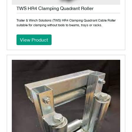
TWS HR4 Clamping Quadrant Roller
Trailer & Winch Solutions (TWS) HR4 Clamping Quadrant Cable Roller
suitable for clamping without tools to beams, trays or racks.
View Product