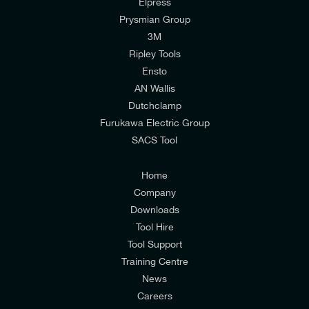
Elpress
Prysmian Group
I would like to join E-Tech Components UK Ltd’s
3M
mailing list to receive email offers and updates
Ripley Tools
relevant to my enquiry.
Ensto
AN Wallis
I would prefer NOT to receive offers and updates
Dutchclamp
from E-Tech Components UK Ltd.
Furukawa Electric Group
SACS Tool
I agree to the
Consumers & Corporate
Customers Privacy Policy
Home
Company
Downloads
Tool Hire
Tool Support
Training Centre
News
Careers