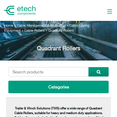
Home
»
Cable Management & Protection
»
Cable Laying
Equipment
»
Cable Rollers
»
Quadrant Rollers
Quadrant Rollers
Categories
Trailer & Winch Solutions (TWS) offer a wide range of Quadrant
Cable Rollers, suitable for heavy and medium duty applications.