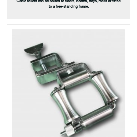
Cable rollers can be bolted to floors, beams, trays, racks or fitted
to a free-standing frame.