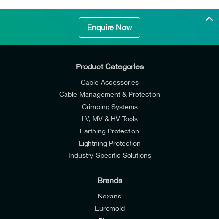
Enquire Now
Product Categories
Cable Accessories
Cable Management & Protection
Crimping Systems
LV, MV & HV Tools
Earthing Protection
Lightning Protection
Industry-Specific Solutions
Brands
Nexans
Euromold