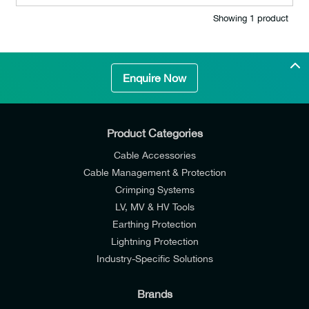
Showing 1 product
Enquire Now
Product Categories
Cable Accessories
Cable Management & Protection
Crimping Systems
LV, MV & HV Tools
Earthing Protection
Lightning Protection
Industry-Specific Solutions
Brands