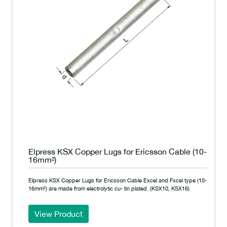
Elpress KSX Copper Lugs for Ericsson Cable (10-
16mm²)
Elpress KSX Copper Lugs for Ericsson Cable Excel and Fxcel type (10-
16mm²) are made from electrolytic cu- tin plated. (KSX10, KSX16)
View Product