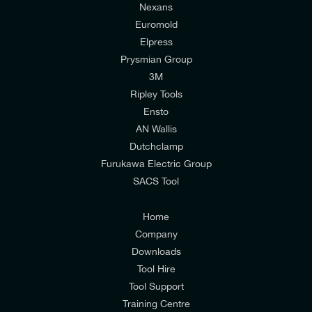
Nexans
Euromold
Elpress
Prysmian Group
I would like to join E-Tech Components UK Ltd’s
3M
mailing list to receive email offers and updates
Ripley Tools
relevant to my enquiry.
Ensto
AN Wallis
I would prefer NOT to receive offers and updates
Dutchclamp
from E-Tech Components UK Ltd.
Furukawa Electric Group
SACS Tool
I agree to the
Consumers & Corporate
Customers Privacy Policy
Home
Company
Downloads
Tool Hire
Tool Support
Training Centre