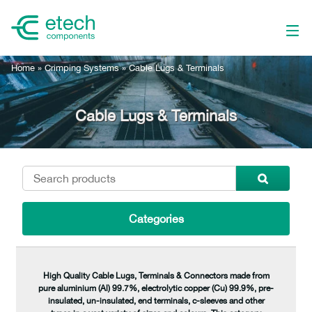
Home
»
Crimping Systems
»
Cable Lugs & Terminals
Cable Lugs & Terminals
Categories
High Quality Cable Lugs, Terminals & Connectors made from
pure aluminium (Al) 99.7%, electrolytic copper (Cu) 99.9%, pre-
insulated, un-insulated, end terminals, c-sleeves and other