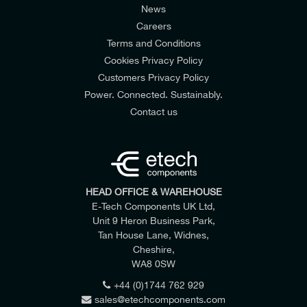
News
Careers
Terms and Conditions
Cookies Privacy Policy
Customers Privacy Policy
Power. Connected. Sustainably.
Contact us
HEAD OFFICE & WAREHOUSE
E-Tech Components UK Ltd,
Unit 9 Heron Business Park,
Tan House Lane, Widnes,
Cheshire,
WA8 0SW
+44 (0)1744 762 929
sales@etechcomponents.com