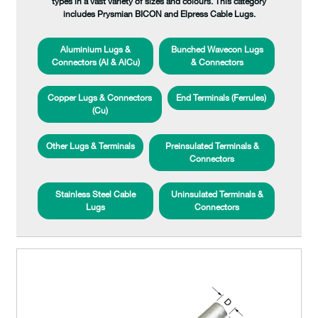
types in a vast variety of sizes and colours. This category
includes Prysmian BICON and Elpress Cable Lugs.
Aluminium Lugs &
Bunched Wavecon Lugs
Connectors (Al & AlCu)
& Connectors
Copper Lugs & Connectors
End Terminals (Ferrules)
(Cu)
Other Lugs & Terminals
Preinsulated Terminals &
Connectors
Stainless Steel Cable
Uninsulated Terminals &
Lugs
Connectors