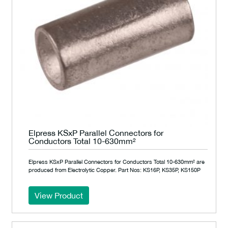
Elpress KSxP Parallel Connectors for
Conductors Total 10-630mm²
Elpress KSxP Parallel Connectors for Conductors Total 10-630mm² are
produced from Electrolytic Copper. Part Nos: KS16P, KS35P, KS150P
View Product