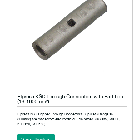
Elpress KSD Through Connectors with Partition
(16-1000mm²)
Elpress KSD Copper Through Connectors - Splices (Range 16-
800mm²) are made from electrolytic cu - tin plated. (KSD35, KSD50,
KSD120, KSD185)
View Product