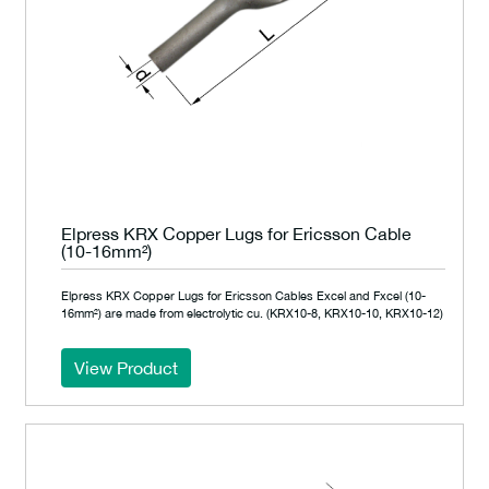
Elpress KRX Copper Lugs for Ericsson Cable
(10-16mm²)
Elpress KRX Copper Lugs for Ericsson Cables Excel and Fxcel (10-
16mm²) are made from electrolytic cu. (KRX10-8, KRX10-10, KRX10-12)
View Product