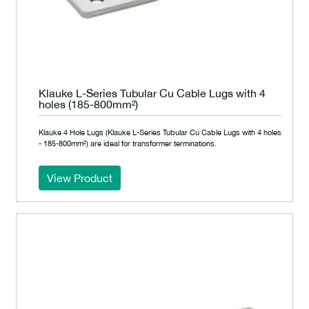
Klauke L-Series Tubular Cu Cable Lugs with 4
holes (185-800mm²)
Klauke 4 Hole Lugs (Klauke L-Series Tubular Cu Cable Lugs with 4 holes
- 185-800mm²) are ideal for transformer terminations.
View Product