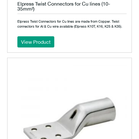
Elpress Twist Connectors for Cu lines (10-
35mm²)
Elpress Twist Connectors for Cu lines are made from Copper. Twist
connectors for Al & Cu wire available (Elpress K10T, K16, K25 & K35).
View Product