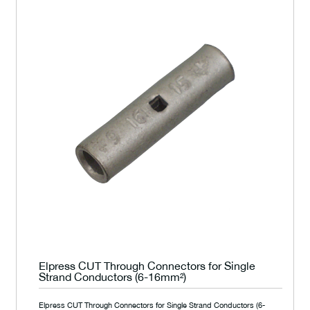
Elpress CUT Through Connectors for Single
Strand Conductors (6-16mm²)
Elpress CUT Through Connectors for Single Strand Conductors (6-