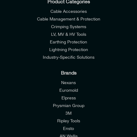
Product Categories
Cable Accessories
Cable Management & Protection
Crimping Systems
LV, MV & HV Tools
Earthing Protection
Lightning Protection
Industry-Specific Solutions
Brands
Nexans
Euromold
Elpress
Prysmian Group
I would like to join E-Tech Components UK Ltd’s
3M
mailing list to receive email offers and updates
Ripley Tools
relevant to my enquiry.
Ensto
AN Wallis