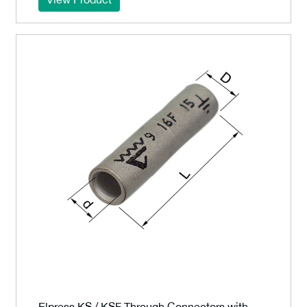
Elpress KS / KSF Through Connectors with