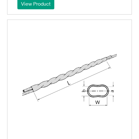
View Product