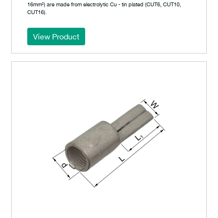
16mm²) are made from electrolytic Cu - tin plated (CUT6, CUT10,
CUT16).
View Product