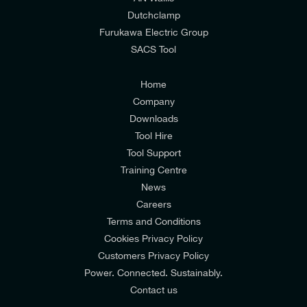
I would prefer NOT to receive offers and updates
Dutchclamp
from E-Tech Components UK Ltd.
Furukawa Electric Group
SACS Tool
I agree to the
Consumers & Corporate
Customers Privacy Policy
Home
Company
Downloads
Tool Hire
Tool Support
Training Centre
News
Careers
Terms and Conditions
Cookies Privacy Policy
Customers Privacy Policy
Power. Connected. Sustainably.
Contact us