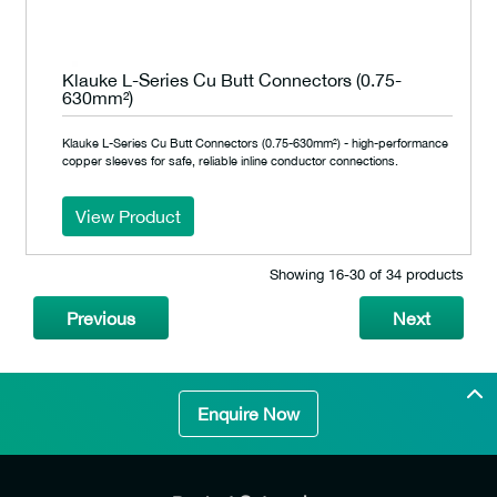
Klauke L-Series Cu Butt Connectors (0.75-
630mm²)
Klauke L-Series Cu Butt Connectors (0.75-630mm²) - high-performance
copper sleeves for safe, reliable inline conductor connections.
View Product
Showing 16‐30 of 34 products
Previous
Next
Enquire Now