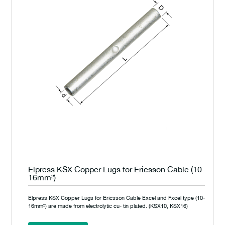
Elpress KSX Copper Lugs for Ericsson Cable (10-
16mm²)
Elpress KSX Copper Lugs for Ericsson Cable Excel and Fxcel type (10-
16mm²) are made from electrolytic cu- tin plated. (KSX10, KSX16)