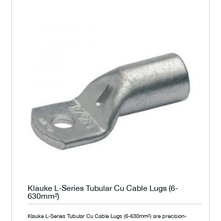
Klauke L-Series Tubular Cu Cable Lugs (6-
630mm²)
Klauke L-Series Tubular Cu Cable Lugs (6-630mm²) are precision-