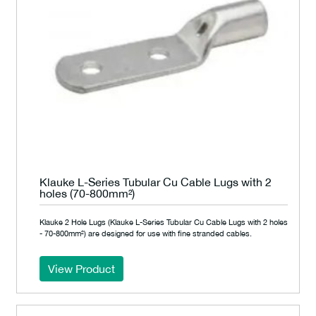
Klauke L-Series Tubular Cu Cable Lugs with 2
holes (70-800mm²)
Klauke 2 Hole Lugs (Klauke L-Series Tubular Cu Cable Lugs with 2 holes
- 70-800mm²) are designed for use with fine stranded cables.
View Product