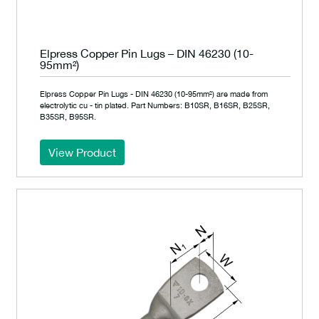
Elpress Copper Pin Lugs – DIN 46230 (10-
95mm²)
Elpress Copper Pin Lugs - DIN 46230 (10-95mm²) are made from
electrolytic cu - tin plated. Part Numbers: B10SR, B16SR, B25SR,
B35SR, B95SR.
View Product