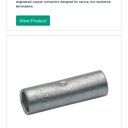
engineered copper connectors designed for secure, low-resistance
terminations.
View Product