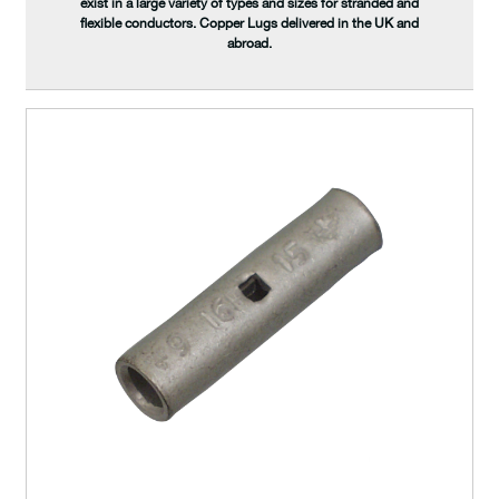
exist in a large variety of types and sizes for stranded and
flexible conductors. Copper Lugs delivered in the UK and
abroad.