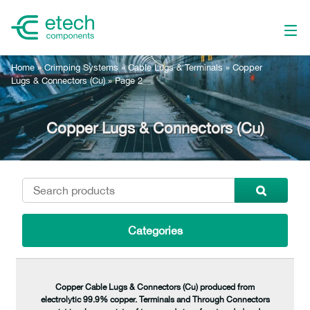
Home
»
Crimping Systems
»
Cable Lugs & Terminals
»
Copper
Lugs & Connectors (Cu)
»
Page 2
Copper Lugs & Connectors (Cu)
Categories
Copper Cable Lugs & Connectors (Cu) produced from
electrolytic 99.9% copper. Terminals and Through Connectors