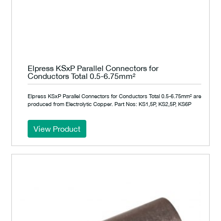
Elpress KSxP Parallel Connectors for
Conductors Total 0.5-6.75mm²
Elpress KSxP Parallel Connectors for Conductors Total 0.5-6.75mm² are
produced from Electrolytic Copper. Part Nos: KS1,5P, KS2,5P, KS6P
View Product