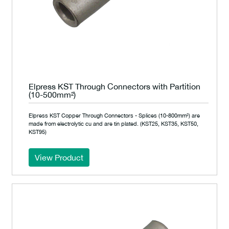
Elpress KST Through Connectors with Partition
(10-500mm²)
Elpress KST Copper Through Connectors - Splices (10-800mm²) are
made from electrolytic cu and are tin plated. (KST25, KST35, KST50,
KST95)
View Product