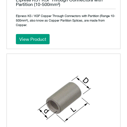
Partition (10-500mm²)
Elpress KS / KSF Copper Through Connectors with Partition (Range 10-
500mm²), also know as Copper Partition Splices, are made from
Copper.
View Product