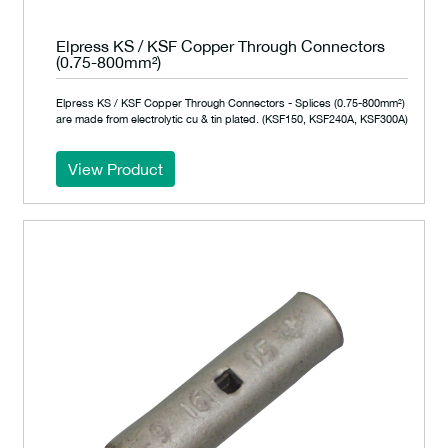
Elpress KS / KSF Copper Through Connectors
(0.75-800mm²)
Elpress KS / KSF Copper Through Connectors - Splices (0.75-800mm²)
are made from electrolytic cu & tin plated. (KSF150, KSF240A, KSF300A)
View Product