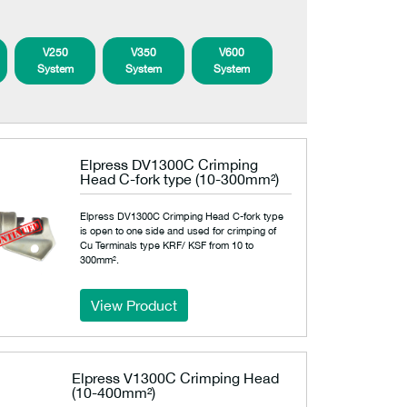
V250
V350
V600
System
System
System
Elpress DV1300C Crimping
Head C-fork type (10-300mm²)
Elpress DV1300C Crimping Head C-fork type
is open to one side and used for crimping of
Cu Terminals type KRF/ KSF from 10 to
300mm².
View Product
Elpress V1300C Crimping Head
(10-400mm²)