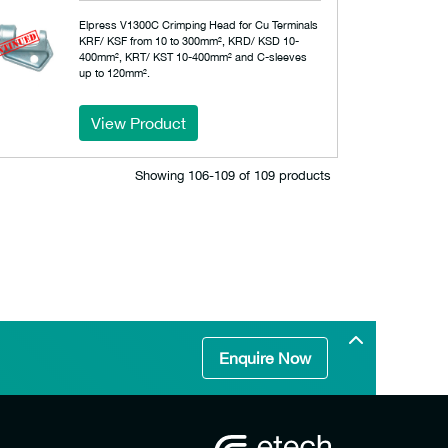
Elpress V1300C Crimping Head for Cu Terminals
KRF/ KSF from 10 to 300mm², KRD/ KSD 10-
400mm², KRT/ KST 10-400mm² and C-sleeves
up to 120mm².
View Product
Showing 106‐109 of 109 products
Enquire Now