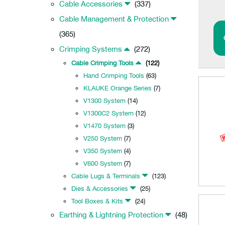
Cable Accessories
(337)
Cable Management & Protection
(365)
Crimping Systems
(272)
Cable Crimping Tools
(122)
Hand Crimping Tools
(63)
KLAUKE Orange Series
(7)
V1300 System
(14)
V1300C2 System
(12)
V1470 System
(3)
V250 System
(7)
V350 System
(4)
V600 System
(7)
Cable Lugs & Terminals
(123)
Dies & Accessories
(25)
Tool Boxes & Kits
(24)
Earthing & Lightning Protection
(48)