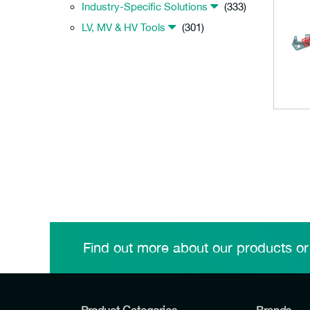
Industry-Specific Solutions
(333)
LV, MV & HV Tools
(301)
Find out more about our products or