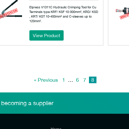
Elpress V1311C Hydraulic Crimping Tool for Cu
Terminals type KRF/ KSF 10-300mm², KRD/ KSD
, KRT/ KST 10-400mm² and C-sleeves up to
120mm².
View Product
« Previous
1
…
6
7
8
 becoming a supplier
Home