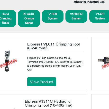
others for industrial use.
Hand
KLAUKE
V1300
V1300C2
V1470
Crimping
Orange
System
System
System
Tools
Series
Elpress PVL611 Crimping Tool
(6-240mm²)
Elpress PVL611 Crimping Tool for Cu
Terminals (10-240mm²) & C-sleeves (6-50mm²)
is a battery operated crimp tool (PVL611-DB, -
US)
View Product
Elpress V1311C Hydraulic
Crimping Tool (10-400mm²)