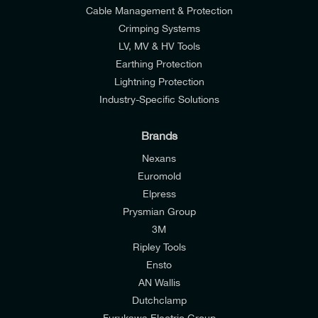
Cable Management & Protection
Crimping Systems
LV, MV & HV Tools
Earthing Protection
Lightning Protection
Industry-Specific Solutions
Brands
Nexans
Euromold
Elpress
Prysmian Group
I would like to join E-Tech Components UK Ltd’s
3M
mailing list to receive email offers and updates
Ripley Tools
relevant to my enquiry.
Ensto
AN Wallis
I would prefer NOT to receive offers and updates
Dutchclamp
from E-Tech Components UK Ltd.
Furukawa Electric Group