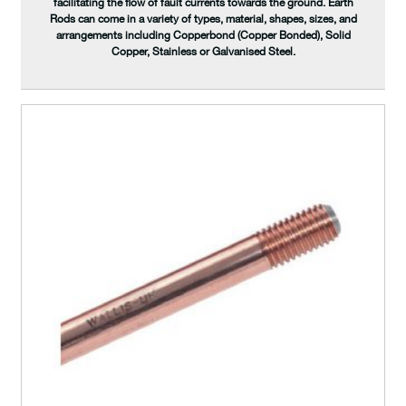
facilitating the flow of fault currents towards the ground. Earth
Rods can come in a variety of types, material, shapes, sizes, and
arrangements including Copperbond (Copper Bonded), Solid
Copper, Stainless or Galvanised Steel.