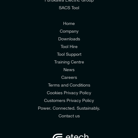
SACS Tool
I agree to the
Consumers & Corporate
Customers Privacy Policy
Home
Company
Downloads
Tool Hire
Tool Support
Training Centre
News
Careers
Terms and Conditions
Cookies Privacy Policy
Customers Privacy Policy
Power. Connected. Sustainably.
Contact us