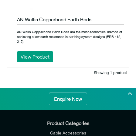
AN Wallis Copperbond Earth Rods
AN Wallis Copperbond Earth Rods are the most economical method of
achieving a low earth resistance in earthing system designs (ERB 112,
212).
View Product
Showing 1 product
Enquire Now
Product Categories
Cable Accessories