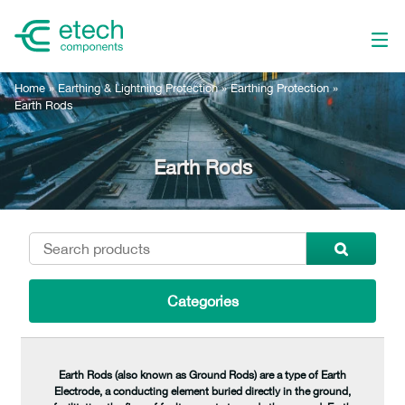
Home
»
Earthing & Lightning Protection
»
Earthing Protection
»
Earth Rods
Earth Rods
Categories
Earth Rods (also known as Ground Rods) are a type of Earth
Electrode, a conducting element buried directly in the ground,